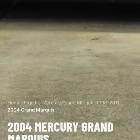
Home
/
Registry
/
Mercury
/
Grand Marquis
/
1998–2011
/
2004 Grand Marquis
2004 MERCURY GRAND
MARQUIS