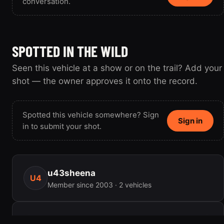
conversation.
SPOTTED IN THE WILD
Seen this vehicle at a show or on the trail? Add your
shot — the owner approves it onto the record.
Spotted this vehicle somewhere? Sign
Sign in
in to submit your shot.
u43sheena
U4
Member since 2003 · 2 vehicles
ENGINE