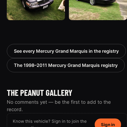
See every Mercury Grand Marquis in the registry
The 1998–2011 Mercury Grand Marquis registry
THE PEANUT GALLERY
No comments yet — be the first to add to the
record.
Know this vehicle? Sign in to join the
Sign in