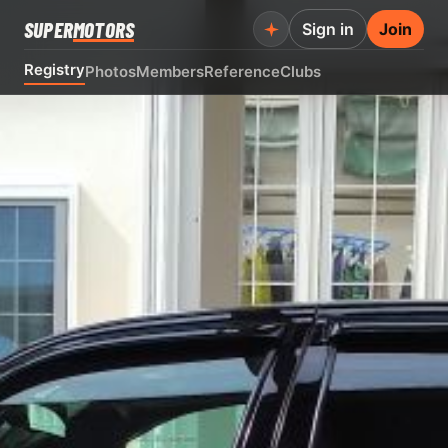
SUPER
MOTORS
Sign in
Join
Registry
Photos
Members
Reference
Clubs