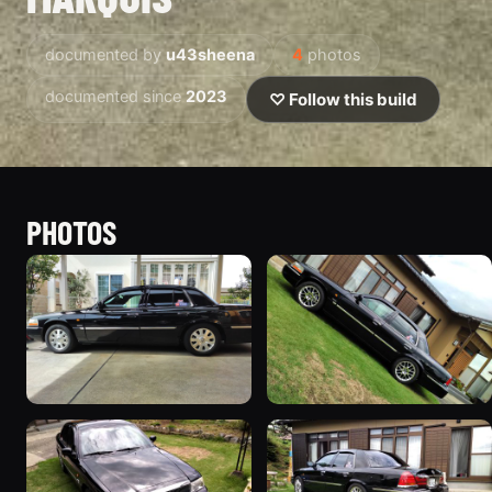
documented by
u43sheena
4
photos
documented since
2023
♡ Follow this build
PHOTOS