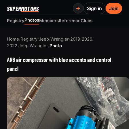
SUPER
MOTORS
Sign in
Join
Photos
Registry
Members
Reference
Clubs
Home
/
Registry
/
Jeep
/
Wrangler
/
2019-2026
/
2022 Jeep Wrangler
/
Photo
ARB air compressor with blue accents and control
panel