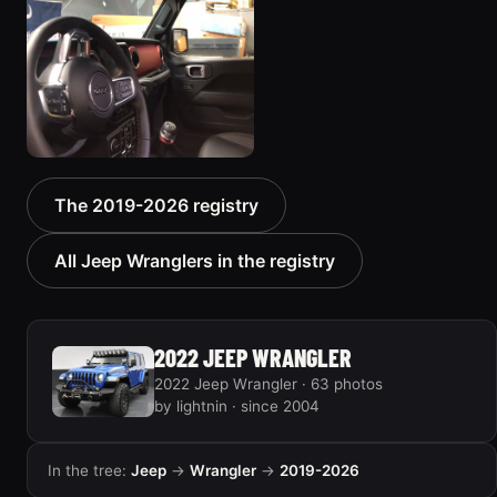
2019 Jeep Wrangler
The 2019-2026 registry
5 photos
All Jeep Wranglers in the registry
2022 JEEP WRANGLER
2022 Jeep Wrangler · 63 photos
by lightnin · since 2004
In the tree:
Jeep
→
Wrangler
→
2019-2026