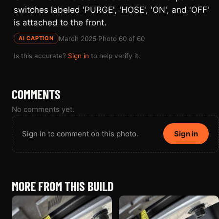
switches labeled 'PURGE', 'HOSE', 'ON', and 'OFF'
is attached to the front.
March 2025
·
Photo 60 of 60
AI CAPTION
Is this accurate?
Sign in
to help verify it.
COMMENTS
No comments yet.
Sign in to comment on this photo.
Sign in
MORE FROM THIS BUILD