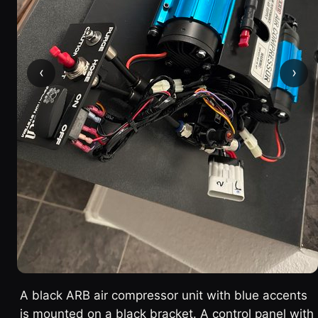
‹
›
A black ARB air compressor unit with blue accents
is mounted on a black bracket. A control panel with