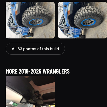
All 63 photos of this build
MORE 2019-2026 WRANGLERS