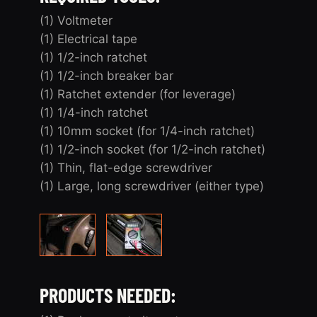
(1) Voltmeter
(1) Electrical tape
(1) 1/2-inch ratchet
(1) 1/2-inch breaker bar
(1) Ratchet extender (for leverage)
(1) 1/4-inch ratchet
(1) 10mm socket (for 1/4-inch ratchet)
(1) 1/2-inch socket (for 1/2-inch ratchet)
(1) Thin, flat-edge screwdriver
(1) Large, long screwdriver (either type)
PRODUCTS NEEDED: