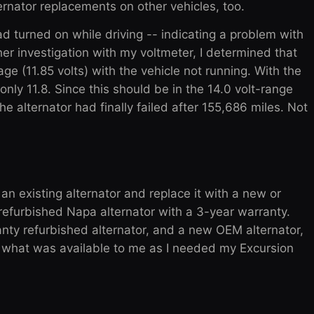
ternator replacements on other vehicles, too.
 had turned on while driving -- indicating a problem with
r investigation with my voltmeter, I determined that
ge (11.85 volts) with the vehicle not running. With the
only 11.8. Since this should be in the 14.0 volt-range
he alternator had finally failed after 155,686 miles. Not
 an existing alternator and replace it with a new or
 refurbished Napa alternator with a 3-year warranty.
anty refurbished alternator, and a new OEM alternator,
or what was available to me as I needed my Excursion