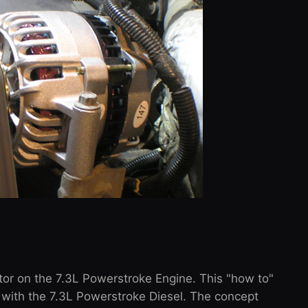
tor on the 7.3L Powerstroke Engine. This "how to"
 with the 7.3L Powerstroke Diesel. The concept