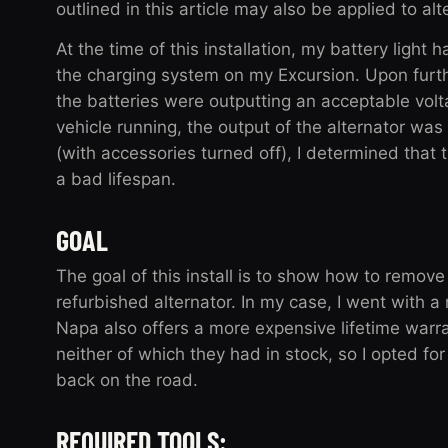
outlined in this article may also be applied to al
At the time of this installation, my battery light
the charging system on my Excursion. Upon furthe
the batteries were outputting an acceptable volta
vehicle running, the output of the alternator was 
(with accessories turned off), I determined that t
a bad lifespan.
GOAL
The goal of this install is to show how to remove
refurbished alternator. In my case, I went with a
Napa also offers a more expensive lifetime warr
neither of which they had in stock, so I opted f
back on the road.
REQUIRED TOOLS: