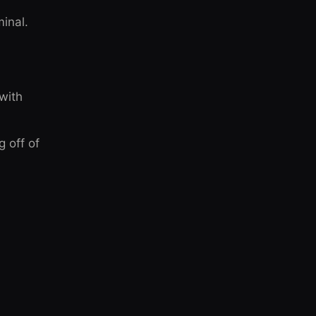
inal.
 with
g off of