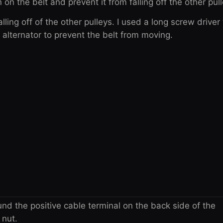
 on the belt and prevent it from falling off the other pul
alling off of the other pulleys. I used a long screw driver
e alternator to prevent the belt from moving.
nd the positive cable terminal on the back side of the
 nut.