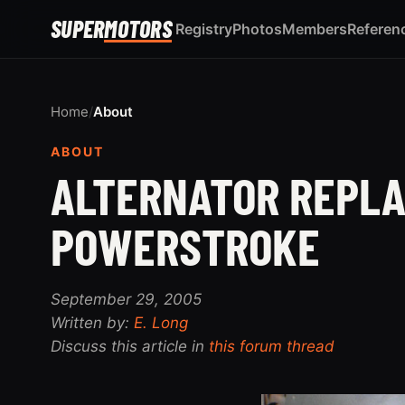
SUPER
MOTORS
Registry
Photos
Members
Referen
Home
/
About
ABOUT
ALTERNATOR REPLA
POWERSTROKE
September 29, 2005
Written by:
E. Long
Discuss this article in
this forum thread