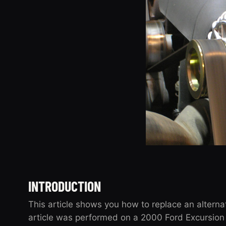
INTRODUCTION
This article shows you how to replace an alterna
article was performed on a 2000 Ford Excursion