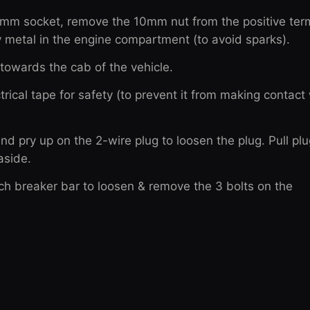
10mm socket, remove the 10mm nut from the positive term
ny metal in the engine compartment (to avoid sparks).
t towards the cab of the vehicle.
trical tape for safety (to prevent it from making contact
nd pry up on the 2-wire plug to loosen the plug. Pull plu
aside.
nch breaker bar to loosen & remove the 3 bolts on the