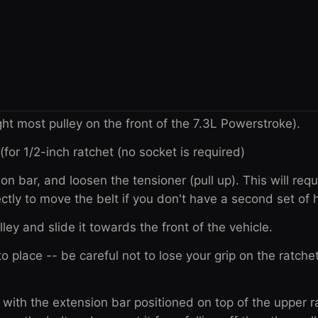
ight most pulley on the front of the 7.3L Powerstroke).
(for 1/2-inch ratchet (no socket is required)
ion bar, and loosen the tensioner (pull up). This will requ
ctly to move the belt if you don't have a second set of 
ulley and slide it towards the front of the vehicle.
o place -- be careful not to lose your grip on the ratchet
e with the extension bar positioned on top of the upper r