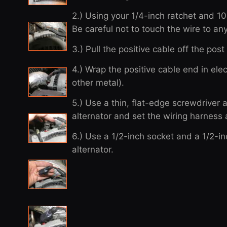
2.) Using your 1/4-inch ratchet and 
Be careful not to touch the wire to a
3.) Pull the positive cable off the pos
4.) Wrap the positive cable end in elec
other metal).
5.) Use a thin, flat-edge screwdriver a
alternator and set the wiring harness 
6.) Use a 1/2-inch socket and a 1/2-i
alternator.