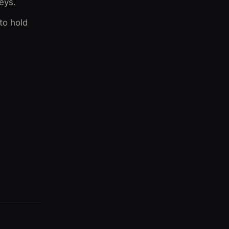
leys.
 to hold