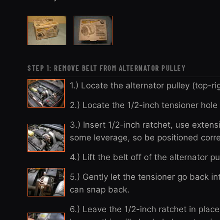
STEP 1: REMOVE BELT FROM ALTERNATOR PULLEY
1.) Locate the alternator pulley (top-r
2.) Locate the 1/2-inch tensioner hole 
3.) Insert 1/2-inch ratchet, use extens
some leverage, so be positioned corre
4.) Lift the belt off of the alternator p
5.) Gently let the tensioner go back int
can snap back.
6.) Leave the 1/2-inch ratchet in plac