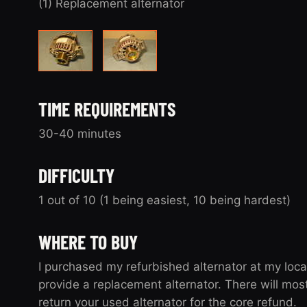
(1) Replacement alternator
TIME REQUIREMENTS
30-40 minutes
DIFFICULTY
1 out of 10 (1 being easiest, 10 being hardest)
WHERE TO BUY
I purchased my refurbished alternator at my loca
provide a replacement alternator. There will mos
return your used alternator for the core refund.