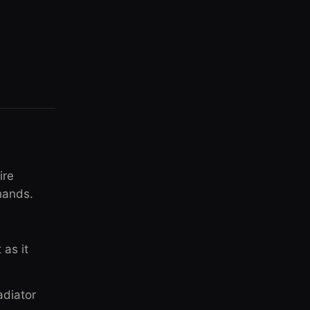
ire
hands.
 as it
adiator