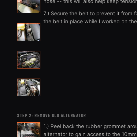
hose -- this will also help keep tension
7.) Secure the belt to prevent it from f
the belt in place while I worked on th
STEP 2: REMOVE OLD ALTERNATOR
1.) Peel back the rubber grommet arou
alternator to gain access to the 10mm