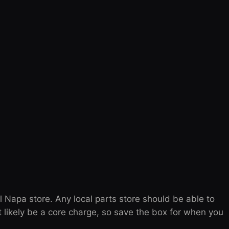
l Napa store. Any local parts store should be able to
t likely be a core charge, so save the box for when you