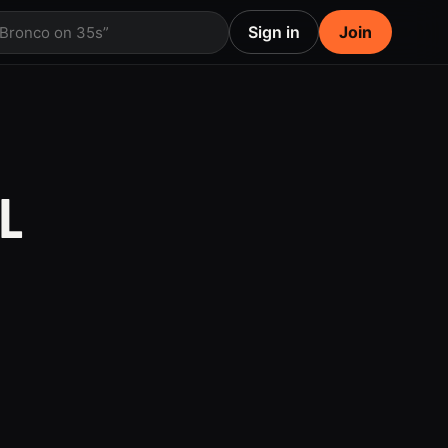
Sign in
Join
 Bronco on 35s”
L