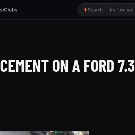
ce
Clubs
Search — try “orange
CEMENT ON A FORD 7.3