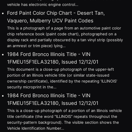
vehicle has electronic engine control…
Ford Paint Color Chip Chart - Desert Tan,
Vaquero, Mulberry UCV Paint Codes
This is a photograph of a page from an automotive paint color
chip reference book (paint code chart), photographed on a
display rack and partially obscured by a tan vinyl strip (possibly
an armrest or trim piece) lying…
1984 Ford Bronco Illinois Title - VIN
1FMEU15F1ELA32180, Issued 12/12/01
This document is a close-up photograph of the upper-left
portion of an Illinois vehicle title (or similar state-issued
ownership certificate), identified by the repeating 'ILLINOIS'
security microprint in the…
1984 Ford Bronco Illinois Title - VIN
1FMEU15F1ELA32180, Issued 12/12/01
This is a close-up photograph of a portion of an Illinois vehicle
title certificate (the word "ILLINOIS" repeats throughout the
security-pattern background). The visible section shows the
Vehicle Identification Number…