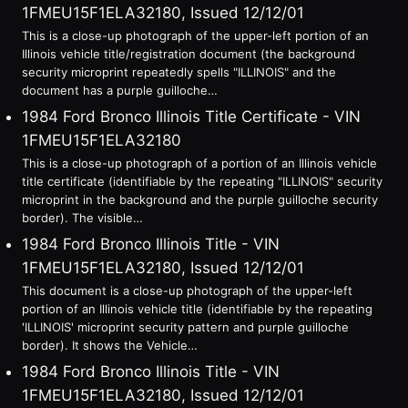
1FMEU15F1ELA32180, Issued 12/12/01
This is a close-up photograph of the upper-left portion of an
Illinois vehicle title/registration document (the background
security microprint repeatedly spells "ILLINOIS" and the
document has a purple guilloche…
1984 Ford Bronco Illinois Title Certificate - VIN
1FMEU15F1ELA32180
This is a close-up photograph of a portion of an Illinois vehicle
title certificate (identifiable by the repeating "ILLINOIS" security
microprint in the background and the purple guilloche security
border). The visible…
1984 Ford Bronco Illinois Title - VIN
1FMEU15F1ELA32180, Issued 12/12/01
This document is a close-up photograph of the upper-left
portion of an Illinois vehicle title (identifiable by the repeating
'ILLINOIS' microprint security pattern and purple guilloche
border). It shows the Vehicle…
1984 Ford Bronco Illinois Title - VIN
1FMEU15F1ELA32180, Issued 12/12/01