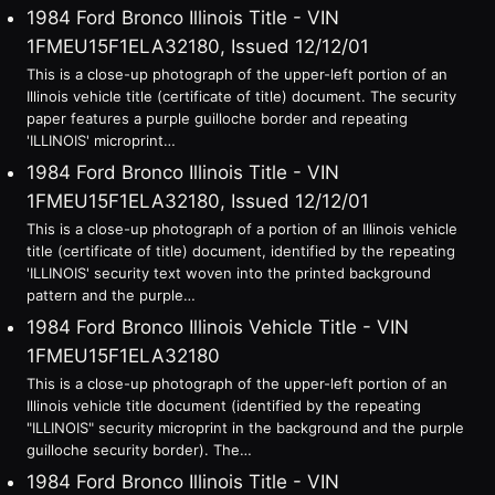
1984 Ford Bronco Illinois Title - VIN
1FMEU15F1ELA32180, Issued 12/12/01
This is a close-up photograph of the upper-left portion of an
Illinois vehicle title (certificate of title) document. The security
paper features a purple guilloche border and repeating
'ILLINOIS' microprint…
1984 Ford Bronco Illinois Title - VIN
1FMEU15F1ELA32180, Issued 12/12/01
This is a close-up photograph of a portion of an Illinois vehicle
title (certificate of title) document, identified by the repeating
'ILLINOIS' security text woven into the printed background
pattern and the purple…
1984 Ford Bronco Illinois Vehicle Title - VIN
1FMEU15F1ELA32180
This is a close-up photograph of the upper-left portion of an
Illinois vehicle title document (identified by the repeating
"ILLINOIS" security microprint in the background and the purple
guilloche security border). The…
1984 Ford Bronco Illinois Title - VIN