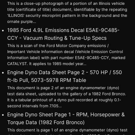
This is a close-up photograph of a portion of an Illinois vehicle
title (certificate of title) document, identifiable by the repeating
'ILLINOIS' security microprint pattern in the background and the
ornate purple…
1985 Ford 4.9L Emissions Decal E5AE-9C485-
CCY - Vacuum Routing & Tune-Up Specs
This is a scan of the Ford Motor Company emissions /
Important Vehicle Information decal (Vehicle Emission Control
Information label) with part number E5AE-9C485-CCY, marked
CATALYST. It applies to 1985 model year…
Engine Dyno Data Sheet Page 2 - 570 HP / 550
ft-lb Pull, 5073-5978 RPM Table
This document is page 2 of an engine dynamometer (dyno)
test data sheet, uploaded to the gallery of a 1982 Ford Bronco.
It is a tabular printout of a dyno pull recorded at roughly 0.1-
second intervals from 7.105…
Engine Dyno Sheet Page 1 - RPM, Horsepower &
Torque Data (1982 Ford Bronco)
This document is page 1 of an engine dynamometer (dyno) test