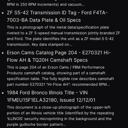
RPM in 250 RPM increments) and vacuum…
ZF S5-42 Transmission ID Tag - Ford F4TA-
7003-BA Data Plate & Oil Specs
This is a photograph of the metal data/specification plate
riveted to a ZF 5-speed manual transmission jointly branded ZF
and Ford. The plate identifies the unit as a ZF model S 5-42
transmission. Key data stamped on…
Erson Cams Catalog Page 204 - E270321 Hi-
Flow AH & TQ20H Camshaft Specs
This is page 204 of an Erson Cams / PBM Performance
Products camshaft catalog, showing part of a camshaft
specification table. The fully legible row describes camshaft
part number E270321 "Hi-Flow AH": recommended RPM…
1984 Ford Bronco Illinois Title - VIN
1FMEU15F1ELA32180, Issued 12/12/01
This document is a close-up photograph of the upper-left
portion of an Illinois vehicle title (identified by the repeating
'ILLINOIS' security microprinting in the background and the
purple guilloche border pattern…