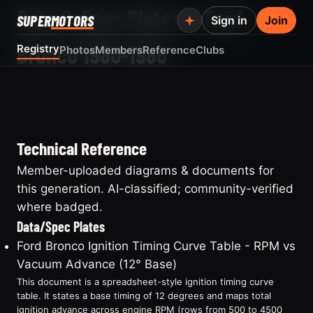
Data & Spec Plates — Ford
SUPER
MOTORS
Sign in
Join
Bronco 1980-1986
Registry
Photos
Members
Reference
Clubs
Technical Reference
Member-uploaded diagrams & documents for
this generation. AI-classified; community-verified
where badged.
Data/Spec Plates
Ford Bronco Ignition Timing Curve Table - RPM vs
Vacuum Advance (12° Base)
This document is a spreadsheet-style ignition timing curve
table. It states a base timing of 12 degrees and maps total
ignition advance across engine RPM (rows from 500 to 4500