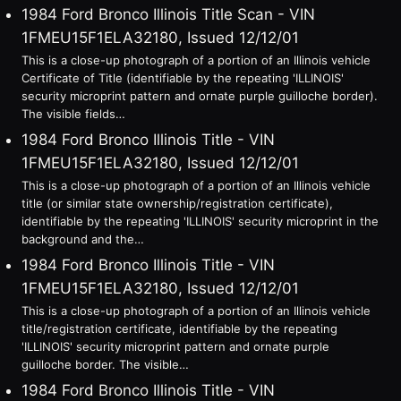
1984 Ford Bronco Illinois Title Scan - VIN
1FMEU15F1ELA32180, Issued 12/12/01
This is a close-up photograph of a portion of an Illinois vehicle
Certificate of Title (identifiable by the repeating 'ILLINOIS'
security microprint pattern and ornate purple guilloche border).
The visible fields…
1984 Ford Bronco Illinois Title - VIN
1FMEU15F1ELA32180, Issued 12/12/01
This is a close-up photograph of a portion of an Illinois vehicle
title (or similar state ownership/registration certificate),
identifiable by the repeating 'ILLINOIS' security microprint in the
background and the…
1984 Ford Bronco Illinois Title - VIN
1FMEU15F1ELA32180, Issued 12/12/01
This is a close-up photograph of a portion of an Illinois vehicle
title/registration certificate, identifiable by the repeating
'ILLINOIS' security microprint pattern and ornate purple
guilloche border. The visible…
1984 Ford Bronco Illinois Title - VIN