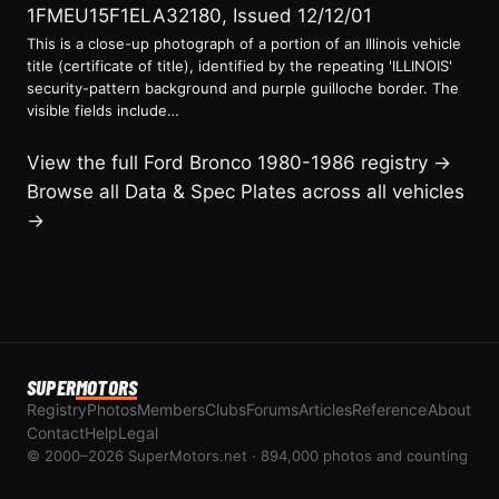
1FMEU15F1ELA32180, Issued 12/12/01
This is a close-up photograph of a portion of an Illinois vehicle
title (certificate of title), identified by the repeating 'ILLINOIS'
security-pattern background and purple guilloche border. The
visible fields include…
View the full Ford Bronco 1980-1986 registry →
Browse all Data & Spec Plates across all vehicles
→
SUPER
MOTORS
Registry
Photos
Members
Clubs
Forums
Articles
Reference
About
Contact
Help
Legal
© 2000–2026 SuperMotors.net · 894,000 photos and counting