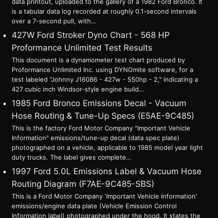
data printout, uploaded to the gallery of a 1982 Ford Bronco. It
is a tabular data log recorded at roughly 0.1-second intervals
over a 7-second pull, with…
427W Ford Stroker Dyno Chart - 568 HP
Proformance Unlimited Test Results
This document is a dynamometer test chart produced by
Proformance Unlimited Inc. using DYNOmite software, for a
test labeled "Johnny J16086 - 427w - 550hp - 2," indicating a
427 cubic inch Windsor-style engine build…
1985 Ford Bronco Emissions Decal - Vacuum
Hose Routing & Tune-Up Specs (E5AE-9C485)
This is the factory Ford Motor Company "Important Vehicle
Information" emissions/tune-up decal (data spec plate)
photographed on a vehicle, applicable to 1985 model year light
duty trucks. The label gives complete…
1997 Ford 5.0L Emissions Label & Vacuum Hose
Routing Diagram (F7AE-9C485-SBS)
This is a Ford Motor Company 'Important Vehicle Information'
emissions/engine data plate (Vehicle Emission Control
Information label) photographed under the hood. It states the