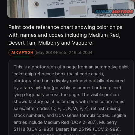
Paint code reference chart showing color chips
with names and codes including Medium Red,
Desert Tan, Mulberry and Vaquero.
May 2018
·
Photo 246 of 2004
AI CAPTION
This is a photograph of a page from an automotive paint
color chip reference book (paint code chart),
photographed on a display rack and partially obscured
by a tan vinyl strip (possibly an armrest or trim piece)
lying diagonally across the page. The visible portion
shows factory paint color chips with their color names,
sales/letter codes (D, F, U, K, W, P, Z), refinish mixing
stock numbers, and UCV-series formula codes. Legible
entries include Medium Red (UCV 2-987), Mulberry
51118 (UCV 2-983), Desert Tan 25199 (UCV 2-989),