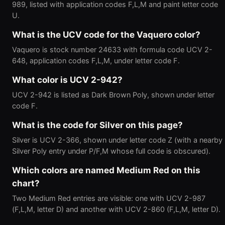
989, listed with application codes F,L,M and paint letter code
U.
What is the UCV code for the Vaquero color?
Vaquero is stock number 24633 with formula code UCV 2-
648, application codes F,L,M, under letter code F.
What color is UCV 2-942?
UCV 2-942 is listed as Dark Brown Poly, shown under letter
code F.
What is the code for Silver on this page?
Silver is UCV 2-366, shown under letter code Z (with a nearby
Silver Poly entry under P/F,M whose full code is obscured).
Which colors are named Medium Red on this
chart?
Two Medium Red entries are visible: one with UCV 2-987
(F,L,M, letter D) and another with UCV 2-860 (F,L,M, letter D).