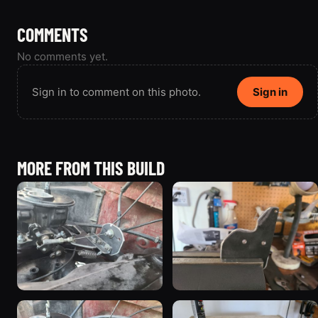
COMMENTS
No comments yet.
Sign in to comment on this photo.
Sign in
MORE FROM THIS BUILD