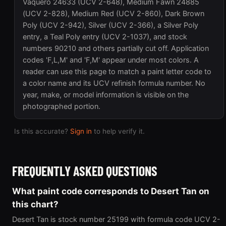
Vaquero 24633 (UCV 2-648), Medium Fawn 24885
(UCV 2-828), Medium Red (UCV 2-860), Dark Brown
Poly (UCV 2-942), Silver (UCV 2-366), a Silver Poly
entry, a Teal Poly entry (UCV 2-1037), and stock
numbers 90210 and others partially cut off. Application
codes 'F,L,M' and 'F,M' appear under most colors. A
reader can use this page to match a paint letter code to
a color name and its UCV refinish formula number. No
year, make, or model information is visible on the
photographed portion.
Is this accurate?
Sign in
to help verify it.
FREQUENTLY ASKED QUESTIONS
What paint code corresponds to Desert Tan on
this chart?
Desert Tan is stock number 25199 with formula code UCV 2-