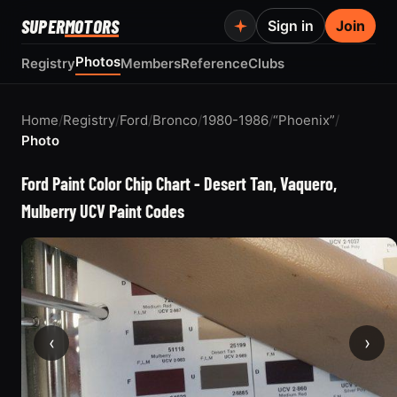
SUPER
MOTORS
Sign in
Join
Photos
Registry
Members
Reference
Clubs
Home
/
Registry
/
Ford
/
Bronco
/
1980-1986
/
“Phoenix”
/
Photo
Ford Paint Color Chip Chart - Desert Tan, Vaquero,
Mulberry UCV Paint Codes
‹
›