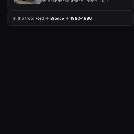
by AbandonedBronco · since 2009
In the tree:
Ford
→
Bronco
→
1980-1986