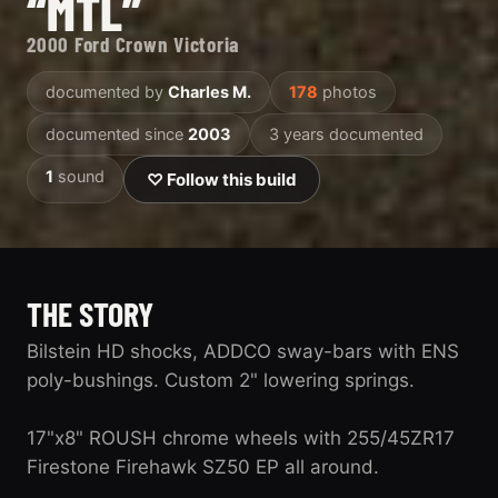
“MTL”
2000 Ford Crown Victoria
documented by
Charles M.
178
photos
documented since
2003
3 years documented
1
sound
♡ Follow this build
THE STORY
Bilstein HD shocks, ADDCO sway-bars with ENS
poly-bushings. Custom 2" lowering springs.
17"x8" ROUSH chrome wheels with 255/45ZR17
Firestone Firehawk SZ50 EP all around.