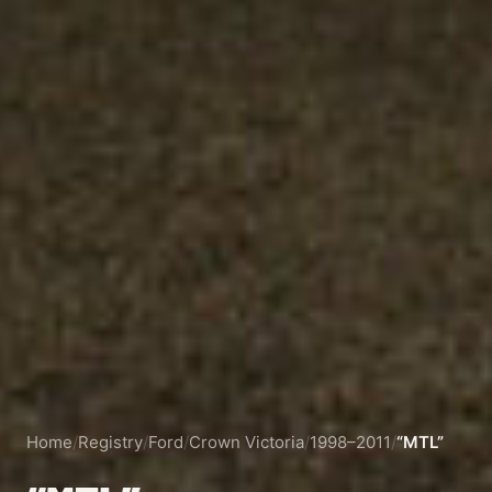
Home
/
Registry
/
Ford
/
Crown Victoria
/
1998–2011
/
“MTL”