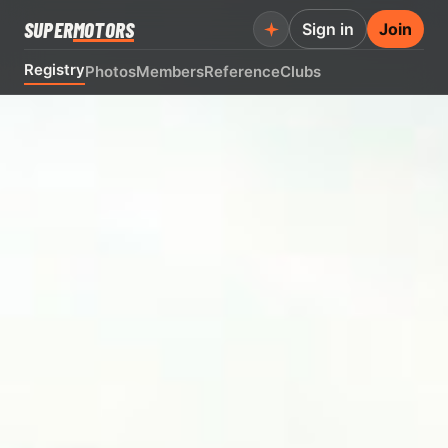
SUPER
MOTORS
Sign in
Join
Registry
Photos
Members
Reference
Clubs