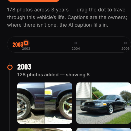
178 photos across 3 years — drag the dot to travel
through this vehicle’s life. Captions are the owner’s;
where there isn’t one, the AI caption fills in.
2003
2003
2004
2006
2003
128 photos added — showing 8