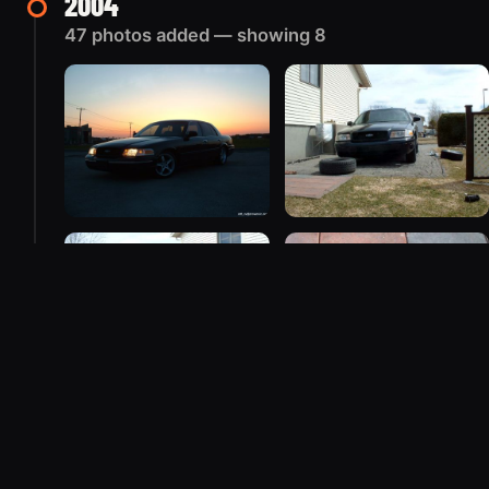
2004
47 photos added — showing 8