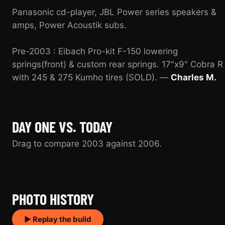
Panasonic cd-player, JBL Power series speakers &
amps, Power Acoustik subs.
Pre-2003 : Eibach Pro-kit F-150 lowering
springs(front) & custom rear springs. 17"x9" Cobra R
with 245 & 275 Kumho tires (SOLD). —
Charles M.
DAY ONE VS. TODAY
Drag to compare 2003 against 2006.
2003
2006
PHOTO HISTORY
▶ Replay the build