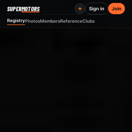
SUPER
MOTORS
Sign in
Join
Registry
Photos
Members
Reference
Clubs