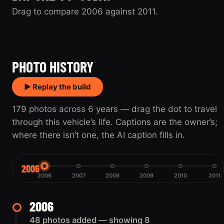
Drag to compare 2006 against 2011.
2006
2011
PHOTO HISTORY
▶ Replay the build
179 photos across 6 years — drag the dot to travel
through this vehicle’s life. Captions are the owner’s;
where there isn’t one, the AI caption fills in.
2006
2006
2007
2008
2009
2010
2011
2006
48 photos added — showing 8