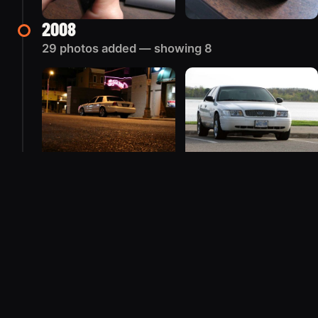
2008
29 photos added — showing 8