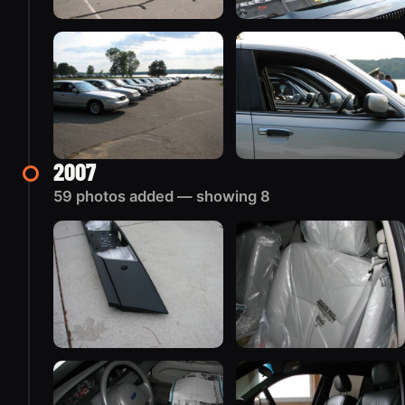
2007
59 photos added — showing 8