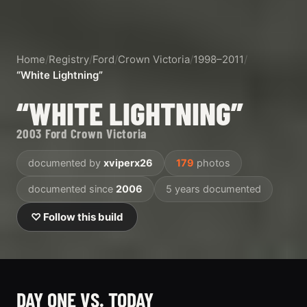
Home
/
Registry
/
Ford
/
Crown Victoria
/
1998–2011
/
“White Lightning”
“WHITE LIGHTNING”
2003 Ford Crown Victoria
documented by
xviperx26
179
photos
documented since
2006
5 years documented
♡ Follow this build
DAY ONE VS. TODAY