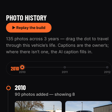
2010
2012
PHOTO HISTORY
▶ Replay the build
135 photos across 3 years — drag the dot to travel
through this vehicle’s life. Captions are the owner’s;
where there isn’t one, the AI caption fills in.
2010
2010
2011
2012
2010
90 photos added — showing 8