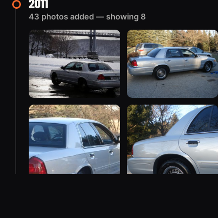
2011
43 photos added — showing 8