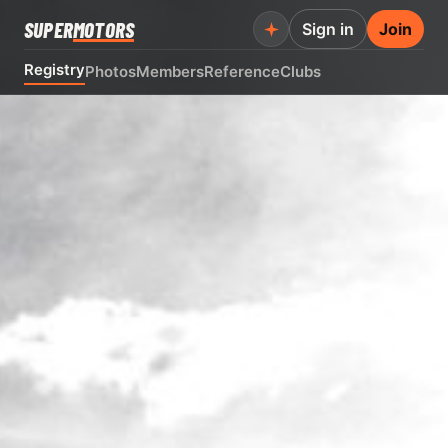
SUPER
MOTORS
Sign in
Join
Registry
Photos
Members
Reference
Clubs