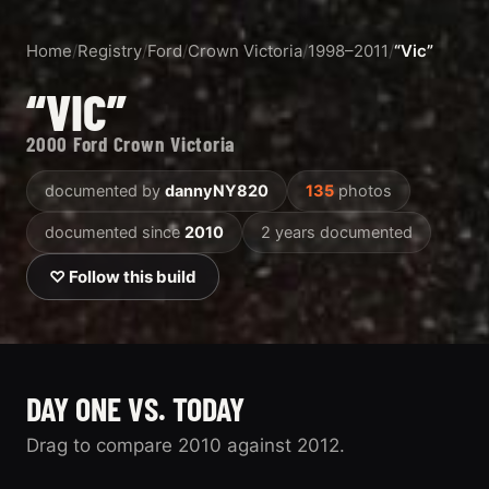
Home
/
Registry
/
Ford
/
Crown Victoria
/
1998–2011
/
“Vic”
“VIC”
2000 Ford Crown Victoria
documented by
dannyNY820
135
photos
documented since
2010
2 years documented
♡ Follow this build
DAY ONE VS. TODAY
Drag to compare 2010 against 2012.