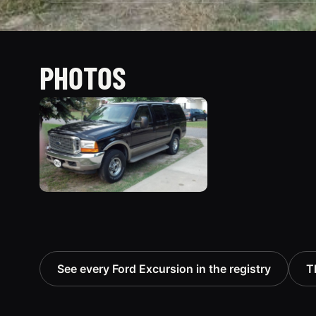
PHOTOS
See every Ford Excursion in the registry
T