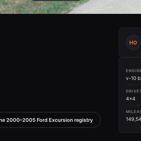
HO
ENGIN
v-10 b
DRIVE
4x4
MILEA
149,5
he 2000–2005 Ford Excursion registry