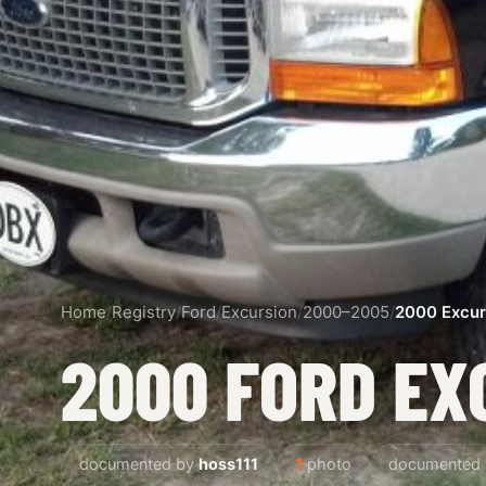
Home
/
Registry
/
Ford
/
Excursion
/
2000–2005
/
2000 Excur
2000 FORD EX
documented by
hoss111
1
photo
documented 