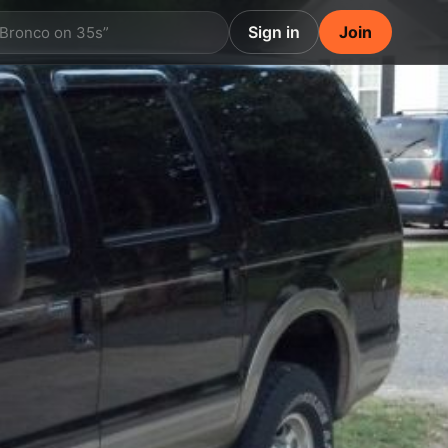
Sign in
Join
 Bronco on 35s”