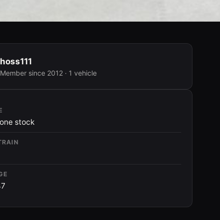
hoss111
Member since 2012 · 1 vehicle
E
one stock
TRAIN
GE
47