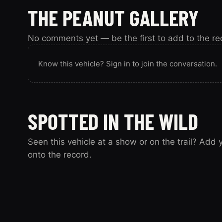
THE PEANUT GALLERY
No comments yet — be the first to add to the re
Know this vehicle? Sign in to join the conversation.
SPOTTED IN THE WILD
Seen this vehicle at a show or on the trail? Add
onto the record.
Spotted this vehicle somewhere? Sign in to submit y