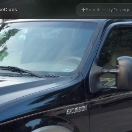
ce
Clubs
Search — try “orange