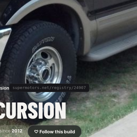
sion
supermotors.net/registry/24907
CURSION
since
2012
♡ Follow this build