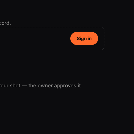
cord.
Sign in
 your shot — the owner approves it
our shot.
Sign in