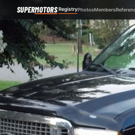
SUPER
MOTORS
Registry
Photos
Members
Referen