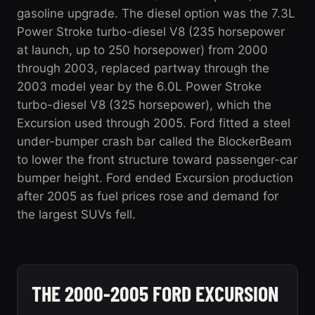
gasoline upgrade. The diesel option was the 7.3L
Power Stroke turbo-diesel V8 (235 horsepower
at launch, up to 250 horsepower) from 2000
through 2003, replaced partway through the
2003 model year by the 6.0L Power Stroke
turbo-diesel V8 (325 horsepower), which the
Excursion used through 2005. Ford fitted a steel
under-bumper crash bar called the BlockerBeam
to lower the front structure toward passenger-car
bumper height. Ford ended Excursion production
after 2005 as fuel prices rose and demand for
the largest SUVs fell.
THE 2000-2005 FORD EXCURSION