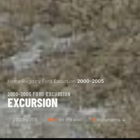
Home
/
Registry
/
Ford
/
Excursion
/
2000–2005
2000-2005 FORD EXCURSION
EXCURSION
2000–2005
60+
on the wall
9
documents ↓