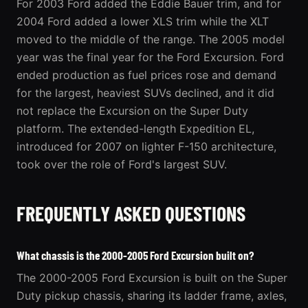
For 2003 Ford added the Eddie Bauer trim, and for
2004 Ford added a lower XLS trim while the XLT
moved to the middle of the range. The 2005 model
year was the final year for the Ford Excursion. Ford
ended production as fuel prices rose and demand
for the largest, heaviest SUVs declined, and it did
not replace the Excursion on the Super Duty
platform. The extended-length Expedition EL,
introduced for 2007 on lighter F-150 architecture,
took over the role of Ford's largest SUV.
FREQUENTLY ASKED QUESTIONS
What chassis is the 2000-2005 Ford Excursion built on?
The 2000-2005 Ford Excursion is built on the Super
Duty pickup chassis, sharing its ladder frame, axles,