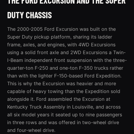
DUTY CHASSIS
The 2000-2005 Ford Excursion was built on the
Super Duty pickup platform, sharing its ladder
frame, axles, and engines, with 4WD Excursions
using a solid front axle and 2WD Excursions a Twin-
I-Beam independent front suspension with the three-
quarter-ton F-250 and one-ton F-350 trucks rather
than with the lighter F-150-based Ford Expedition.
This is why the Excursion was heavier and more
capable of heavy towing than the Expedition sold
alongside it. Ford assembled the Excursion at
Kentucky Truck Assembly in Louisville, and across
all six model years it seated up to nine passengers
in three rows and was offered in two-wheel drive
and four-wheel drive.