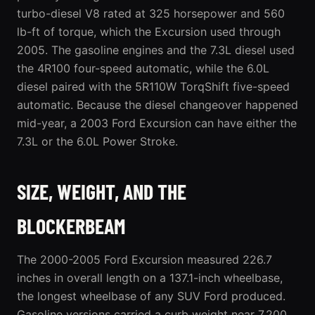
turbo-diesel V8 rated at 325 horsepower and 560
lb-ft of torque, which the Excursion used through
2005. The gasoline engines and the 7.3L diesel used
the 4R100 four-speed automatic, while the 6.0L
diesel paired with the 5R110W TorqShift five-speed
automatic. Because the diesel changeover happened
mid-year, a 2003 Ford Excursion can have either the
7.3L or the 6.0L Power Stroke.
SIZE, WEIGHT, AND THE
BLOCKERBEAM
The 2000-2005 Ford Excursion measured 226.7
inches in overall length on a 137.1-inch wheelbase,
the longest wheelbase of any SUV Ford produced.
Gasoline versions carried a curb weight near 7,200