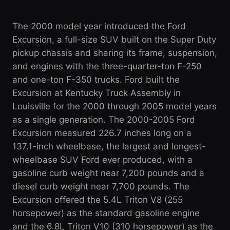
The 2000 model year introduced the Ford
Excursion, a full-size SUV built on the Super Duty
pickup chassis and sharing its frame, suspension,
and engines with the three-quarter-ton F-250
and one-ton F-350 trucks. Ford built the
Excursion at Kentucky Truck Assembly in
Louisville for the 2000 through 2005 model years
as a single generation. The 2000-2005 Ford
Excursion measured 226.7 inches long on a
137.1-inch wheelbase, the largest and longest-
wheelbase SUV Ford ever produced, with a
gasoline curb weight near 7,200 pounds and a
diesel curb weight near 7,700 pounds. The
Excursion offered the 5.4L Triton V8 (255
horsepower) as the standard gasoline engine
and the 6.8L Triton V10 (310 horsepower) as the