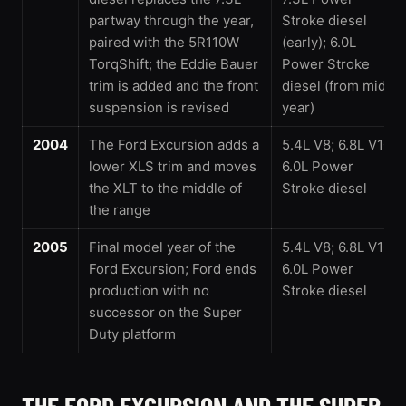
partway through the year,
Stroke diesel
paired with the 5R110W
(early); 6.0L
TorqShift; the Eddie Bauer
Power Stroke
trim is added and the front
diesel (from mid-
suspension is revised
year)
2004
The Ford Excursion adds a
5.4L V8; 6.8L V10;
lower XLS trim and moves
6.0L Power
the XLT to the middle of
Stroke diesel
the range
2005
Final model year of the
5.4L V8; 6.8L V10;
Ford Excursion; Ford ends
6.0L Power
production with no
Stroke diesel
successor on the Super
Duty platform
THE FORD EXCURSION AND THE SUPER