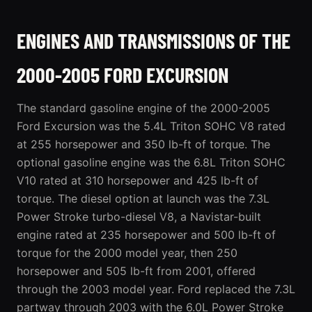
ENGINES AND TRANSMISSIONS OF THE
2000-2005 FORD EXCURSION
The standard gasoline engine of the 2000-2005
Ford Excursion was the 5.4L Triton SOHC V8 rated
at 255 horsepower and 350 lb-ft of torque. The
optional gasoline engine was the 6.8L Triton SOHC
V10 rated at 310 horsepower and 425 lb-ft of
torque. The diesel option at launch was the 7.3L
Power Stroke turbo-diesel V8, a Navistar-built
engine rated at 235 horsepower and 500 lb-ft of
torque for the 2000 model year, then 250
horsepower and 505 lb-ft from 2001, offered
through the 2003 model year. Ford replaced the 7.3L
partway through 2003 with the 6.0L Power Stroke