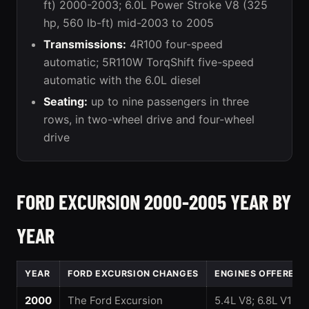
ft) 2000-2003; 6.0L Power Stroke V8 (325
hp, 560 lb-ft) mid-2003 to 2005
Transmissions:
4R100 four-speed
automatic; 5R110W TorqShift five-speed
automatic with the 6.0L diesel
Seating:
up to nine passengers in three
rows, in two-wheel drive and four-wheel
drive
FORD EXCURSION 2000-2005 YEAR BY
YEAR
YEAR
FORD EXCURSION CHANGES
ENGINES OFFERED
2000
The Ford Excursion
5.4L V8; 6.8L V10;