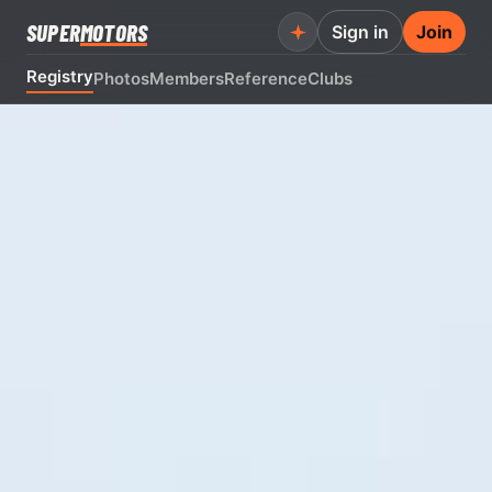
SUPER
MOTORS
Sign in
Join
Registry
Photos
Members
Reference
Clubs