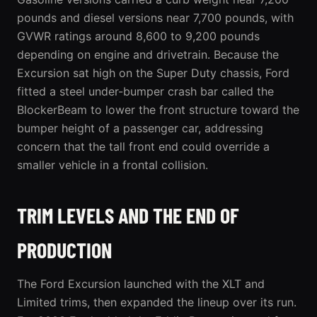
pounds and diesel versions near 7,700 pounds, with
GVWR ratings around 8,600 to 9,200 pounds
depending on engine and drivetrain. Because the
Excursion sat high on the Super Duty chassis, Ford
fitted a steel under-bumper crash bar called the
BlockerBeam to lower the front structure toward the
bumper height of a passenger car, addressing
concern that the tall front end could override a
smaller vehicle in a frontal collision.
TRIM LEVELS AND THE END OF
PRODUCTION
The Ford Excursion launched with the XLT and
Limited trims, then expanded the lineup over its run.