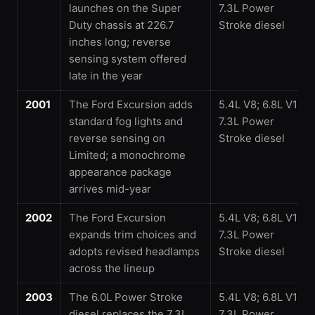
launches on the Super
7.3L Power
Duty chassis at 226.7
Stroke diesel
inches long; reverse
sensing system offered
late in the year
2001
The Ford Excursion adds
5.4L V8; 6.8L V10;
standard fog lights and
7.3L Power
reverse sensing on
Stroke diesel
Limited; a monochrome
appearance package
arrives mid-year
2002
The Ford Excursion
5.4L V8; 6.8L V10;
expands trim choices and
7.3L Power
adopts revised headlamps
Stroke diesel
across the lineup
2003
The 6.0L Power Stroke
5.4L V8; 6.8L V10;
diesel replaces the 7.3L
7.3L Power