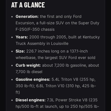
AT A GLANCE
Generation:
the first and only Ford
Excursion, a full-size SUV on the Super Duty
F-250/F-350 chassis
Years:
2000 through 2005, built at Kentucky
Truck Assembly in Louisville
Size:
226.7 inches long on a 137.1-inch
wheelbase, the largest SUV Ford ever sold
Curb weight:
about 7,200 lb gasoline, about
7,700 lb diesel
Gasoline engines:
5.4L Triton V8 (255 hp,
350 lb-ft); 6.8L Triton V10 (310 hp, 425 lb-
ft)
Diesel engines:
7.3L Power Stroke V8 (235
hp/500 lb-ft at launch, up to 250 hp/505 lb-