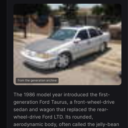
from the generation archive
The 1986 model year introduced the first-
generation Ford Taurus, a front-wheel-drive
sedan and wagon that replaced the rear-
wheel-drive Ford LTD. Its rounded,
aerodynamic body, often called the jelly-bean