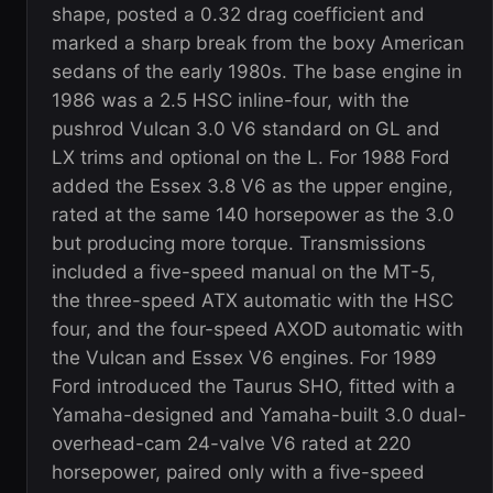
shape, posted a 0.32 drag coefficient and
marked a sharp break from the boxy American
sedans of the early 1980s. The base engine in
1986 was a 2.5 HSC inline-four, with the
pushrod Vulcan 3.0 V6 standard on GL and
LX trims and optional on the L. For 1988 Ford
added the Essex 3.8 V6 as the upper engine,
rated at the same 140 horsepower as the 3.0
but producing more torque. Transmissions
included a five-speed manual on the MT-5,
the three-speed ATX automatic with the HSC
four, and the four-speed AXOD automatic with
the Vulcan and Essex V6 engines. For 1989
Ford introduced the Taurus SHO, fitted with a
Yamaha-designed and Yamaha-built 3.0 dual-
overhead-cam 24-valve V6 rated at 220
horsepower, paired only with a five-speed