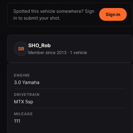
Spotted this vehicle somewhere? Sign
Sign in
in to submit your shot.
SHO_Rob
SR
Member since 2013 · 1 vehicle
ENGINE
3.0 Yamaha
DRIVETRAIN
MTX 5sp
MILEAGE
111