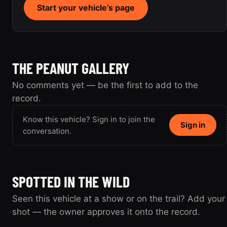
Start your vehicle’s page
THE PEANUT GALLERY
No comments yet — be the first to add to the
record.
Know this vehicle? Sign in to join the
Sign in
conversation.
SPOTTED IN THE WILD
Seen this vehicle at a show or on the trail? Add your
shot — the owner approves it onto the record.