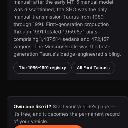
manual; after the early MT-5 manual model
was discontinued, the SHO was the only
manual-transmission Taurus from 1989
through 1991. First-generation production
through 1991 totaled 1,959,671 units,
comprising 1,487,514 sedans and 472,157
wagons. The Mercury Sable was the first-
generation Taurus's badge-engineered sibling.
The 1986–1991 registry
All Ford Tauruss
Own one like it?
Start your vehicle’s page —
it’s free, and it becomes the permanent record
of your vehicle.