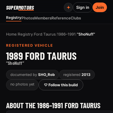
SUPER
MOTORS
Sign in
Join
Registry
Photos
Members
Reference
Clubs
Home
/
Registry
/
Ford
/
Taurus
/
1986–1991
/
“ShoNuff”
REGISTERED VEHICLE
1989 FORD TAURUS
“ShoNuff”
documented by
SHO_Rob
registered
2013
no photos yet
♡ Follow this build
ABOUT THE 1986–1991 FORD TAURUS