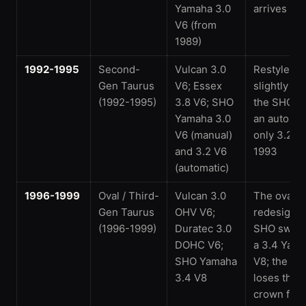
Yamaha 3.0
arrives for
V6 (from
1989)
1992-1995
Second-
Vulcan 3.0
Restyled a
Gen Taurus
V6; Essex
slightly lar
(1992-1995)
3.8 V6; SHO
the SHO g
Yamaha 3.0
an automat
V6 (manual)
only 3.2 V6
and 3.2 V6
1993
(automatic)
1996-1999
Oval / Third-
Vulcan 3.0
The oval-
Gen Taurus
OHV V6;
redesign; 
(1996-1999)
Duratec 3.0
SHO switc
DOHC V6;
a 3.4 Yam
SHO Yamaha
V8; the Ta
3.4 V8
loses the 
crown for 