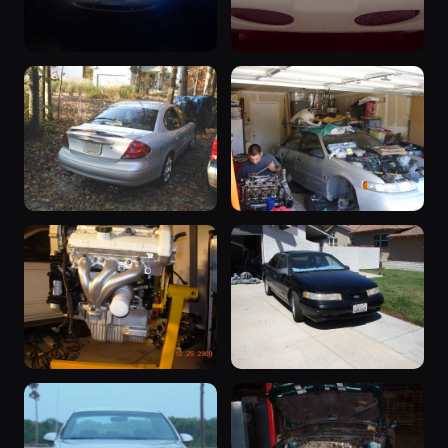
1998 Taurus
“Blackout”
1998 Taurus ·
1997 Taurus ·
138 photos
132 photos
Eddie Marshall
Sarah Huff
“Silver Bullet”
“Silver”
2000 Taurus ·
1992 Taurus ·
132 photos
128 photos
Dan Thomas
SHO Continental
“Project 195”
“Roxanne”
1991 Taurus ·
1992 Taurus ·
126 photos
125 photos
shomaneric1
LOUDSHO92