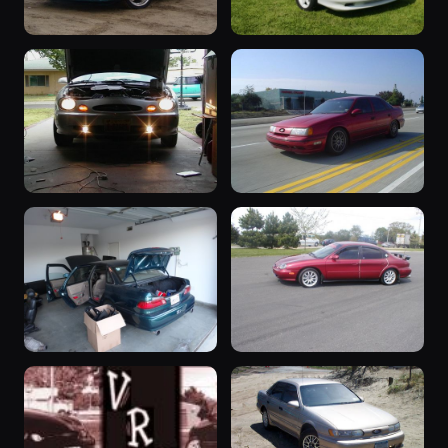
“SHO
“White”
&quot;Angelina&quot;”
1992 Taurus ·
221 photos
SHO Continental
1995 Taurus ·
226 photos
Truthworldwide
“Project
1991 Taurus
DOOM”
1991 Taurus ·
206 photos
Jedhead
1999 Taurus ·
214 photos
Chris Carr
“SHO MTX”
1998 Taurus
1993 Taurus ·
1998 Taurus ·
202 photos
200 photos
SHO Continental
Jason Richmond