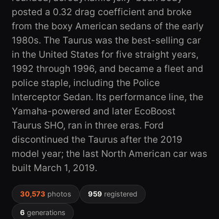
posted a 0.32 drag coefficient and broke
from the boxy American sedans of the early
1980s. The Taurus was the best-selling car
in the United States for five straight years,
1992 through 1996, and became a fleet and
police staple, including the Police
Interceptor Sedan. Its performance line, the
Yamaha-powered and later EcoBoost
Taurus SHO, ran in three eras. Ford
discontinued the Taurus after the 2019
model year; the last North American car was
built March 1, 2019.
30,573
photos
959
registered
6
generations