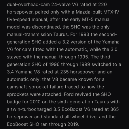
dual-overhead-cam 24-valve V6 rated at 220
horsepower, paired only with a Mazda-built MTX-IV
five-speed manual; after the early MT-5 manual
model was discontinued, the SHO was the only
manual-transmission Taurus. For 1993 the
second-
generation
SHO added a 3.2 version of the Yamaha
V6 for cars fitted with the automatic, while the 3.0
stayed with the manual through 1995. The third-
generation SHO of 1996 through 1999 switched to a
3.4 Yamaha V8 rated at 235 horsepower and an
automatic only; that V8 became known for a
camshaft-sprocket failure traced to how the
sprockets were attached. Ford revived the SHO
badge for 2010 on the sixth-generation Taurus with
a twin-turbocharged 3.5 EcoBoost V6 rated at 365
horsepower and standard all-wheel drive, and the
EcoBoost SHO ran through 2019.