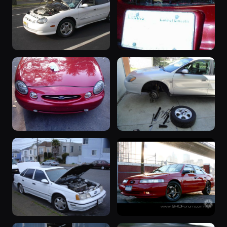
1993 Taurus ·
1,028 photos
Alex Perry
“mike”
1997 Taurus
1998 Taurus ·
1997 Taurus ·
684 photos
601 photos
Michael Todd
SHOZ123
1998 Taurus
“SES”
1998 Taurus ·
2003 Taurus ·
595 photos
561 photos
EDIII
SHO Continental