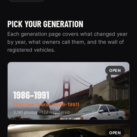
PICK YOUR GENERATION
Each generation page covers what changed year
by year, what owners call them, and the wall of
registered vehicles.
OPEN
1986–1991
First-Gen Taurus (1986-1991)
3,191 photos · 137 registered
OPEN