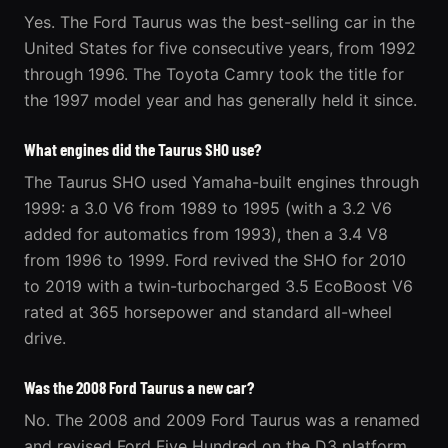
Yes. The Ford Taurus was the best-selling car in the
United States for five consecutive years, from 1992
through 1996. The Toyota Camry took the title for
the 1997 model year and has generally held it since.
What engines did the Taurus SHO use?
The Taurus SHO used Yamaha-built engines through
1999: a 3.0 V6 from 1989 to 1995 (with a 3.2 V6
added for automatics from 1993), then a 3.4 V8
from 1996 to 1999. Ford revived the SHO for 2010
to 2019 with a twin-turbocharged 3.5 EcoBoost V6
rated at 365 horsepower and standard all-wheel
drive.
Was the 2008 Ford Taurus a new car?
No. The 2008 and 2009 Ford Taurus was a renamed
and revised Ford Five Hundred on the D3 platform,