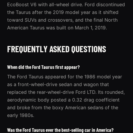
EcoBoost V6 with all-wheel drive. Ford discontinued
the Taurus after the 2019 model year as it shifted
toward SUVs and crossovers, and the final North
American Taurus was built on March 1, 2019.
FREQUENTLY ASKED QUESTIONS
When did the Ford Taurus first appear?
The Ford Taurus appeared for the 1986 model year
as a front-wheel-drive sedan and wagon that
replaced the rear-wheel-drive Ford LTD. Its rounded,
aerodynamic body posted a 0.32 drag coefficient
and broke from the boxy American sedans of the
early 1980s.
Was the Ford Taurus ever the best-selling car in America?