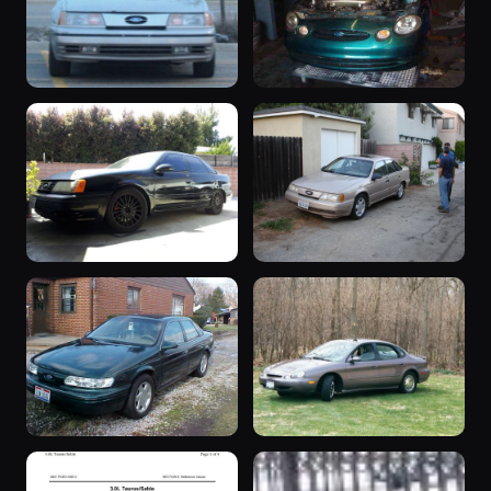
“Tman”
1993 Taurus
1990 Taurus ·
1993 Taurus ·
123 photos
122 photos
Tman
SHOZ123
“S.H.O.”
“Mocha”
1991 Taurus ·
1991 Taurus ·
119 photos
119 photos
NSR818
SHO Continental
“Project
“Biohazard”