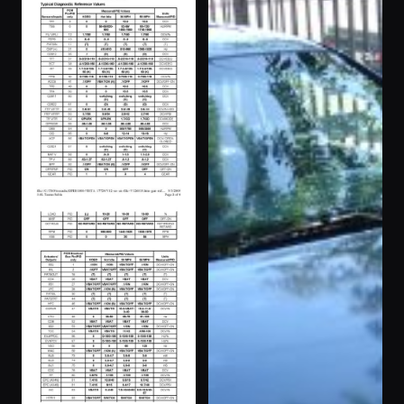
Pheonix”
1996 Taurus ·
111 photos
eskapetoreality
1995 Taurus ·
118 photos
Turbosax05