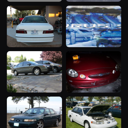
“my baby”
1998 Taurus
1993 Taurus ·
1998 Taurus ·
285 photos
262 photos
rudedog
Dylan Williams
“Other
“Black Gold”
Woman”
2002 Taurus ·
252 photos
Jeff Zink
1993 Taurus ·
257 photos
Tom Dooley
2003 Taurus
1999 Taurus
2003 Taurus ·
1999 Taurus ·
244 photos
Qwertz9586
Benjamin
233 photos
Sussman