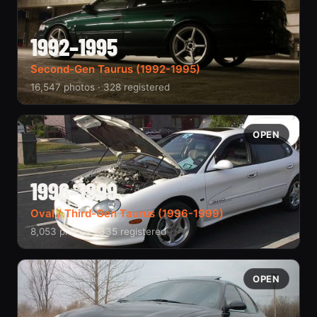
1992–1995
Second-Gen Taurus (1992-1995)
16,547 photos · 328 registered
OPEN
1996–1999
Oval / Third-Gen Taurus (1996-1999)
8,053 photos · 335 registered
OPEN