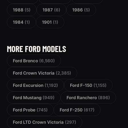
1988
(5)
1987
(6)
1986
(5)
1984
(1)
1901
(1)
MORE FORD MODELS
Ford Bronco
(6,560)
Ford Crown Victoria
(2,385)
Ford Excursion
(1,192)
Ford F-150
(1,155)
Ford Mustang
(949)
Ford Ranchero
(896)
Ford Probe
(745)
Ford F-250
(617)
Ford LTD Crown Victoria
(297)