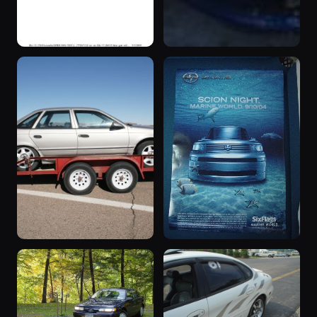
1901 Taurus
“Blue”
1901 Taurus ·
1992 Taurus ·
109 photos
109 photos
86beast
SHO Continental
“Titanium”
“The Wagon”
1990 Taurus ·
1993 Taurus ·
107 photos
101 photos
SHO Continental
Gabriel !