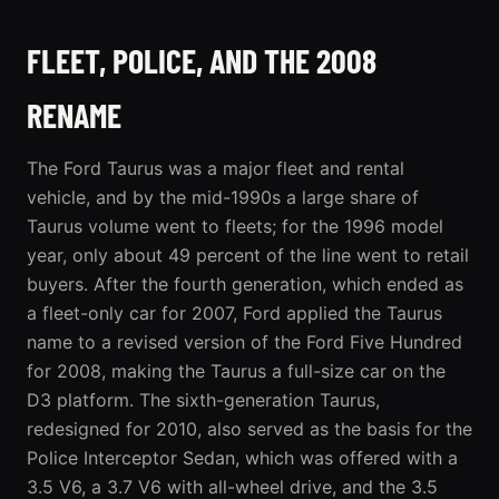
FLEET, POLICE, AND THE 2008
RENAME
The Ford Taurus was a major fleet and rental
vehicle, and by the mid-1990s a large share of
Taurus volume went to fleets; for the 1996 model
year, only about 49 percent of the line went to retail
buyers. After the fourth generation, which ended as
a fleet-only car for 2007, Ford applied the Taurus
name to a revised version of the Ford Five Hundred
for 2008, making the Taurus a full-size car on the
D3 platform. The sixth-generation Taurus,
redesigned for 2010, also served as the basis for the
Police Interceptor Sedan, which was offered with a
3.5 V6, a 3.7 V6 with all-wheel drive, and the 3.5