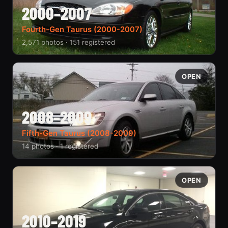
2000–2007
Fourth-Gen Taurus (2000-2007)
2,571 photos · 151 registered
OPEN
2008–2009
Fifth-Gen Taurus (2008-2009)
14 photos · 1 registered
OPEN
2010–2019