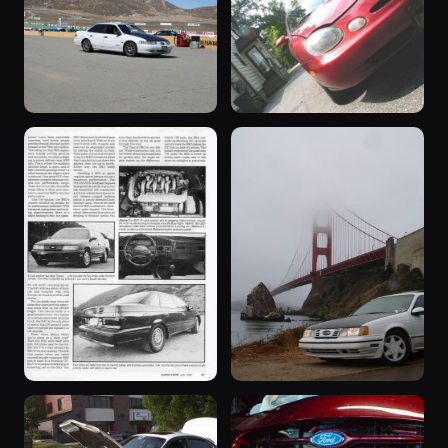
1993 Taurus ·
1995 Taurus ·
SHO
SHO
6,412 photos
2,840 photos
Continental
Continental
“Adrian”
“Lil Red
1992 Taurus ·
bomb”
1,267 photos
LOUDSHO92
1997 Taurus ·
1,198 photos
Ashley Otto
“Taurus
“White”
SHO”
1990 Taurus ·
831 photos
SHO Continental