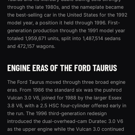
through the late 1980s, and the nameplate became
the best-selling car in the United States for the 1992
model year, a position it held through 1996. First-
generation production through the 1991 model year
totaled 1,959,671 units, split into 1,487,514 sedans
and 472,157 wagons.
ENGINE ERAS OF THE FORD TAURUS
The Ford Taurus moved through three broad engine
eras. From 1986 the standard six was the pushrod
Vulcan 3.0 V6, joined for 1988 by the larger Essex
3.8 V6, with a 2.5 HSC four-cylinder offered early in
the run. The 1996
third-generation
redesign
introduced the dual-overhead-cam Duratec 3.0 V6
as the upper engine while the Vulcan 3.0 continued