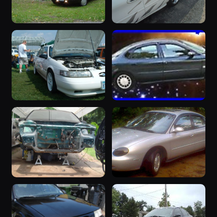
“1993 Taurus
“Baby SHO”
Police
1999 Taurus ·
98 photos
Bradley Roehrig
Package -
Vanessa”
1993 Taurus ·
100 photos
Hamal
“pinkleytaurus3
“Mean Green”
(SHO)”
1998 Taurus ·
94 photos
Craig Roth
1993 Taurus ·
95 photos
midnight
“SHOZILLA”
“Rave On
1993 Taurus ·
Wheels”
89 photos
rudedog
1997 Taurus ·