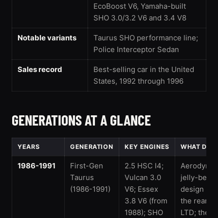
EcoBoost V6, Yamaha-built
SHO 3.0/3.2 V6 and 3.4 V8
Notable variants
Taurus SHO performance line;
Police Interceptor Sedan
Sales record
Best-selling car in the United
States, 1992 through 1996
GENERATIONS AT A GLANCE
YEARS
GENERATION
KEY ENGINES
WHAT DEFI
1986-1991
First-Gen
2.5 HSC I4;
Aerodynam
Taurus
Vulcan 3.0
jelly-bean
(1986-1991)
V6; Essex
design rep
3.8 V6 (from
the rear-dr
1988); SHO
LTD; the 