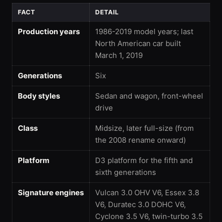
FACT
DETAIL
Production years
1986-2019 model years; last
North American car built
March 1, 2019
Generations
Six
Body styles
Sedan and wagon, front-wheel
drive
Class
Midsize, later full-size (from
the 2008 rename onward)
Platform
D3 platform for the fifth and
sixth generations
Signature engines
Vulcan 3.0 OHV V6, Essex 3.8
V6, Duratec 3.0 DOHC V6,
Cyclone 3.5 V6, twin-turbo 3.5