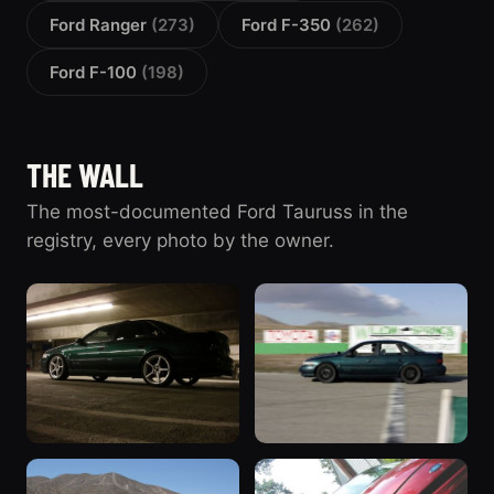
Ford Ranger
(273)
Ford F-350
(262)
Ford F-100
(198)
THE WALL
The most-documented Ford Tauruss in the
registry, every photo by the owner.
“SHO”
“'95”