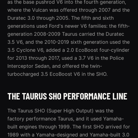
as the base pushrod V6 into the
fourth generation
,
where the Vulcan was offered through 2007 and the
Duratec 3.0 through 2005. The fifth and sixth
generations used Ford's newer V6 families: the
fifth-
generation 2008-2009 Taurus
carried the Duratec
3.5 V6, and the
2010-2019 sixth generation
used the
3.5 Cyclone V6, added a 2.0 EcoBoost four-cylinder
for 2013 through 2017, used a 3.7 V6 in the Police
Interceptor Sedan, and offered the twin-
turbocharged 3.5 EcoBoost V6 in the SHO.
THE TAURUS SHO PERFORMANCE LINE
The Taurus SHO (Super High Output) was the
factory performance Taurus, and it used Yamaha-
built engines through 1999. The first SHO arrived for
1989 with a Yamaha-designed and Yamaha-built 3.0