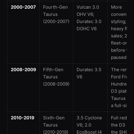
2000-2007
Fourth-Gen
Vulcan 3.0
More
Taurus
OHV V6;
convention
(2000-2007)
Duratec 3.0
styling; n
DOHC V6
heavy flee
sales; 200
fleet-only
before the 
paused
2008-2009
Fifth-Gen
Duratec 3.5
The rena
Taurus
V6
Ford Five
(2008-2009)
Hundred, o
D3 platfor
Taurus be
a full-size 
2010-2019
Sixth-Gen
3.5 Cyclone
Full redes
Taurus
V6; 2.0
the D3 pla
(2010-2019)
EcoBoost I4
the SHO re