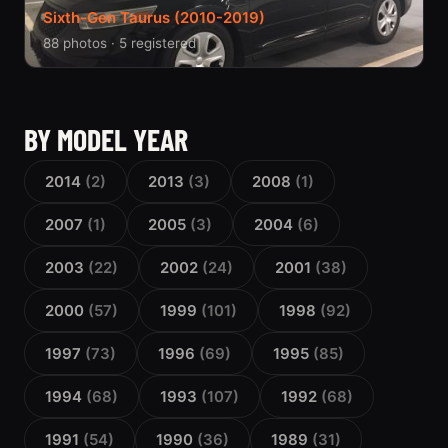
Sixth-Gen Taurus (2010-2019)
88 photos · 5 registered
BY MODEL YEAR
2014
(2)
2013
(3)
2008
(1)
2007
(1)
2005
(3)
2004
(6)
2003
(22)
2002
(24)
2001
(38)
2000
(57)
1999
(101)
1998
(92)
1997
(73)
1996
(69)
1995
(85)
1994
(68)
1993
(107)
1992
(68)
1991
(54)
1990
(36)
1989
(31)