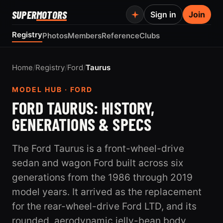
SUPER
MOTORS
Sign in
Join
Registry
Photos
Members
Reference
Clubs
Home
/
Registry
/
Ford
/
Taurus
MODEL HUB · FORD
FORD TAURUS: HISTORY,
GENERATIONS & SPECS
The Ford Taurus is a front-wheel-drive
sedan and wagon Ford built across six
generations from the 1986 through 2019
model years. It arrived as the replacement
for the rear-wheel-drive Ford LTD, and its
rounded, aerodynamic jelly-bean body