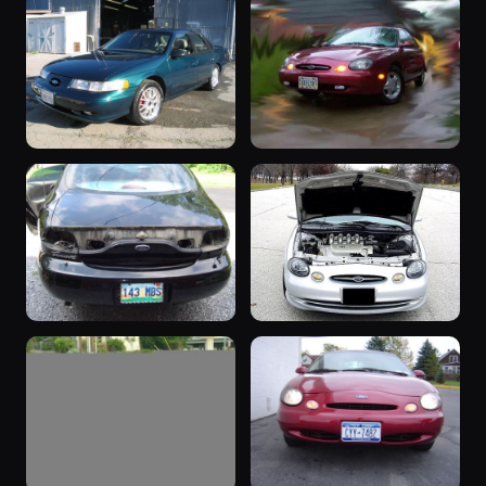
“White”
“1992 Taurus
1989 Taurus ·
SHO - Isabel”
509 photos
SHO Continental
1992 Taurus ·
504 photos
Hamal
“sho”
“My Baby”
1995 Taurus ·
1998 Taurus ·
455 photos
386 photos
Icemaneric
Wes Norman
“Black &
1998 Taurus
Chrome”
1998 Taurus ·
307 photos
V6V8SHO
1999 Taurus ·
Bobby
357 photos
Westerfield