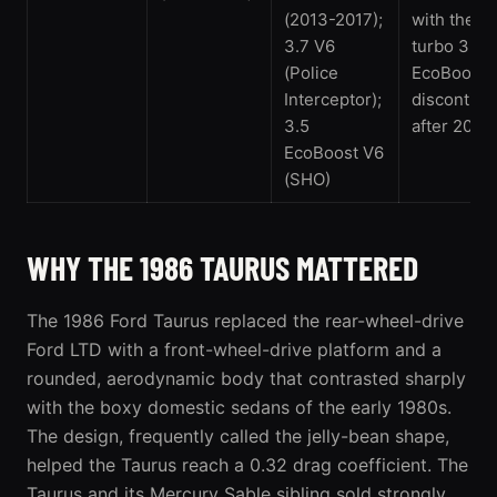
(2013-2017);
with the tw
3.7 V6
turbo 3.5
(Police
EcoBoost;
Interceptor);
discontinu
3.5
after 2019
EcoBoost V6
(SHO)
WHY THE 1986 TAURUS MATTERED
The
1986 Ford Taurus
replaced the rear-wheel-drive
Ford LTD with a front-wheel-drive platform and a
rounded, aerodynamic body that contrasted sharply
with the boxy domestic sedans of the early 1980s.
The design, frequently called the jelly-bean shape,
helped the Taurus reach a 0.32 drag coefficient. The
Taurus and its Mercury Sable sibling sold strongly