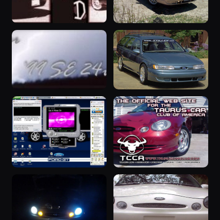
1999 Taurus
“Marilyn”
1999 Taurus ·
1993 Taurus ·
199 photos
181 photos
Eric Freburg
Truthworldwide
“Silver
“midnight”
Thunder”
1993 Taurus ·
179 photos
midnight
1999 Taurus ·
180 photos
Mike Poulin
1996 Taurus
“Artsho”
1996 Taurus ·
1998 Taurus ·
168 photos
145 photos
Niles Hlavacek
Arthur Rogers