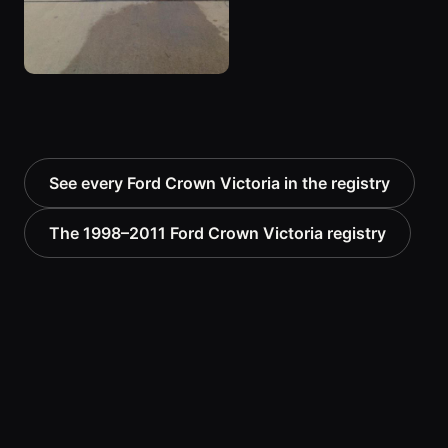
See every Ford Crown Victoria in the registry
The 1998–2011 Ford Crown Victoria registry
THE PEANUT GALLERY
No comments yet — be the first to add to the
record.
Know this vehicle? Sign in to join the
Sign in