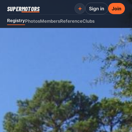
SUPER
MOTORS
Sign in
Join
Registry
Photos
Members
Reference
Clubs