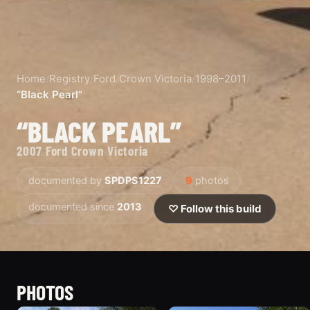
Home
/
Registry
/
Ford
/
Crown Victoria
/
1998–2011
/
“Black Pearl”
“BLACK PEARL”
2007 Ford Crown Victoria
documented by
SPDPS1227
9
photos
documented since
2013
♡ Follow this build
PHOTOS