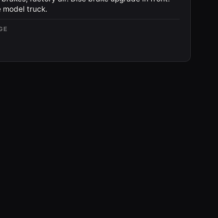
 model truck.
GE