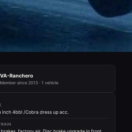
VA-Ranchero
Member since 2013 · 1 vehicle
E
 inch 4bbl /Cobra dress up acc.
TRAIN
brakes, factory air. Disc brake upgrade in front.