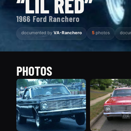
“LIL RED”
1966 Ford Ranchero
documented by
VA-Ranchero
5
photos
docu
PHOTOS