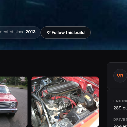
mented since
2013
♡ Follow this build
VR
ENGIN
289 cu
DRIVE
Power 