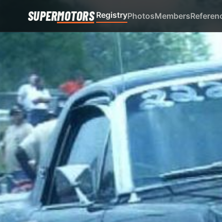
SUPER
MOTORS
Registry
Photos
Members
Referen