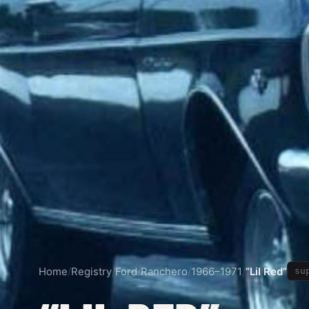
Home
/
Registry
/
Ford
/
Ranchero
/
1966–1971
/
“Lil Red”
su