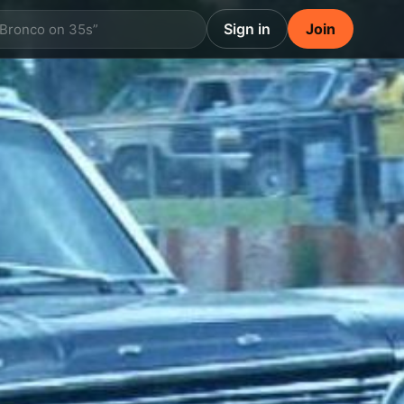
Sign in
Join
 Bronco on 35s”