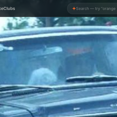
ce
Clubs
Search — try “orange