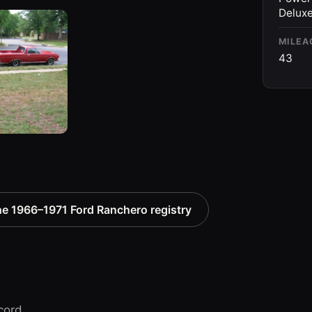
Deluxe
MILEA
43
e 1966–1971 Ford Ranchero registry
cord.