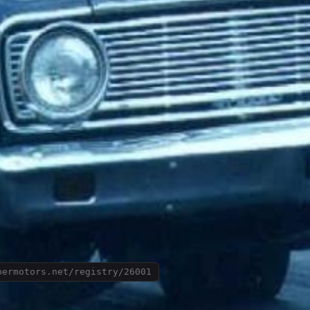
permotors.net/registry/26001