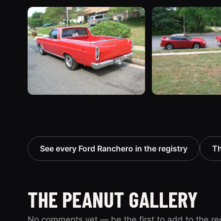
See every Ford Ranchero in the registry
Th
THE PEANUT GALLERY
No comments yet — be the first to add to the re