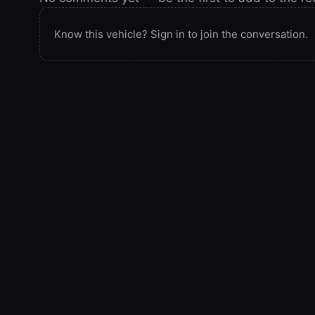
Know this vehicle? Sign in to join the conversation.
SPOTTED IN THE WILD
Seen this vehicle at a show or on the trail? Add
onto the record.
Spotted this vehicle somewhere? Sign in to submit y