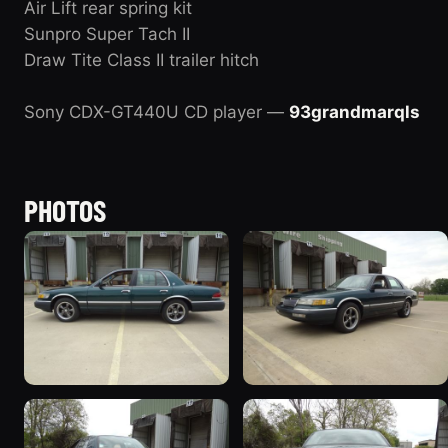
Air Lift rear spring kit
Sunpro Super Tach II
Draw Tite Class II trailer hitch
Sony CDX-GT440U CD player —
93grandmarqls
PHOTOS