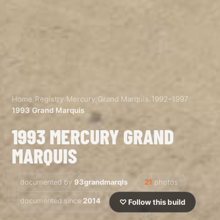
Home
/
Registry
/
Mercury
/
Grand Marquis
/
1992–1997
/
1993 Grand Marquis
1993 MERCURY GRAND
MARQUIS
documented by
93grandmarqls
21
photos
documented since
2014
♡ Follow this build