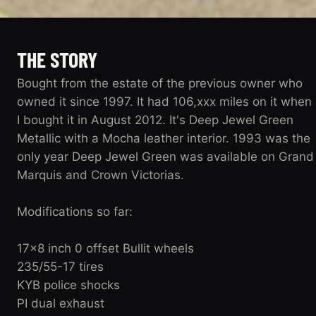
THE STORY
Bought from the estate of the previous owner who
owned it since 1997. It had 106,xxx miles on it when
I bought it in August 2012. It's Deep Jewel Green
Metallic with a Mocha leather interior. 1993 was the
only year Deep Jewel Green was available on Grand
Marquis and Crown Victorias.
Modifications so far:
17x8 inch 0 offset Bullit wheels
235/55-17 tires
KYB police shocks
PI dual exhaust