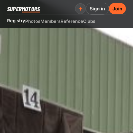
SUPER
MOTORS
Sign in
Join
Registry
Photos
Members
Reference
Clubs