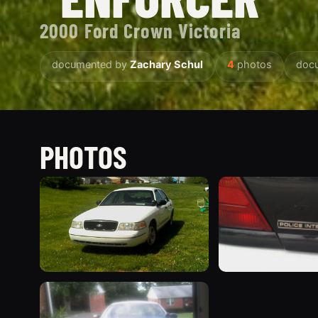
2000 Ford Crown Victoria
documented by
Zachary Schul
4
photos
doc
PHOTOS