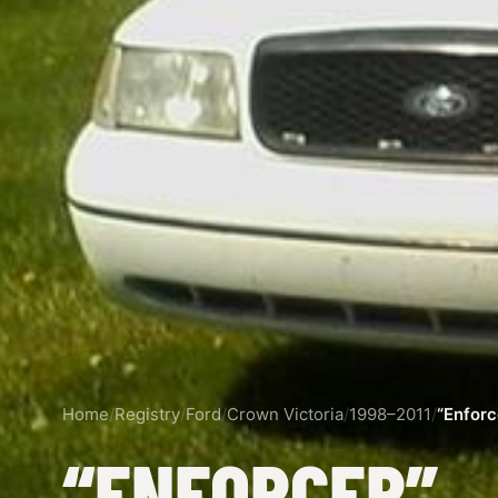
Home
/
Registry
/
Ford
/
Crown Victoria
/
1998–2011
/
“Enforc
“ENFORCER”