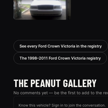
See every Ford Crown Victoria in the registry
The 1998–2011 Ford Crown Victoria registry
THE PEANUT GALLERY
No comments yet — be the first to add to the re
Know this vehicle? Sign in to join the conversation.