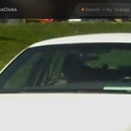
ce
Clubs
Search — try “orange