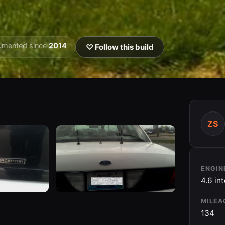
umented since
2014
♡ Follow this build
ZS
ENGIN
4.6 in
MILEA
134