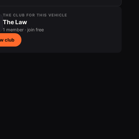
THE CLUB FOR THIS VEHICLE
The Law
1 member · join free
w club