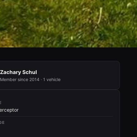
Zachary Schul
Member since 2014 · 1 vehicle
E
terceptor
GE