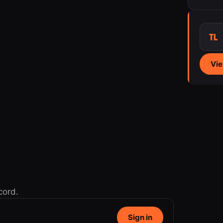
TL
Vie
cord.
Sign in