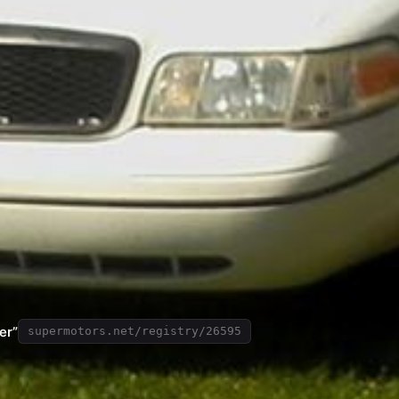
er”
supermotors.net/registry/26595