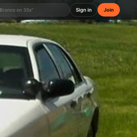
Sign in
Join
 Bronco on 35s”