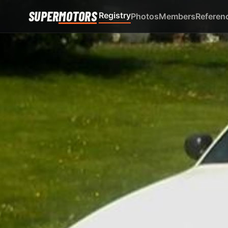
SUPER
MOTORS
Registry
Photos
Members
Referen