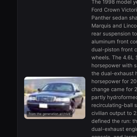
The 1998 model ye
Ford Crown Victor
Panther sedan sha
Marquis and Linco
rear suspension to
aluminum front con
dual-piston front 
wheels. The 4.6L
horsepower with s
the dual-exhaust 
horsepower for 20
change came for 2
partly hydroforme
recirculating-ball 
civilian output to
from the generation archive
defined the run: t
dual-exhaust engin