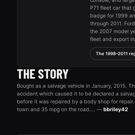
console, and large
P71 fleet car that
badge for 1999 a
through 2011. Ford
the 2007 model yea
fleet and export i
The 1998–2011 reg
THE STORY
Bought as a salvage vehicle in January, 2015. T
accident which caused it to be declared a salva
before it was repaired by a body shop for repai
town and 35 mpg on the road.... —
bbriley42