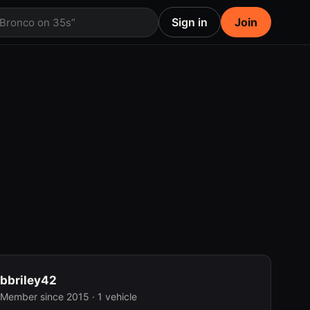
Sign in
Join
 Bronco on 35s”
bbriley42
Member since 2015 · 1 vehicle