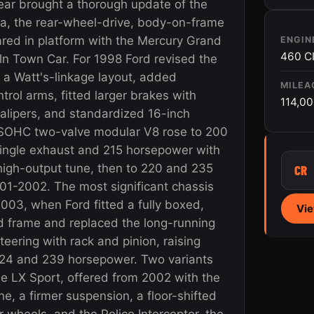
ar brought a thorough update of the
ia, the rear-wheel-drive, body-on-frame
red in platform with the Mercury Grand
ENGIN
460 C
ln Town Car. For 1998 Ford revised the
 a Watt's-linkage layout, added
MILEA
trol arms, fitted larger brakes with
114,0
calipers, and standardized 16-inch
 SOHC two-valve modular V8 rose to 200
ingle exhaust and 215 horsepower with
high-output tune, then to 220 and 235
CR
01-2002. The most significant chassis
003, when Ford fitted a fully boxed,
Vie
d frame and replaced the long-running
steering with rack and pinion, raising
 224 and 239 horsepower. Two variants
he LX Sport, offered from 2002 with the
e, a firmer suspension, a floor-shifted