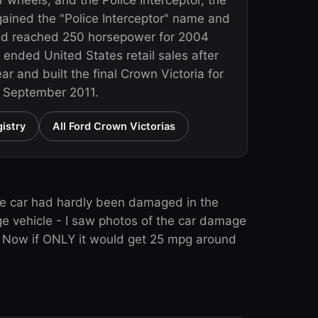
r wheels, and the Police Interceptor, the
 gained the "Police Interceptor" name and
nd reached 250 horsepower for 2004
 ended United States retail sales after
r and built the final Crown Victoria for
n September 2011.
istry
All Ford Crown Victorias
he car had hardly been damaged in the
ge vehicle - I saw photos of the car damage
r. Now if ONLY it would get 25 mpg around