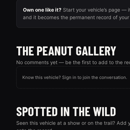
Own one like it?
Start your vehicle’s page — it
and it becomes the permanent record of your 
THE PEANUT GALLERY
No comments yet — be the first to add to the re
Know this vehicle? Sign in to join the conversation.
SPOTTED IN THE WILD
Seen this vehicle at a show or on the trail? Add