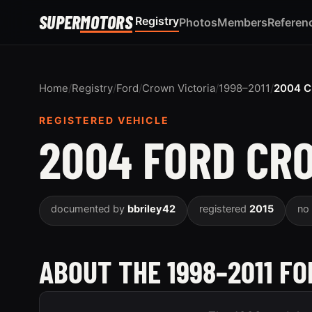
SUPER
MOTORS
Registry
Photos
Members
Referen
Home
/
Registry
/
Ford
/
Crown Victoria
/
1998–2011
/
2004 C
REGISTERED VEHICLE
2004 FORD CR
documented by
bbriley42
registered
2015
no
ABOUT THE 1998–2011 F