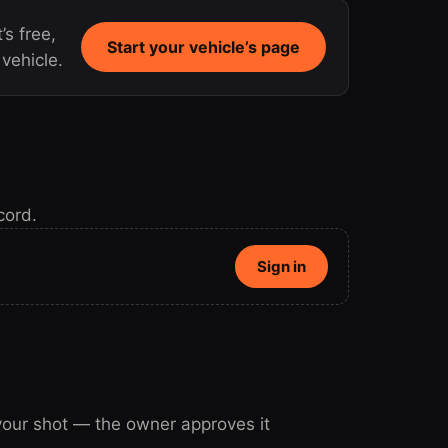
’s free,
Start your vehicle’s page
vehicle.
cord.
Sign in
 your shot — the owner approves it