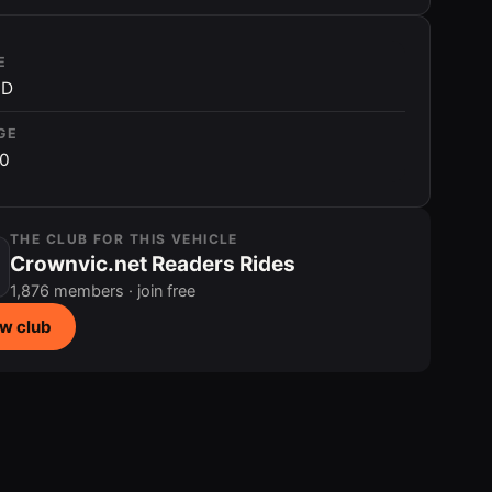
E
ID
GE
00
THE CLUB FOR THIS VEHICLE
Crownvic.net Readers Rides
1,876 members · join free
w club