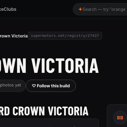
ce
Clubs
Search — try “orange
rown Victoria
supermotors.net/registry/27437
OWN VICTORIA
 photos yet
♡ Follow this build
ORD CROWN VICTORIA
BB