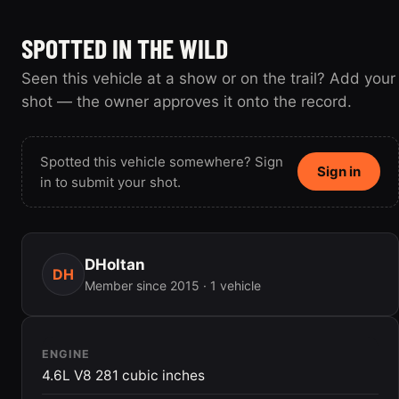
SPOTTED IN THE WILD
Seen this vehicle at a show or on the trail? Add your
shot — the owner approves it onto the record.
Spotted this vehicle somewhere? Sign
Sign in
in to submit your shot.
DHoltan
DH
Member since 2015 · 1 vehicle
ENGINE
4.6L V8 281 cubic inches