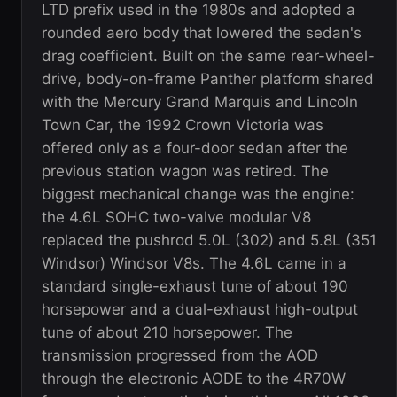
LTD prefix used in the 1980s and adopted a
rounded aero body that lowered the sedan's
drag coefficient. Built on the same rear-wheel-
drive, body-on-frame Panther platform shared
with the Mercury Grand Marquis and Lincoln
Town Car, the 1992 Crown Victoria was
offered only as a four-door sedan after the
previous station wagon was retired. The
biggest mechanical change was the engine:
the 4.6L SOHC two-valve modular V8
replaced the pushrod 5.0L (302) and 5.8L (351
Windsor) Windsor V8s. The 4.6L came in a
standard single-exhaust tune of about 190
horsepower and a dual-exhaust high-output
tune of about 210 horsepower. The
transmission progressed from the AOD
through the electronic AODE to the 4R70W