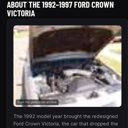
ABOUT THE 1992–1997 FORD CROWN
VICTORIA
from the generation archive
The 1992 model year brought the redesigned
Ford Crown Victoria, the car that dropped the