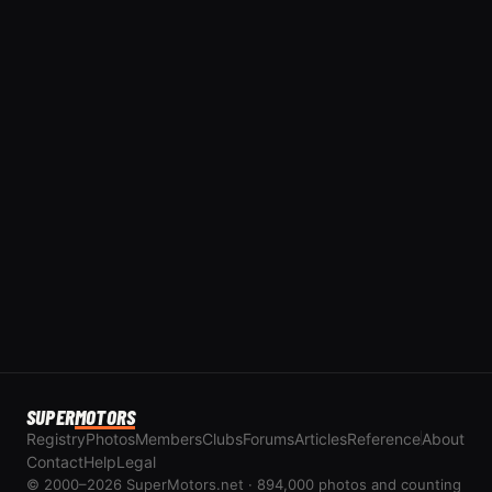
SUPER
MOTORS
Registry
Photos
Members
Clubs
Forums
Articles
Reference
About
Contact
Help
Legal
© 2000–2026 SuperMotors.net · 894,000 photos and counting