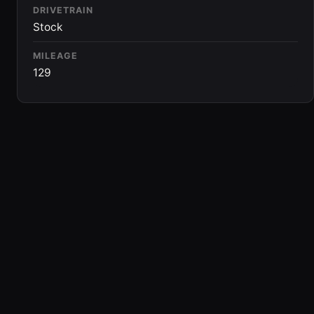
DRIVETRAIN
Stock
MILEAGE
129