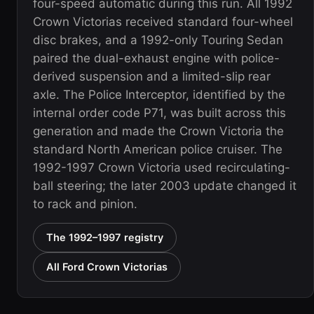
four-speed automatic during this run. All 1992
Crown Victorias received standard four-wheel
disc brakes, and a 1992-only Touring Sedan
paired the dual-exhaust engine with police-
derived suspension and a limited-slip rear
axle. The Police Interceptor, identified by the
internal order code P71, was built across this
generation and made the Crown Victoria the
standard North American police cruiser. The
1992-1997 Crown Victoria used recirculating-
ball steering; the later 2003 update changed it
to rack and pinion.
The 1992–1997 registry
All Ford Crown Victorias