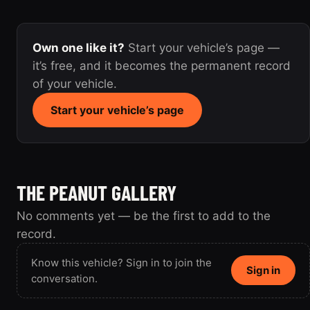
Own one like it?
Start your vehicle’s page —
it’s free, and it becomes the permanent record
of your vehicle.
Start your vehicle’s page
THE PEANUT GALLERY
No comments yet — be the first to add to the
record.
Know this vehicle? Sign in to join the
Sign in
conversation.