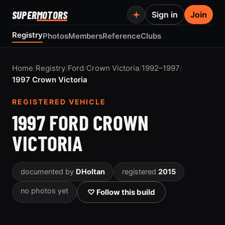
SUPER
MOTORS
Sign in
Join
Registry
Photos
Members
Reference
Clubs
Home
/
Registry
/
Ford
/
Crown Victoria
/
1992–1997
/
1997 Crown Victoria
REGISTERED VEHICLE
1997 FORD CROWN
VICTORIA
documented by
DHoltan
registered
2015
no photos yet
♡ Follow this build