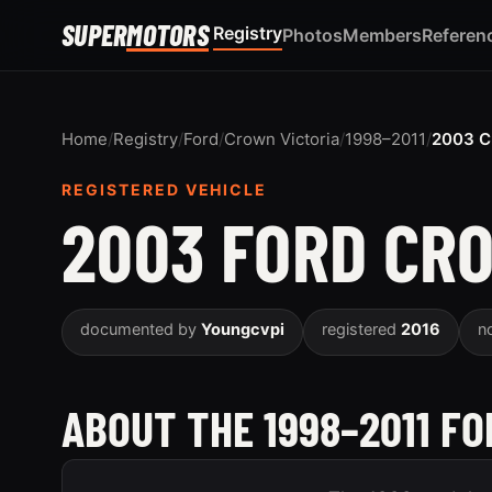
SUPER
MOTORS
Registry
Photos
Members
Referen
Home
/
Registry
/
Ford
/
Crown Victoria
/
1998–2011
/
2003 C
REGISTERED VEHICLE
2003 FORD CR
documented by
Youngcvpi
registered
2016
n
ABOUT THE 1998–2011 F