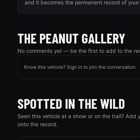
and it becomes the permanent record of your 
THE PEANUT GALLERY
No comments yet — be the first to add to the re
Know this vehicle? Sign in to join the conversation.
SPOTTED IN THE WILD
Seen this vehicle at a show or on the trail? Add
onto the record.