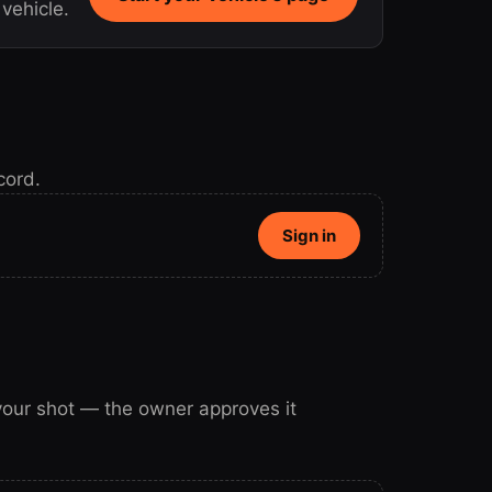
vehicle.
cord.
Sign in
 your shot — the owner approves it