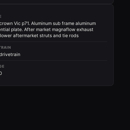
E
crown Vic p71. Aluminum sub frame aluminum
ential plate. After market magnaflow exhaust
 lower aftermarket struts and tie rods
TRAIN
drivetrain
GE
0