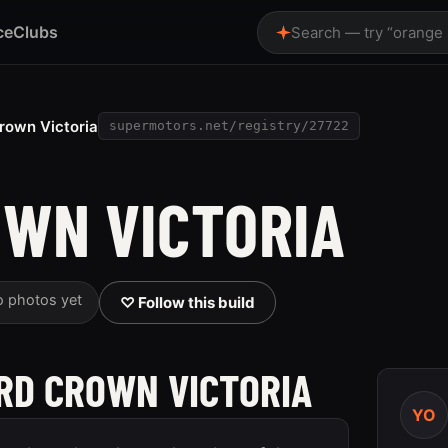
ce
Clubs
Search — try “orange
rown Victoria
supermotors.net/registry/27722
OWN VICTORIA
o photos yet
♡ Follow this build
ORD CROWN VICTORIA
YO