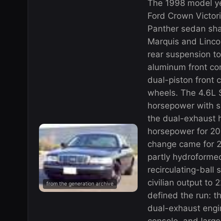
The 1998 model ye
Ford Crown Victor
Panther sedan sha
Marquis and Linco
rear suspension to
aluminum front con
dual-piston front 
wheels. The 4.6L
horsepower with s
the dual-exhaust 
horsepower for 20
change came for 2
partly hydroforme
recirculating-ball 
civilian output to
from the generation archive
defined the run: t
dual-exhaust engin