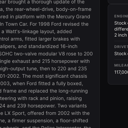
ar brought a thorough update of the
ia, the rear-wheel-drive, body-on-frame
red in platform with the Mercury Grand
ENGIN
Stock 
ln Town Car. For 1998 Ford revised the
differ
 a Watt's-linkage layout, added
2 inch
trol arms, fitted larger brakes with
calipers, and standardized 16-inch
DRIVE
 SOHC two-valve modular V8 rose to 200
Stock 
ingle exhaust and 215 horsepower with
MILEA
high-output tune, then to 220 and 235
117,00
01-2002. The most significant chassis
003, when Ford fitted a fully boxed,
d frame and replaced the long-running
steering with rack and pinion, raising
 224 and 239 horsepower. Two variants
he LX Sport, offered from 2002 with the
e, a firmer suspension, a floor-shifted