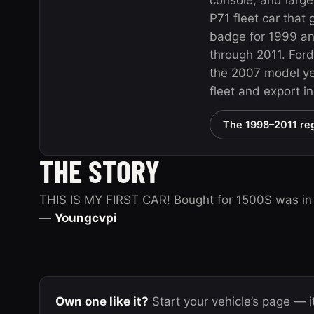
console, and large
P71 fleet car that
badge for 1999 a
through 2011. Ford
the 2007 model yea
fleet and export i
The 1998–2011 reg
THE STORY
THIS IS MY FIRST CAR! Bought for 1500$ was in se
—
Youngcvpi
Own one like it?
Start your vehicle’s page — it