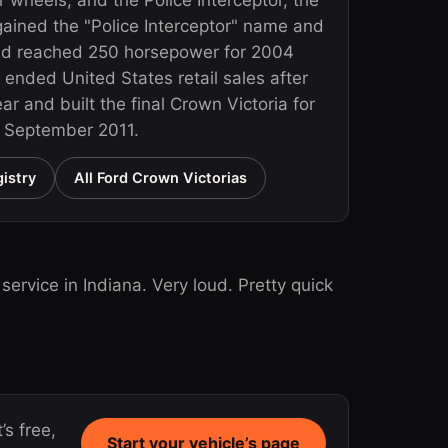
r wheels, and the Police Interceptor, the
 gained the "Police Interceptor" name and
nd reached 250 horsepower for 2004
 ended United States retail sales after
r and built the final Crown Victoria for
n September 2011.
istry
All Ford Crown Victorias
rvice in Indiana. Very loud. Pretty quick
’s free,
Start your vehicle’s page