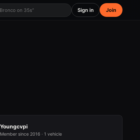
Sign in
Join
 Bronco on 35s”
Youngcvpi
Member since 2016 · 1 vehicle