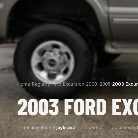
Home
/
Registry
/
Ford
/
Excursion
/
2000–2005
/
2003 Excur
2003 FORD EX
documented by
jaykranz
1
photo
documented