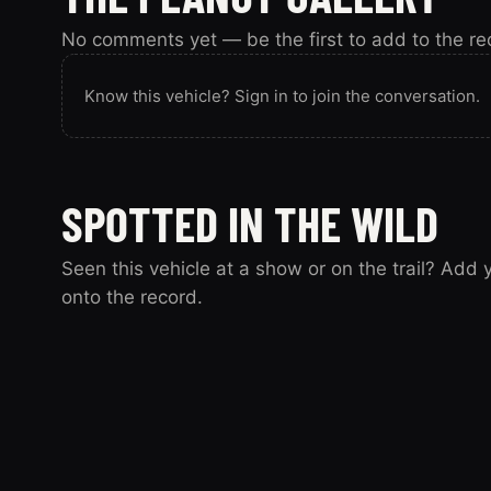
No comments yet — be the first to add to the re
Know this vehicle? Sign in to join the conversation.
SPOTTED IN THE WILD
Seen this vehicle at a show or on the trail? Add
onto the record.
Spotted this vehicle somewhere? Sign in to submit y