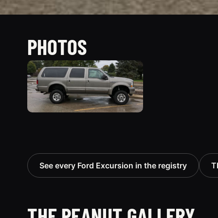
PHOTOS
See every Ford Excursion in the registry
T
THE PEANUT GALLERY