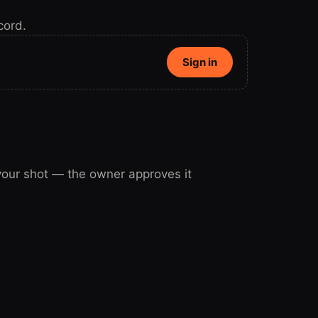
cord.
Sign in
 your shot — the owner approves it
our shot.
Sign in