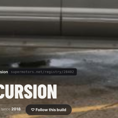
sion
supermotors.net/registry/28402
CURSION
 since
2018
♡ Follow this build