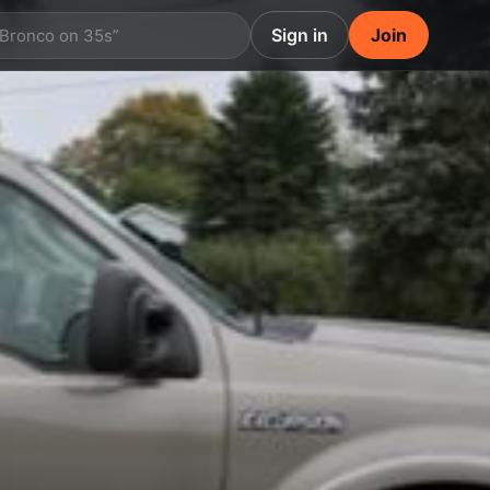
Sign in
Join
 Bronco on 35s”