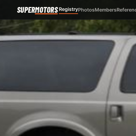
SUPER
MOTORS
Registry
Photos
Members
Referen