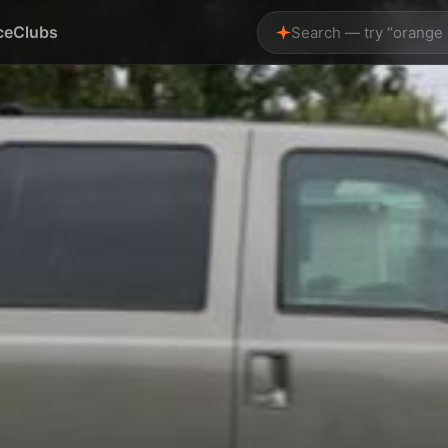
ce
Clubs
Search — try “orange