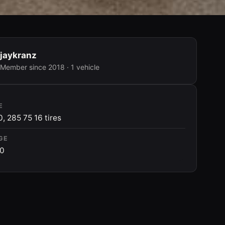
jaykranz
Member since 2018 · 1 vehicle
E
0, 285 75 16 tires
GE
00