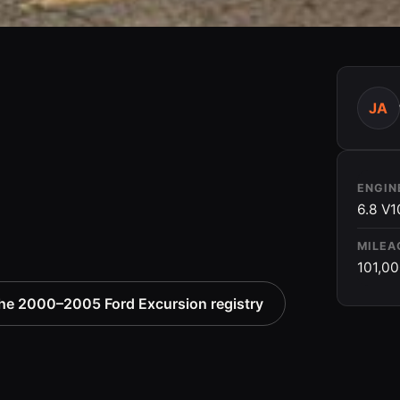
JA
ENGIN
6.8 V1
MILEA
101,0
he 2000–2005 Ford Excursion registry