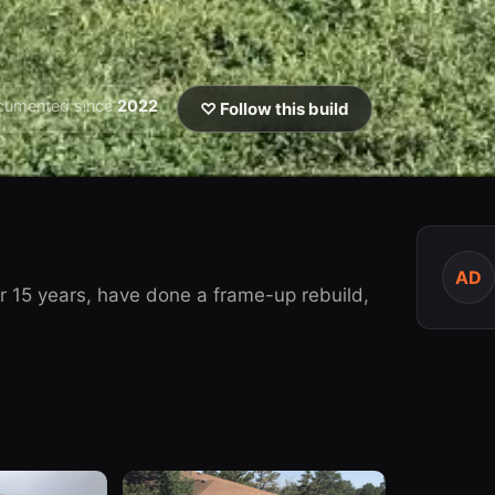
cumented since
2022
♡ Follow this build
AD
r 15 years, have done a frame-up rebuild,