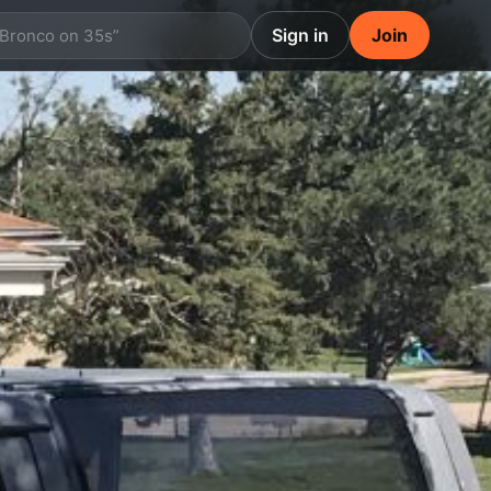
Sign in
Join
 Bronco on 35s”