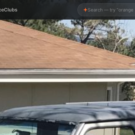
ce
Clubs
Search — try “orange