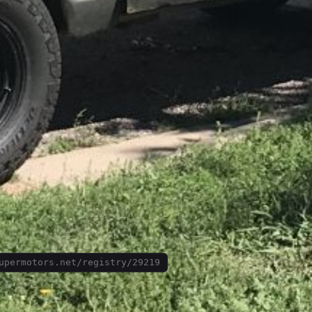
upermotors.net/registry/29219