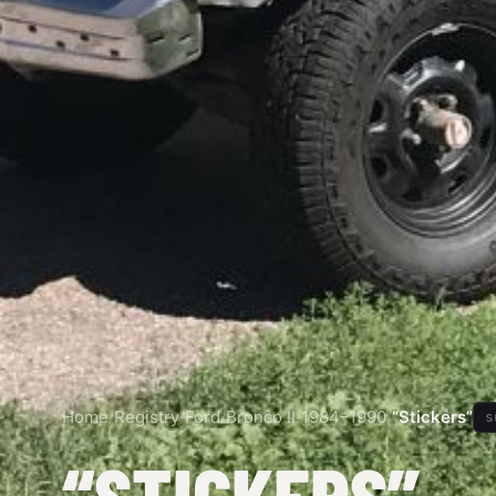
Home
/
Registry
/
Ford
/
Bronco II
/
1984–1990
/
“Stickers”
s
“STICKERS”