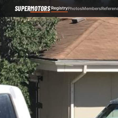
SUPER
MOTORS
Registry
Photos
Members
Referen