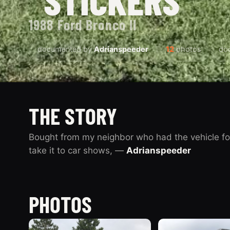
1988 Ford Bronco II
documented by
Adrianspeeder
12
photos
do
THE STORY
Bought from my neighbor who had the vehicle fo
take it to car shows, —
Adrianspeeder
PHOTOS