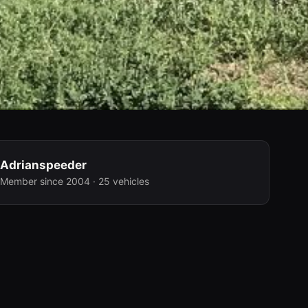
Adrianspeeder
Member since 2004 · 25 vehicles