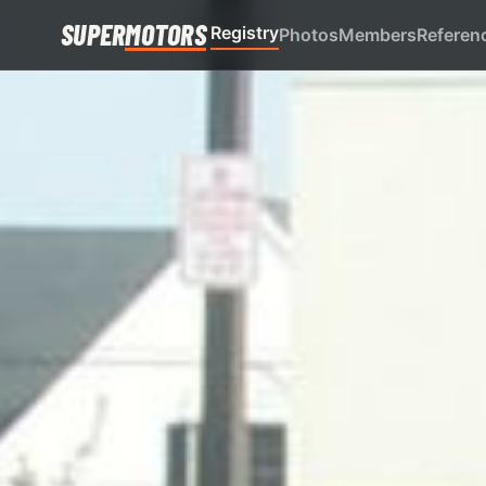
SUPER
MOTORS
Registry
Photos
Members
Referen