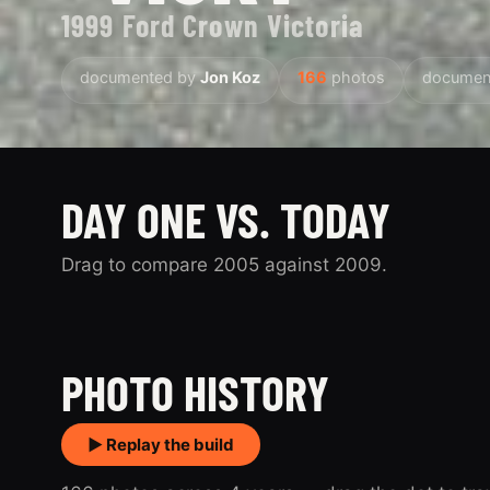
1999 Ford Crown Victoria
documented by
Jon Koz
166
photos
documen
DAY ONE VS. TODAY
Drag to compare 2005 against 2009.
2005
PHOTO HISTORY
▶ Replay the build