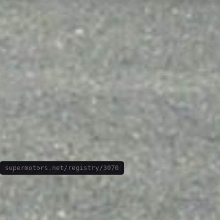
supermotors.net/registry/3070