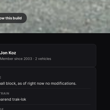
ow this build
Jon Koz
Member since 2003 · 2 vehicles
E
all block, as of right now no modifications.
TRAIN
earend trak-lok
GE