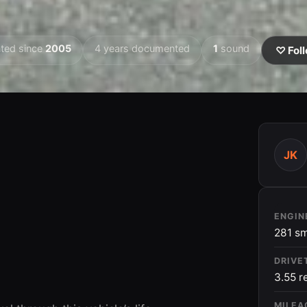
ted since
2005
4 years documented
1
sound
♡ Foll
JK
2009
ENGIN
281 sm
DRIVE
3.55 r
MILEA