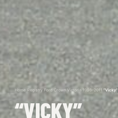
Home
/
Registry
/
Ford
/
Crown Victoria
/
1998–2011
/
“Vicky”
“VICKY”