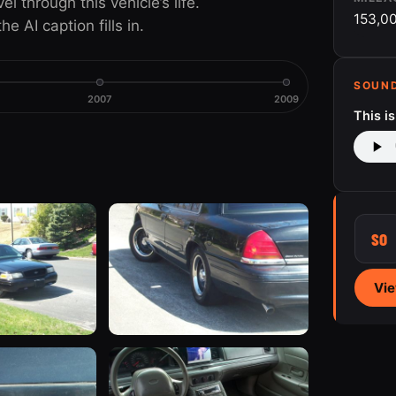
 through this vehicle’s life.
153,0
e AI caption fills in.
SOUN
2007
2009
This i
SO
Vie