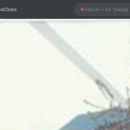
ce
Clubs
Search — try “orange