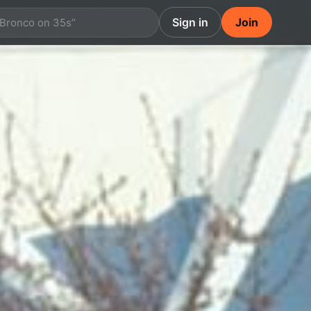
Sign in
Join
 Bronco on 35s”