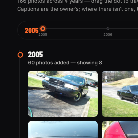
166 photos across 4 years — drag the dot to travel
Captions are the owner’s; where there isn’t one, th
2005
2005
2006
2005
60 photos added — showing 8