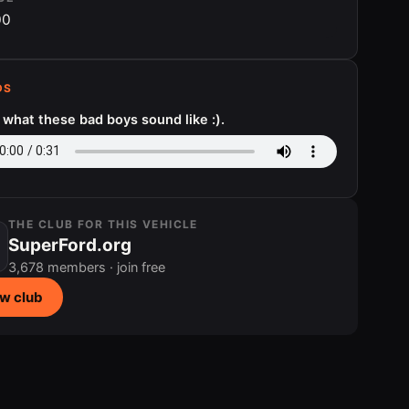
00
DS
s what these bad boys sound like :).
THE CLUB FOR THIS VEHICLE
SuperFord.org
3,678 members · join free
w club