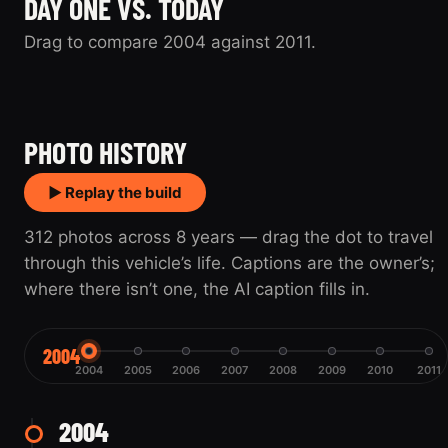
DAY ONE VS. TODAY
Drag to compare 2004 against 2011.
2004
2011
PHOTO HISTORY
▶ Replay the build
312 photos across 8 years — drag the dot to travel
through this vehicle’s life. Captions are the owner’s;
where there isn’t one, the AI caption fills in.
2004
2004
2005
2006
2007
2008
2009
2010
2011
2004