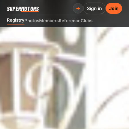
SUPER
MOTORS
Sign in
Join
Registry
Photos
Members
Reference
Clubs