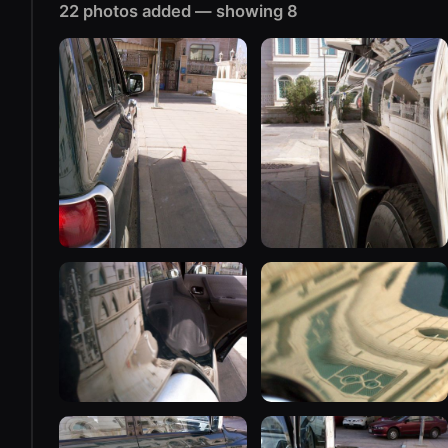
22 photos added — showing 8