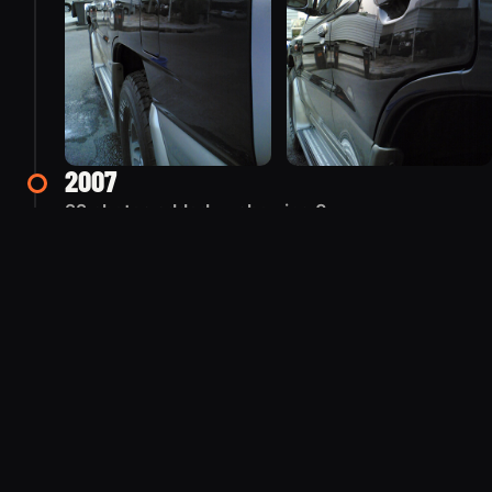
2007
22 photos added — showing 8