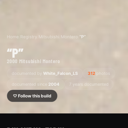
Home
/
Registry
/
Mitsubishi
/
Montero
/
“P”
“P”
2000 Mitsubishi Montero
documented by
White_Falcon_LS
312
photos
documented since
2004
7 years documented
♡ Follow this build