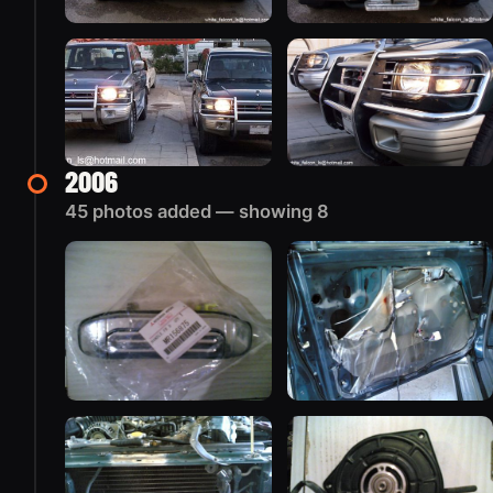
2006
45 photos added — showing 8