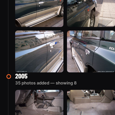
2005
35 photos added — showing 8