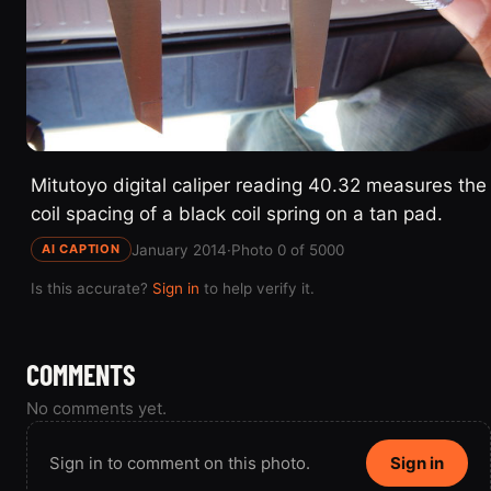
Mitutoyo digital caliper reading 40.32 measures the
coil spacing of a black coil spring on a tan pad.
January 2014
·
Photo 0 of 5000
AI CAPTION
Is this accurate?
Sign in
to help verify it.
COMMENTS
No comments yet.
Sign in to comment on this photo.
Sign in