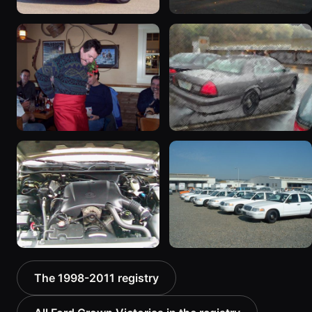
1998 Ford Crown Victoria
1998 Ford Crown Victoria
“Jade”
“EmbassyVic”
11077 photos
1436 photos
2001 Ford Crown
2001 Ford Crown
Victoria
Victoria
6054 photos
5185 photos
2000 Ford Crown
1999 Ford Crown Victoria
The 1998-2011 registry
Victoria “texasvic”
“Big Red”
675 photos
934 photos