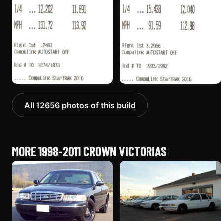
All 12656 photos of this build
MORE 1998-2011 CROWN VICTORIAS