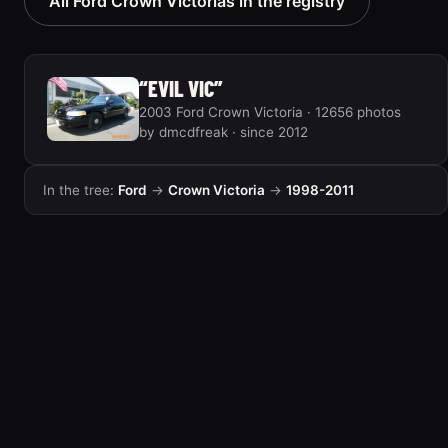
All Ford Crown Victorias in the registry
“EVIL VIC”
2003 Ford Crown Victoria · 12656 photos
by dmcdfreak · since 2012
In the tree:
Ford
→
Crown Victoria
→
1998-2011