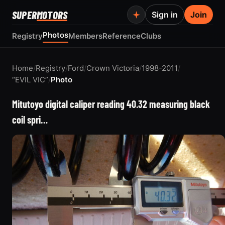
SUPER
MOTORS
Sign in
Join
Photos
Registry
Members
Reference
Clubs
Home
/
Registry
/
Ford
/
Crown Victoria
/
1998-2011
/
“EVIL VIC”
/
Photo
Mitutoyo digital caliper reading 40.32 measuring black
coil spri…