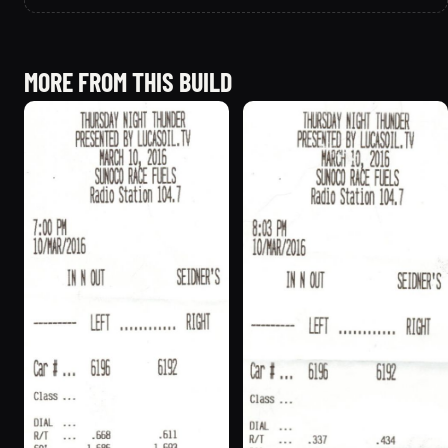
MORE FROM THIS BUILD