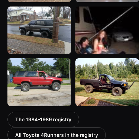
1984 Toyota 4Runner
1987 Toyota 4Runner
168 photos
“Ditch Witch”
45 photos
1987 Toyota 4Runner
1985 Toyota 4Runner
98 photos
32 photos
1987 Toyota 4Runner
1988 Toyota 4Runner
The 1984-1989 registry
“Lilfoot”
17 photos
10 photos
All Toyota 4Runners in the registry