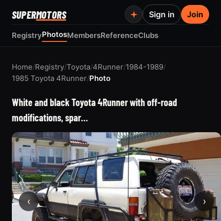
SUPER
MOTORS
Sign in
Join
Photos
Registry
Members
Reference
Clubs
Home
/
Registry
/
Toyota
/
4Runner
/
1984-1989
/
1985 Toyota 4Runner
/
Photo
White and black Toyota 4Runner with off-road
modifications, spar…
‹
›