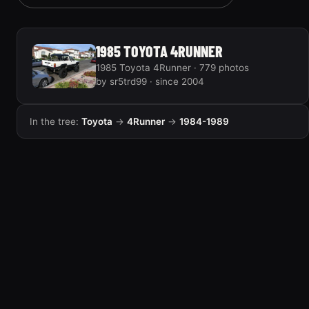
1985 TOYOTA 4RUNNER
1985 Toyota 4Runner · 779 photos
by sr5trd99 · since 2004
In the tree:
Toyota
→
4Runner
→
1984-1989