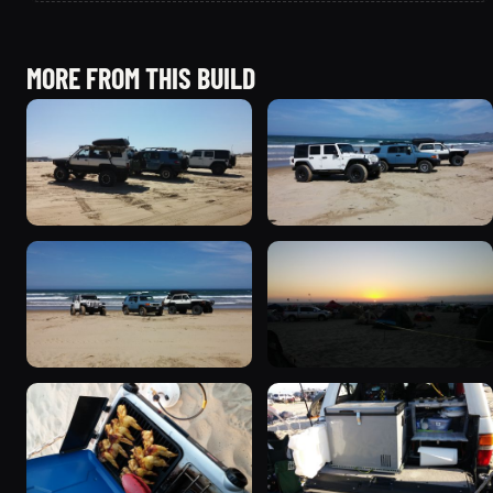
MORE FROM THIS BUILD