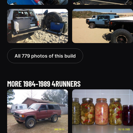
All 779 photos of this build
MORE 1984-1989 4RUNNERS