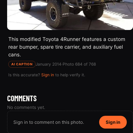
This modified Toyota 4Runner features a custom
rear bumper, spare tire carrier, and auxiliary fuel
cans.
January 2014
·
Photo 684 of 768
AI CAPTION
Is this accurate?
Sign in
to help verify it.
COMMENTS
No comments yet.
Sign in to comment on this photo.
Sign in