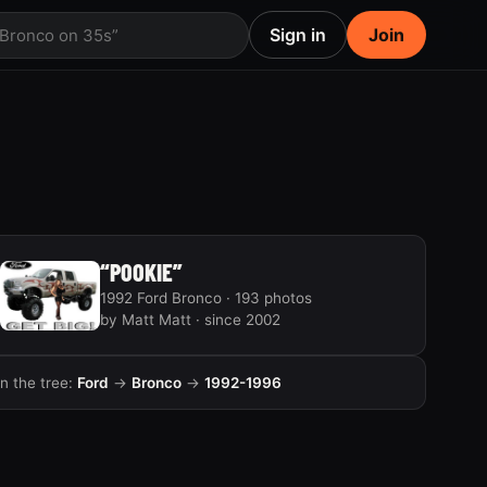
Sign in
Join
 Bronco on 35s”
“POOKIE”
1992 Ford Bronco · 193 photos
by Matt Matt · since 2002
In the tree:
Ford
→
Bronco
→
1992-1996