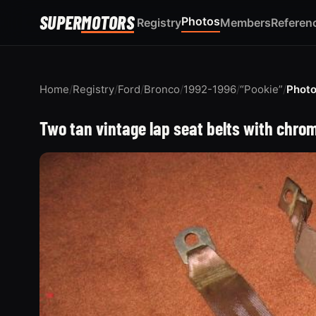
SUPER
MOTORS
Photos
Registry
Members
Referen
Home
/
Registry
/
Ford
/
Bronco
/
1992-1996
/
“Pookie”
/
Phot
Two tan vintage lap seat belts with chr