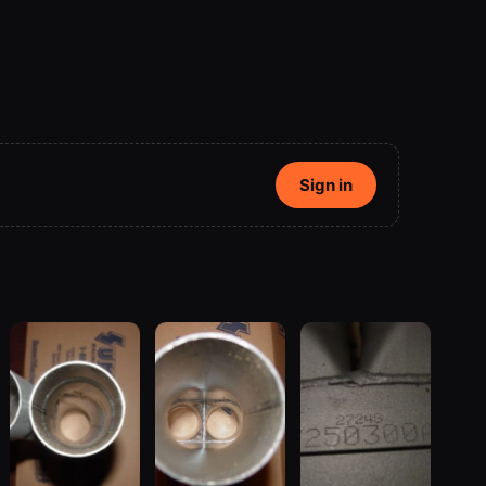
Sign in