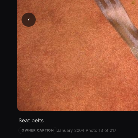
‹
Seat belts
January 2004
·
Photo 13 of 217
OWNER CAPTION