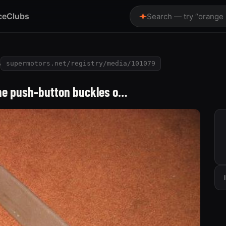
ce
Clubs
Search — try “orange
o
supermotors.net/registry/media/101079
ome push-button buckles o…