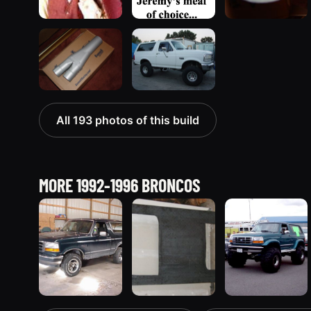
All 193 photos of this build
MORE 1992-1996 BRONCOS