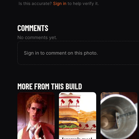
Is this accurate?
Sign in
to help verify it.
COMMENTS
No comments yet.
Sign in to comment on this photo.
MORE FROM THIS BUILD