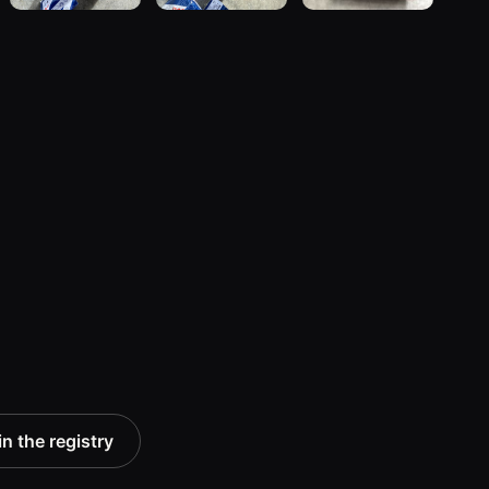
n the registry