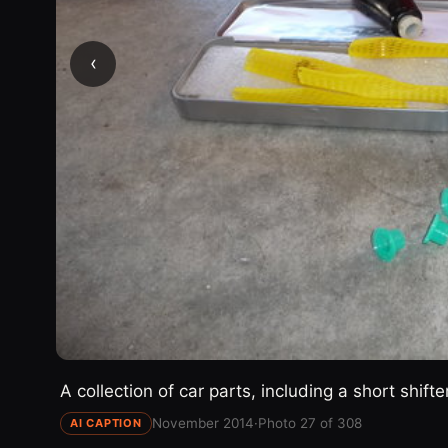
‹
A collection of car parts, including a short shifte
November 2014
·
Photo 27 of 308
AI CAPTION