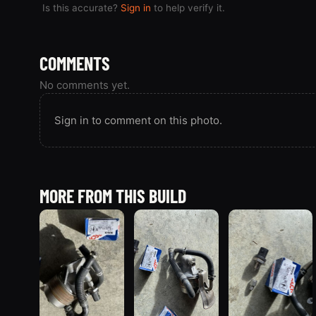
Is this accurate?
Sign in
to help verify it.
COMMENTS
No comments yet.
Sign in to comment on this photo.
MORE FROM THIS BUILD