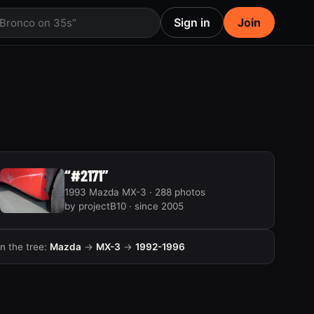
Sign in
Join
 Bronco on 35s”
“#2171”
1993 Mazda MX-3 · 288 photos
by projectB10 · since 2005
In the tree:
Mazda
→
MX-3
→
1992-1996