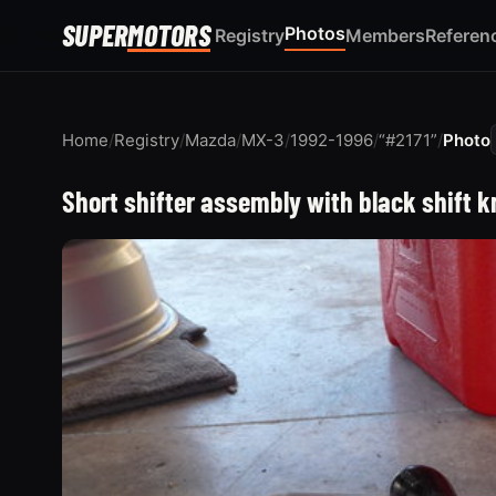
SUPER
MOTORS
Photos
Registry
Members
Referen
Home
/
Registry
/
Mazda
/
MX-3
/
1992-1996
/
“#2171”
/
Photo
Short shifter assembly with black shift 