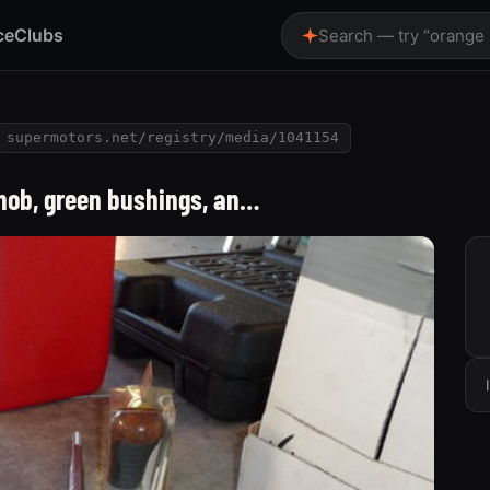
ce
Clubs
Search — try “orange
supermotors.net/registry/media/1041154
knob, green bushings, an…