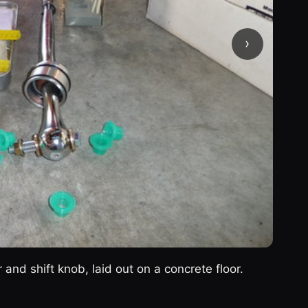
›
r and shift knob, laid out on a concrete floor.