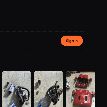
Sign in