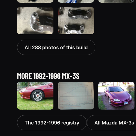
All 288 photos of this build
MORE 1992-1996 MX-3S
1993 Mazda
1994 Mazda
1993 Mazda
The 1992-1996 registry
All Mazda MX-3s i
MX-3 “AKA
MX-3
MX-3
Eunos
“Turtle”
12 photos