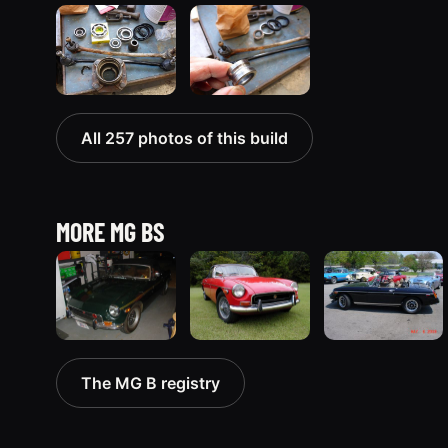
All 257 photos of this build
MORE MG BS
1971 MG B
1970 MG B
1980 MG B
The MG B registry
“Lisa's B”
“The B”
“Blackie”
113 photos
13 photos
3 photos