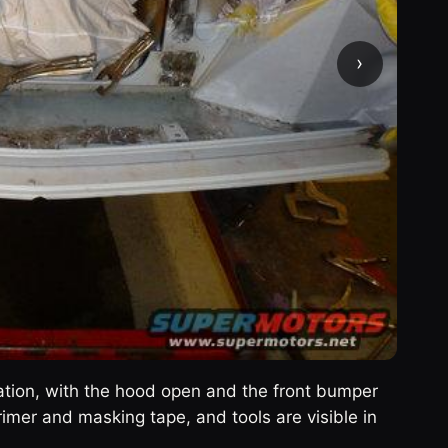
›
ration, with the hood open and the front bumper
mer and masking tape, and tools are visible in