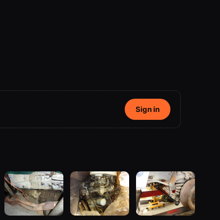
Sign in