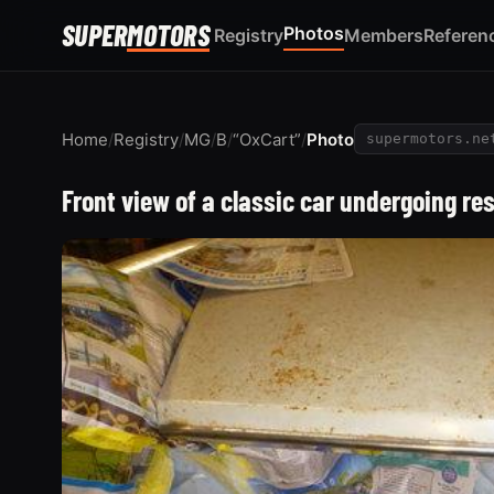
SUPER
MOTORS
Photos
Registry
Members
Referen
Home
/
Registry
/
MG
/
B
/
“OxCart”
/
Photo
supermotors.ne
Front view of a classic car undergoing r