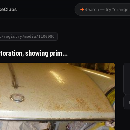
ce
Clubs
Search — try “orange
t/registry/media/1100986
estoration, showing prim…