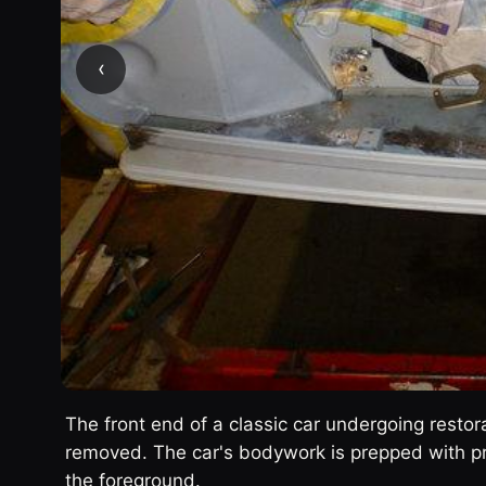
‹
The front end of a classic car undergoing resto
removed. The car's bodywork is prepped with pri
the foreground.