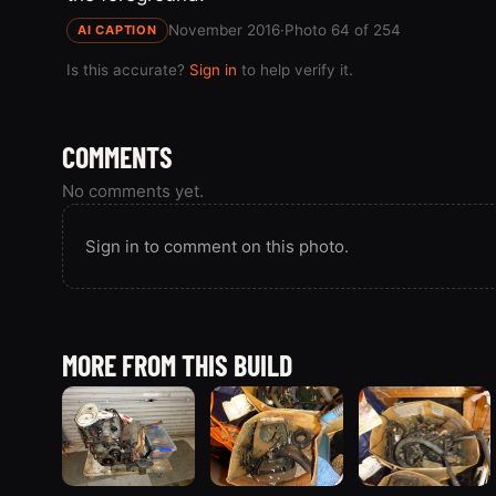
November 2016
·
Photo 64 of 254
AI CAPTION
Is this accurate?
Sign in
to help verify it.
COMMENTS
No comments yet.
Sign in to comment on this photo.
MORE FROM THIS BUILD