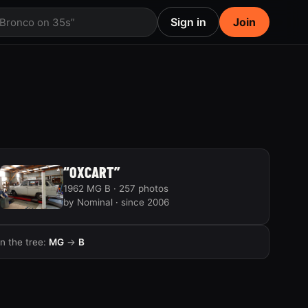
Sign in
Join
 Bronco on 35s”
“OXCART”
1962 MG B · 257 photos
by Nominal · since 2006
In the tree:
MG
→
B