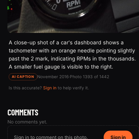
A close-up shot of a car's dashboard shows a
tachometer with an orange needle pointing slightly
past the 2 mark, indicating RPMs in the thousands.
A smaller fuel gauge is visible to the right.
November 2016
·
Photo 1393 of 1442
AI CAPTION
Is this accurate?
Sign in
to help verify it.
COMMENTS
No comments yet.
Sign in to comment on this photo.
Sign in