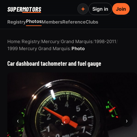
SUPER
MOTORS
Sign in
Join
Photos
Registry
Members
Reference
Clubs
Home
/
Registry
/
Mercury
/
Grand Marquis
/
1998-2011
/
1999 Mercury Grand Marquis
/
Photo
Car dashboard tachometer and fuel gauge
‹
›