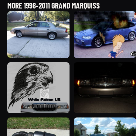
MORE 1998-2011 GRAND MARQUISS
2001 Mercury Grand
2000 Mercury Grand
Marquis
Marquis “Merky”
5427 photos
2839 photos
1999 Mercury Grand
2004 Mercury Grand
Marquis “Black Hawk”
Marquis
643 photos
827 photos