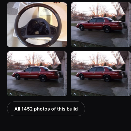
All 1452 photos of this build