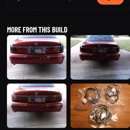
MORE FROM THIS BUILD