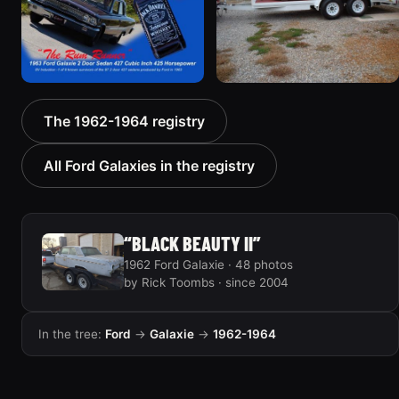
1963 Ford Galaxie “Rum
1964 Ford Galaxie
The 1962-1964 registry
Runner”
“Topless”
15 photos
52 photos
All Ford Galaxies in the registry
“BLACK BEAUTY II”
1962 Ford Galaxie · 48 photos
by Rick Toombs · since 2004
In the tree:
Ford
→
Galaxie
→
1962-1964