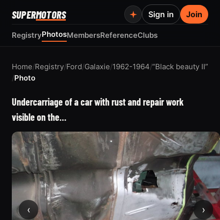
SUPER
MOTORS
Sign in
Join
Photos
Registry
Members
Reference
Clubs
Home
/
Registry
/
Ford
/
Galaxie
/
1962-1964
/
“Black beauty II”
/
Photo
Undercarriage of a car with rust and repair work
visible on the…
‹
›