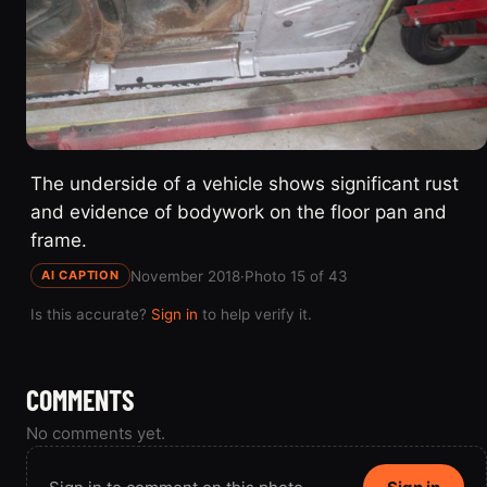
The underside of a vehicle shows significant rust
and evidence of bodywork on the floor pan and
frame.
November 2018
·
Photo 15 of 43
AI CAPTION
Is this accurate?
Sign in
to help verify it.
COMMENTS
No comments yet.