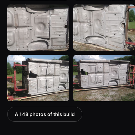
All 48 photos of this build