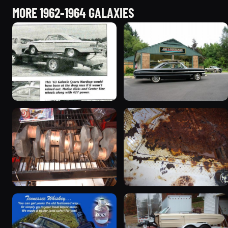
MORE 1962-1964 GALAXIES
1963 Ford Galaxie “Hi-
1964 Ford Galaxie “1964
Rise Lightweight Galaxie”
Galaxie 500XL - SOLD!”
379 photos
41 photos
1964 Ford Galaxie “Olaf's
1963 Ford Galaxie
R code”
51 photos
95 photos