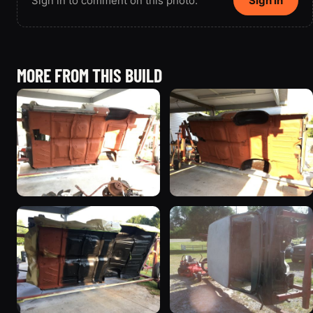
Sign in to comment on this photo.
Sign in
MORE FROM THIS BUILD