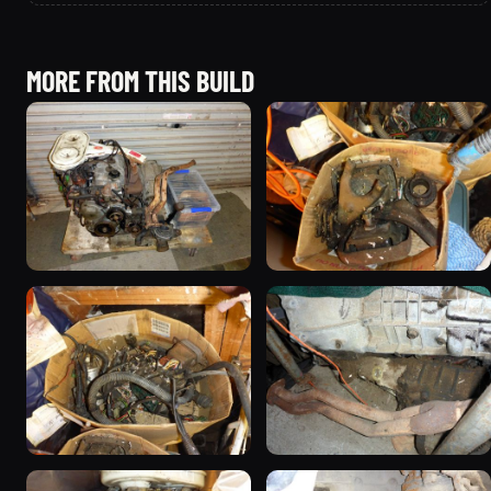
MORE FROM THIS BUILD