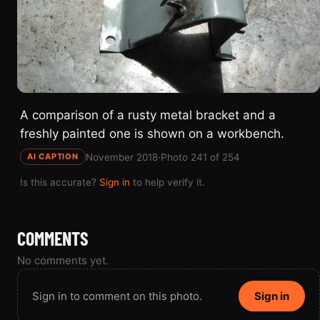
A comparison of a rusty metal bracket and a
freshly painted one is shown on a workbench.
November 2018
·
Photo 241 of 254
AI CAPTION
Is this accurate?
Sign in
to help verify it.
COMMENTS
No comments yet.
Sign in to comment on this photo.
Sign in