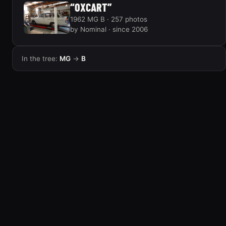
“OXCART”
1962 MG B · 257 photos
by Nominal · since 2006
In the tree:
MG
→
B