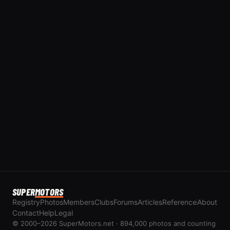
SUPER
MOTORS
Registry
Photos
Members
Clubs
Forums
Articles
Reference
About
Contact
Help
Legal
© 2000–2026 SuperMotors.net · 894,000 photos and counting