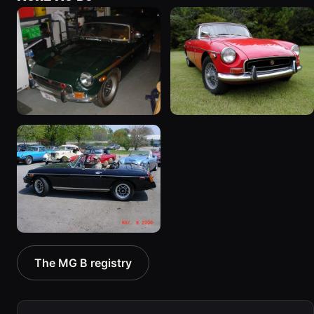
1971 MG B “Lisa's B”
1970 MG B “The B”
113 photos
13 photos
1980 MG B “Blackie”
The MG B registry
3 photos