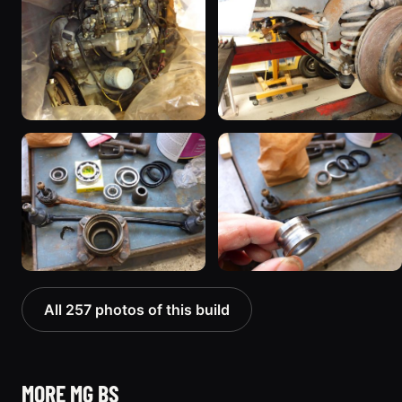
All 257 photos of this build
MORE MG BS