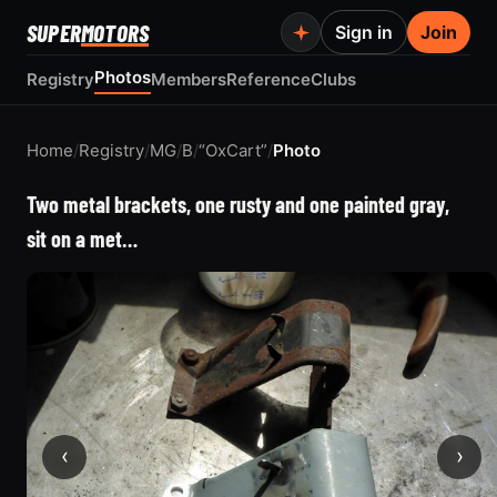
SUPER
MOTORS
Sign in
Join
Photos
Registry
Members
Reference
Clubs
Home
/
Registry
/
MG
/
B
/
“OxCart”
/
Photo
Two metal brackets, one rusty and one painted gray,
sit on a met…
‹
›