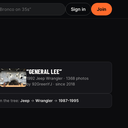
Sign in
Join
 Bronco on 35s”
“GENERAL LEE”
1992 Jeep Wrangler · 1368 photos
by 92GreenYJ · since 2018
In the tree:
Jeep
→
Wrangler
→
1987-1995