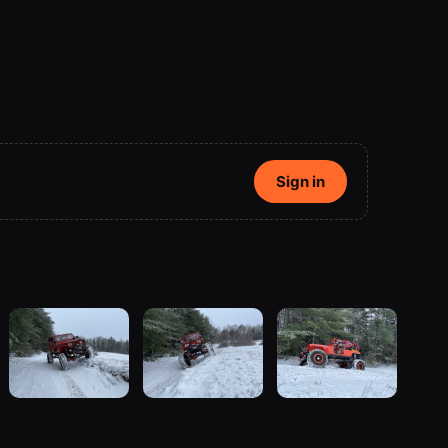
Sign in