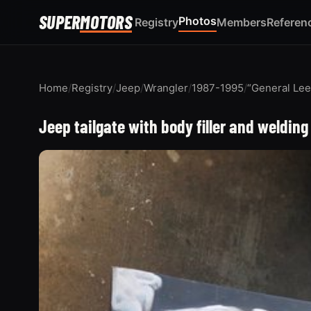
SUPER
MOTORS
Photos
Registry
Members
Referen
Home
/
Registry
/
Jeep
/
Wrangler
/
1987-1995
/
“General Lee
Jeep tailgate with body filler and weldi