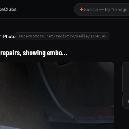
ce
Clubs
Search — try “orange
”
/
Photo
supermotors.net/registry/media/1158695
ng repairs, showing embo…