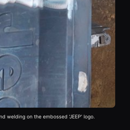
 and welding on the embossed 'JEEP' logo.