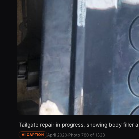
Tailgate repair in progress, showing body filler
April 2020
·
Photo 780 of 1328
AI CAPTION