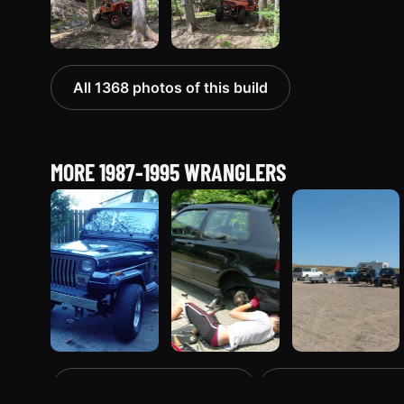
All 1368 photos of this build
MORE 1987-1995 WRANGLERS
1995 Jeep
1990 Jeep
1994 Jeep
The 1987-1995 registry
All Jeep Wranglers
Wrangler
Wrangler
Wrangler