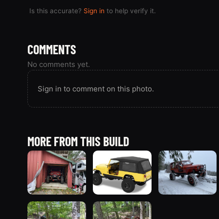
Is this accurate?
Sign in
to help verify it.
COMMENTS
No comments yet.
Sign in to comment on this photo.
MORE FROM THIS BUILD