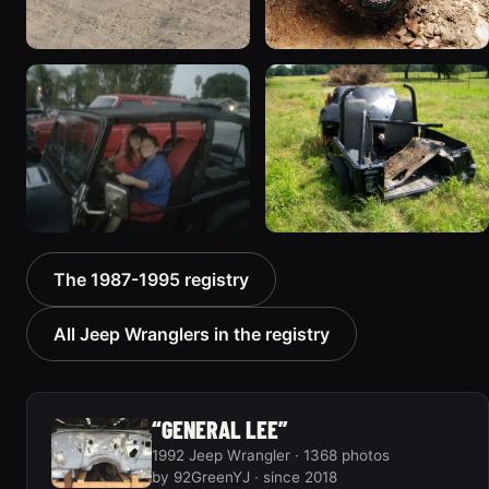
1994 Jeep Wrangler
1995 Jeep Wrangler “the
“Partially Erect YJ”
gutless wonder”
498 photos
130 photos
1992 Jeep Wrangler
1992 Jeep Wrangler
The 1987-1995 registry
306 photos
236 photos
All Jeep Wranglers in the registry
“GENERAL LEE”
1992 Jeep Wrangler · 1368 photos
by 92GreenYJ · since 2018