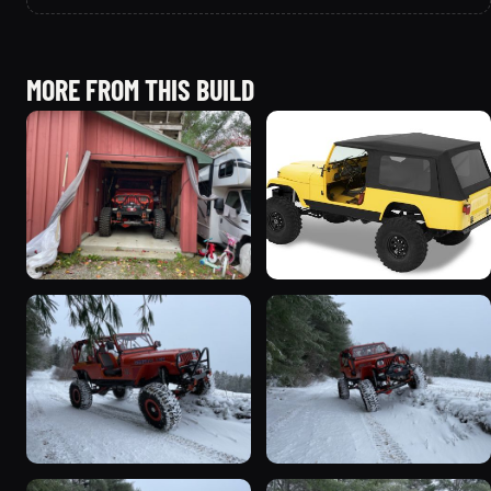
MORE FROM THIS BUILD