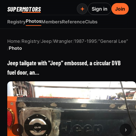
SUPER
MOTORS
Sign in
Join
Photos
Registry
Members
Reference
Clubs
Home
/
Registry
/
Jeep
/
Wrangler
/
1987-1995
/
“General Lee”
/
Photo
Jeep tailgate with "Jeep" embossed, a circular DVB
fuel door, an…
‹
›