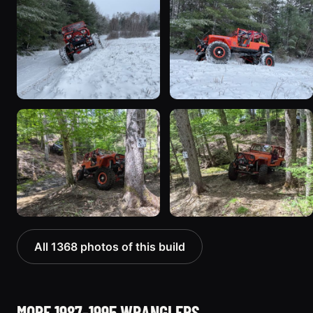
All 1368 photos of this build
MORE 1987-1995 WRANGLERS