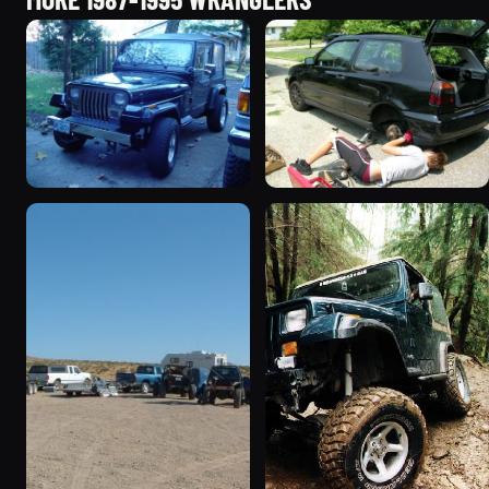
1995 Jeep Wrangler
1990 Jeep Wrangler
“Black Dragon”
“Random Pics”
776 photos
641 photos