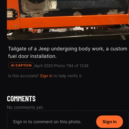
Tailgate of a Jeep undergoing body work, a custom
fuel door installation.
April 2020
·
Photo 784 of 1328
AI CAPTION
Is this accurate?
Sign in
to help verify it.
COMMENTS
No comments yet.
Sign in to comment on this photo.
Sign in