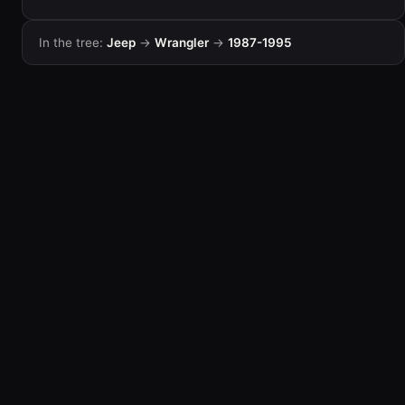
In the tree:
Jeep
→
Wrangler
→
1987-1995