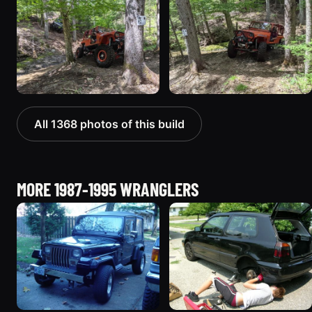
All 1368 photos of this build
MORE 1987-1995 WRANGLERS