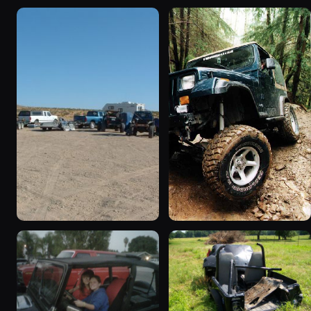
1995 Jeep Wrangler
1990 Jeep Wrangler
“Black Dragon”
“Random Pics”
776 photos
641 photos
1994 Jeep Wrangler
1995 Jeep Wrangler “the
“Partially Erect YJ”
gutless wonder”
498 photos
130 photos