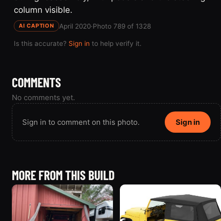
column visible.
April 2020
·
Photo 789 of 1328
AI CAPTION
Is this accurate?
Sign in
to help verify it.
COMMENTS
No comments yet.
Sign in to comment on this photo.
Sign in
MORE FROM THIS BUILD