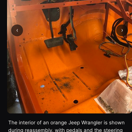
‹
›
The interior of an orange Jeep Wrangler is shown
during reassembly, with pedals and the steering