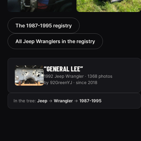
1992 Jeep Wrangler
1992 Jeep Wrangler
The 1987-1995 registry
306 photos
236 photos
All Jeep Wranglers in the registry
“GENERAL LEE”
1992 Jeep Wrangler · 1368 photos
by 92GreenYJ · since 2018
In the tree:
Jeep
→
Wrangler
→
1987-1995