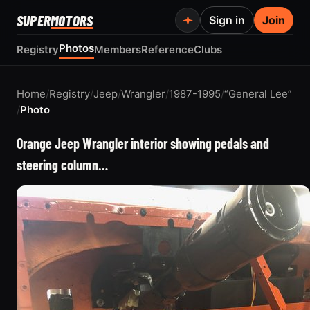
SUPER
MOTORS
Sign in
Join
Photos
Registry
Members
Reference
Clubs
Home
/
Registry
/
Jeep
/
Wrangler
/
1987-1995
/
“General Lee”
/
Photo
Orange Jeep Wrangler interior showing pedals and
steering column…