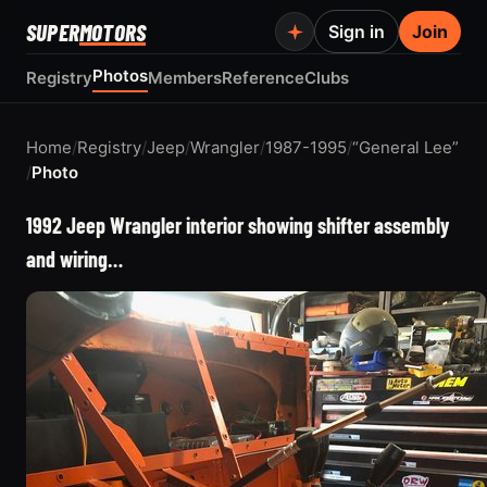
SUPER
MOTORS
Sign in
Join
Photos
Registry
Members
Reference
Clubs
Home
/
Registry
/
Jeep
/
Wrangler
/
1987-1995
/
“General Lee”
/
Photo
1992 Jeep Wrangler interior showing shifter assembly
and wiring…