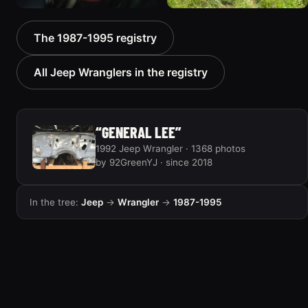
1992 Jeep Wrangler
1992 Jeep Wrangler
The 1987-1995 registry
306 photos
236 photos
All Jeep Wranglers in the registry
“GENERAL LEE”
1992 Jeep Wrangler · 1368 photos
by 92GreenYJ · since 2018
In the tree:
Jeep
→
Wrangler
→
1987-1995