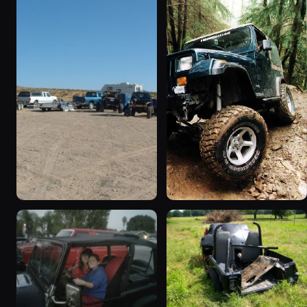
1995 Jeep Wrangler
1990 Jeep Wrangler
“Black Dragon”
“Random Pics”
776 photos
641 photos
1994 Jeep Wrangler
1995 Jeep Wrangler “the
“Partially Erect YJ”
gutless wonder”
498 photos
130 photos