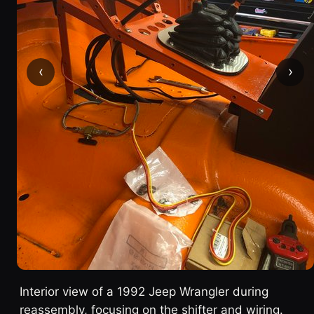
‹
›
Interior view of a 1992 Jeep Wrangler during
reassembly, focusing on the shifter and wiring.