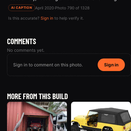
April 2020
·
Photo 790 of 1328
AI CAPTION
Is this accurate?
Sign in
to help verify it.
COMMENTS
No comments yet.
Sign in to comment on this photo.
Sign in
MORE FROM THIS BUILD