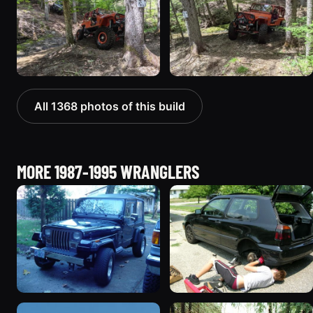
All 1368 photos of this build
MORE 1987-1995 WRANGLERS