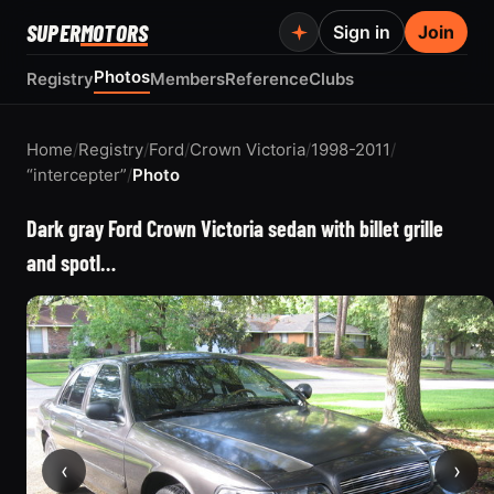
SUPER
MOTORS
Sign in
Join
Photos
Registry
Members
Reference
Clubs
Home
/
Registry
/
Ford
/
Crown Victoria
/
1998-2011
/
“intercepter”
/
Photo
Dark gray Ford Crown Victoria sedan with billet grille
and spotl…
‹
›