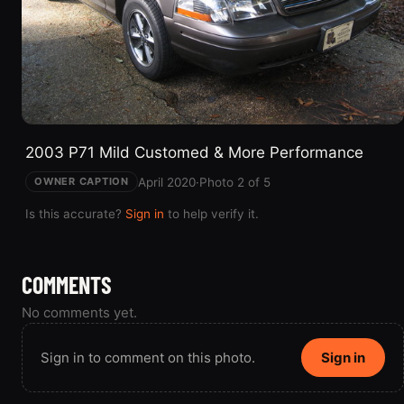
2003 P71 Mild Customed & More Performance
April 2020
·
Photo 2 of 5
OWNER CAPTION
Is this accurate?
Sign in
to help verify it.
COMMENTS
No comments yet.
Sign in to comment on this photo.
Sign in