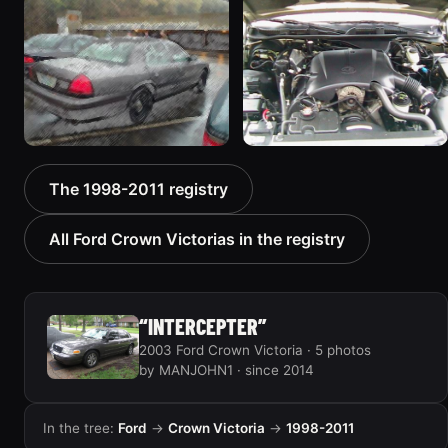
1998 Ford Crown Victoria
2001 Ford Crown
“EmbassyVic”
Victoria
1436 photos
6054 photos
2001 Ford Crown
2000 Ford Crown
The 1998-2011 registry
Victoria
Victoria “texasvic”
5185 photos
675 photos
All Ford Crown Victorias in the registry
“INTERCEPTER”
2003 Ford Crown Victoria · 5 photos
by MANJOHN1 · since 2014
In the tree:
Ford
→
Crown Victoria
→
1998-2011