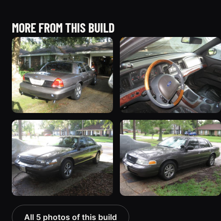
MORE FROM THIS BUILD
All 5 photos of this build