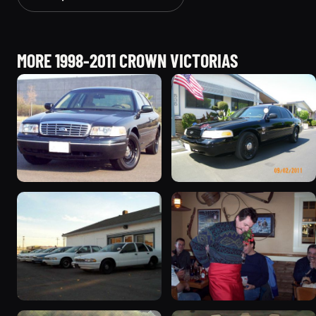
MORE 1998-2011 CROWN VICTORIAS
1998 Ford Crown Victoria
2003 Ford Crown
“Jade”
Victoria “EVIL VIC”
11077 photos
12656 photos