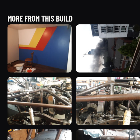
MORE FROM THIS BUILD