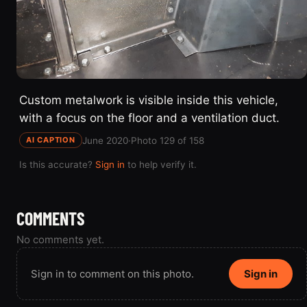
Custom metalwork is visible inside this vehicle,
with a focus on the floor and a ventilation duct.
June 2020
·
Photo 129 of 158
AI CAPTION
Is this accurate?
Sign in
to help verify it.
COMMENTS
No comments yet.
Sign in to comment on this photo.
Sign in