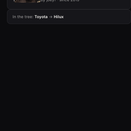
In the tree:
Toyota
→
Hilux