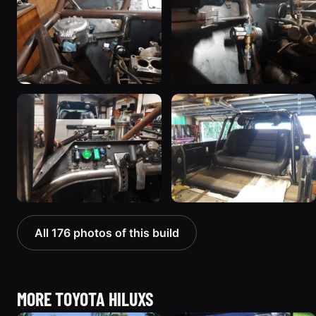
All 176 photos of this build
MORE TOYOTA HILUXS