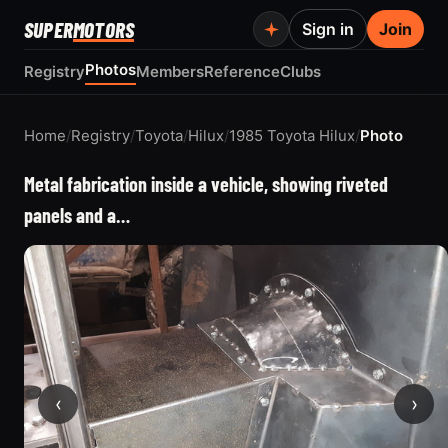
SUPER
MOTORS
Sign in
Join
Photos
Registry
Members
Reference
Clubs
Home
/
Registry
/
Toyota
/
Hilux
/
1985 Toyota Hilux
/
Photo
Metal fabrication inside a vehicle, showing riveted
panels and a…
‹
›