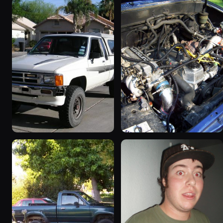
1986 Toyota Hilux
1986 Toyota Hilux
“hoopty”
64 photos
779 photos