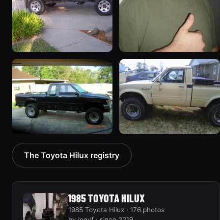
1995 Toyota Hilux
1985 Toyota Hilux
55 photos
45 photos
1992 Toyota Hilux
1981 Toyota Hilux
The Toyota Hilux registry
33 photos
34 photos
1985 TOYOTA HILUX
1985 Toyota Hilux · 176 photos
by joeyf · since 2019