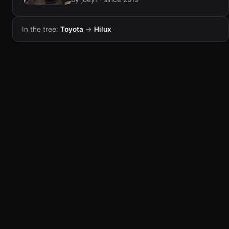
In the tree:
Toyota
→
Hilux