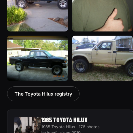
1995 Toyota Hilux
1985 Toyota Hilux
55 photos
45 photos
1992 Toyota Hilux
1981 Toyota Hilux
The Toyota Hilux registry
33 photos
34 photos
1985 TOYOTA HILUX
1985 Toyota Hilux · 176 photos
by joeyf · since 2019