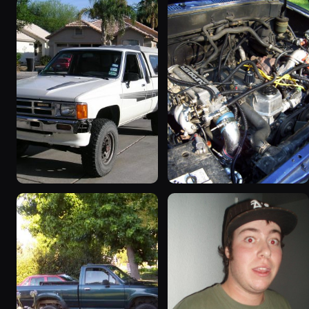
1986 Toyota Hilux
1986 Toyota Hilux
“hoopty”
64 photos
779 photos