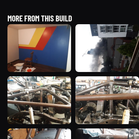
MORE FROM THIS BUILD