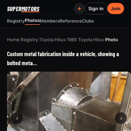
SUPER
MOTORS
Sign in
Join
Photos
Registry
Members
Reference
Clubs
Home
/
Registry
/
Toyota
/
Hilux
/
1985 Toyota Hilux
/
Photo
Custom metal fabrication inside a vehicle, showing a
bolted meta…
‹
›