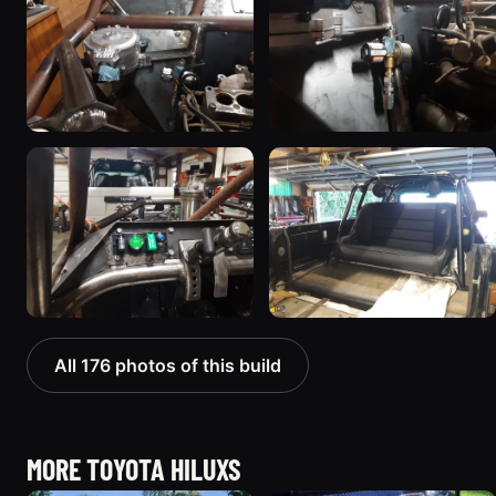
All 176 photos of this build
MORE TOYOTA HILUXS