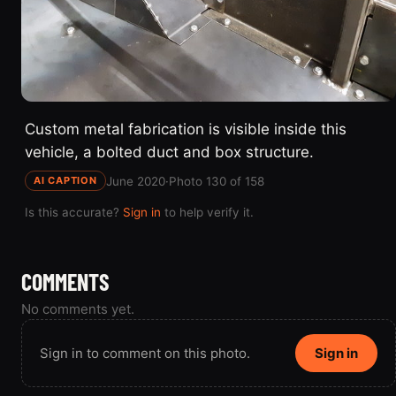
Custom metal fabrication is visible inside this
vehicle, a bolted duct and box structure.
June 2020
·
Photo 130 of 158
AI CAPTION
Is this accurate?
Sign in
to help verify it.
COMMENTS
No comments yet.
Sign in to comment on this photo.
Sign in