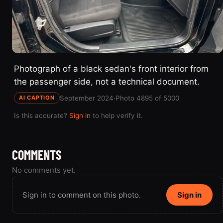
Photograph of a black sedan's front interior from
the passenger side, not a technical document.
September 2024
·
Photo 4895 of 5000
AI CAPTION
Is this accurate?
Sign in
to help verify it.
COMMENTS
No comments yet.
Sign in to comment on this photo.
Sign in