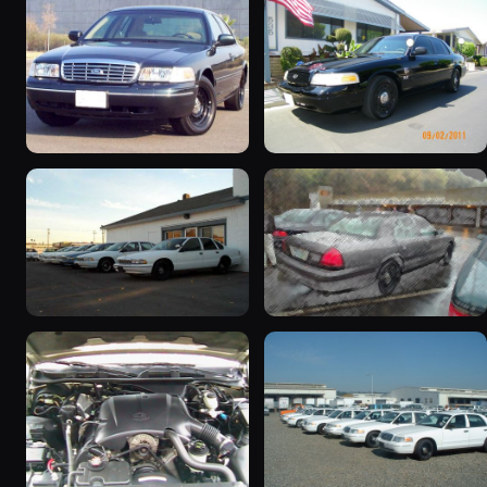
1998 Ford Crown Victoria
2003 Ford Crown
“Jade”
Victoria “EVIL VIC”
11077 photos
12656 photos
1998 Ford Crown Victoria
2001 Ford Crown
“EmbassyVic”
Victoria
1436 photos
5185 photos