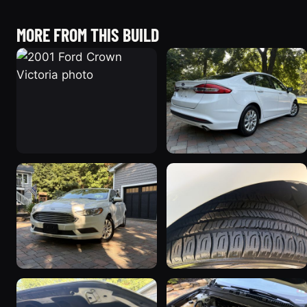
MORE FROM THIS BUILD