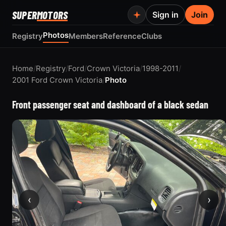
SUPER
MOTORS
Sign in
Join
Photos
Registry
Members
Reference
Clubs
Home
/
Registry
/
Ford
/
Crown Victoria
/
1998-2011
/
2001 Ford Crown Victoria
/
Photo
Front passenger seat and dashboard of a black sedan
‹
›