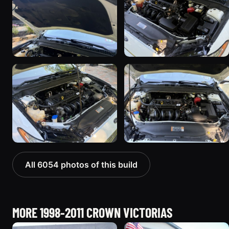
All 6054 photos of this build
MORE 1998-2011 CROWN VICTORIAS