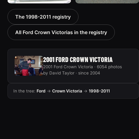
2000 Ford Crown
1999 Ford Crown Victoria
The 1998-2011 registry
Victoria “texasvic”
“Big Red”
675 photos
934 photos
All Ford Crown Victorias in the registry
2001 FORD CROWN VICTORIA
2001 Ford Crown Victoria · 6054 photos
by David Taylor · since 2004
In the tree:
Ford
→
Crown Victoria
→
1998-2011