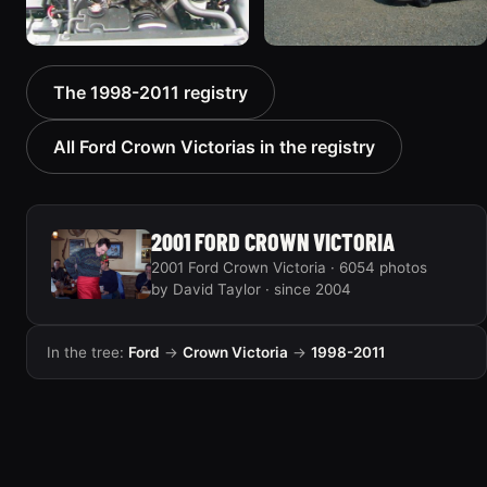
2000 Ford Crown
1999 Ford Crown Victoria
The 1998-2011 registry
Victoria “texasvic”
“Big Red”
675 photos
934 photos
All Ford Crown Victorias in the registry
2001 FORD CROWN VICTORIA
2001 Ford Crown Victoria · 6054 photos
by David Taylor · since 2004
In the tree:
Ford
→
Crown Victoria
→
1998-2011