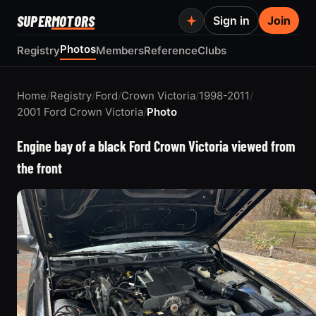
SUPER
MOTORS
Sign in
Join
Photos
Registry
Members
Reference
Clubs
Home
/
Registry
/
Ford
/
Crown Victoria
/
1998-2011
/
2001 Ford Crown Victoria
/
Photo
Engine bay of a black Ford Crown Victoria viewed from
the front