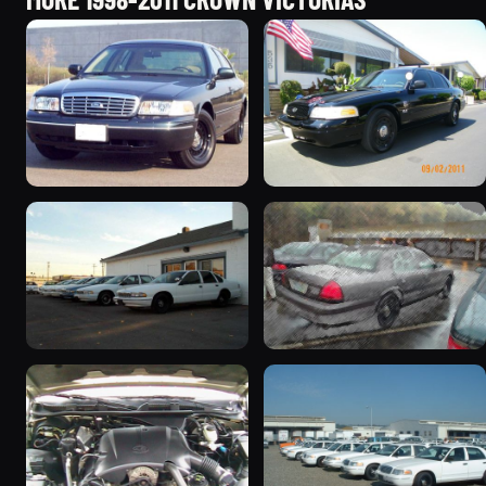
1998 Ford Crown Victoria
2003 Ford Crown
“Jade”
Victoria “EVIL VIC”
11077 photos
12656 photos
1998 Ford Crown Victoria
2001 Ford Crown
“EmbassyVic”
Victoria
1436 photos
5185 photos