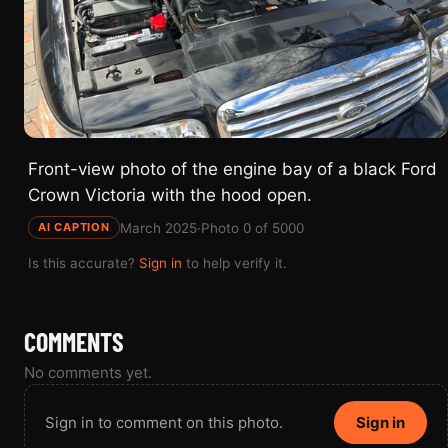
Front-view photo of the engine bay of a black Ford
Crown Victoria with the hood open.
March 2025
·
Photo 0 of 5000
AI CAPTION
Is this accurate?
Sign in
to help verify it.
COMMENTS
No comments yet.
Sign in to comment on this photo.
Sign in