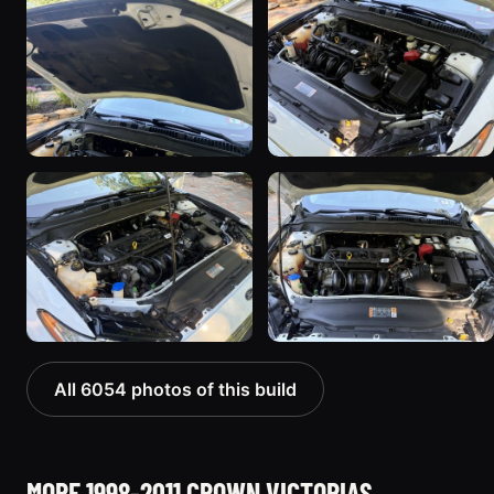
All 6054 photos of this build
MORE 1998-2011 CROWN VICTORIAS