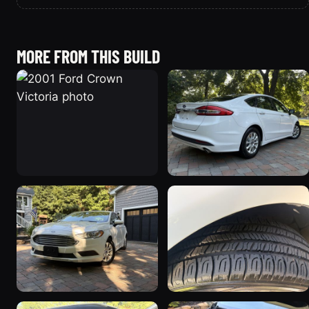
MORE FROM THIS BUILD