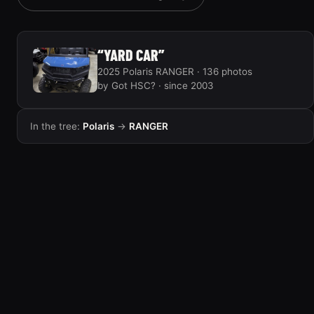
“YARD CAR”
2025 Polaris RANGER · 136 photos
by Got HSC? · since 2003
In the tree:
Polaris
→
RANGER