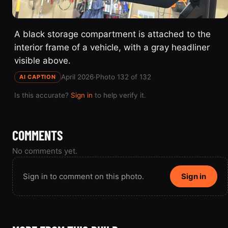
A black storage compartment is attached to the
interior frame of a vehicle, with a gray headliner
visible above.
April 2026
·
Photo 132 of 132
AI CAPTION
Is this accurate?
Sign in
to help verify it.
COMMENTS
No comments yet.
Sign in to comment on this photo.
Sign in