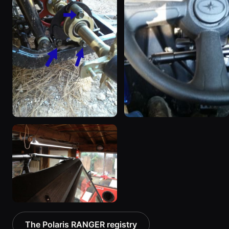
2013 Polaris RANGER
2014 Polaris RANGER
“RZR CLONE”
8 photos
8 photos
2011 Polaris RANGER
The Polaris RANGER registry
2 photos