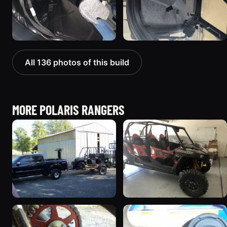
All 136 photos of this build
MORE POLARIS RANGERS
2008 Polaris RANGER
2018 Polaris RANGER
5 photos
41 photos