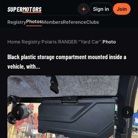
SUPER
MOTORS
Sign in
Join
Photos
Registry
Members
Reference
Clubs
Home
/
Registry
/
Polaris
/
RANGER
/
“Yard Car”
/
Photo
Black plastic storage compartment mounted inside a
vehicle, with…
‹
›