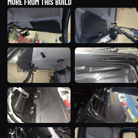
MORE FROM THIS BUILD