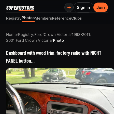
SUPER
MOTORS
Sign in
Join
Photos
Registry
Members
Reference
Clubs
Home
/
Registry
/
Ford
/
Crown Victoria
/
1998-2011
/
2001 Ford Crown Victoria
/
Photo
Dashboard with wood trim, factory radio with NIGHT
PANEL button…