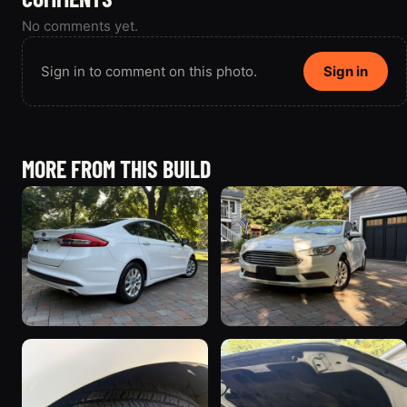
No comments yet.
Sign in to comment on this photo.
Sign in
MORE FROM THIS BUILD