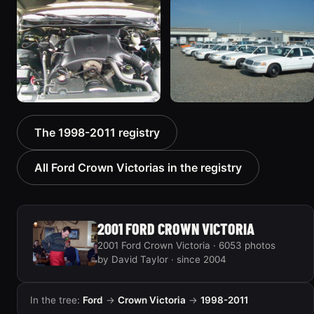
1998 Ford Crown Victoria
2001 Ford Crown
“EmbassyVic”
Victoria
1436 photos
5185 photos
2000 Ford Crown
1999 Ford Crown Victoria
The 1998-2011 registry
Victoria “texasvic”
“Big Red”
675 photos
934 photos
All Ford Crown Victorias in the registry
2001 FORD CROWN VICTORIA
2001 Ford Crown Victoria · 6053 photos
by David Taylor · since 2004
In the tree:
Ford
→
Crown Victoria
→
1998-2011