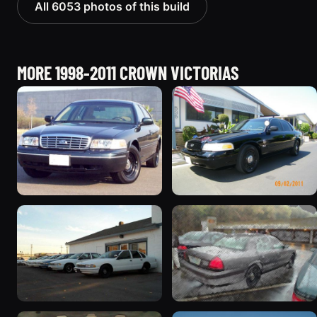
All 6053 photos of this build
MORE 1998-2011 CROWN VICTORIAS
1998 Ford Crown Victoria
2003 Ford Crown
“Jade”
Victoria “EVIL VIC”
11077 photos
12656 photos