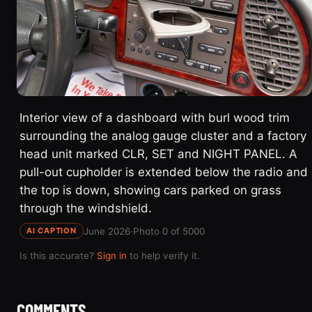
Interior view of a dashboard with burl wood trim
surrounding the analog gauge cluster and a factory
head unit marked CLR, SET and NIGHT PANEL. A
pull-out cupholder is extended below the radio and
the top is down, showing cars parked on grass
through the windshield.
June 2026
·
Photo 0 of 5000
AI CAPTION
Is this accurate?
Sign in
to help verify it.
COMMENTS