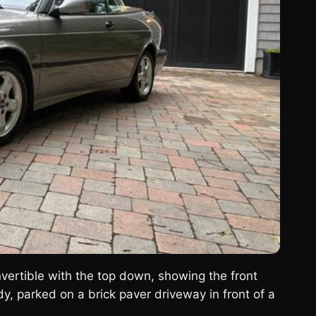
vertible with the top down, showing the front
dy, parked on a brick paver driveway in front of a