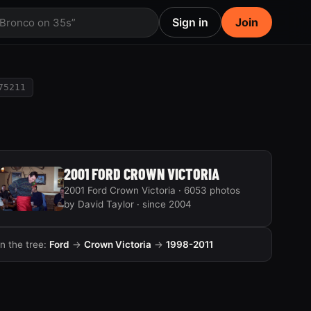
Sign in
Join
 Bronco on 35s”
75211
2001 FORD CROWN VICTORIA
2001 Ford Crown Victoria · 6053 photos
by David Taylor · since 2004
In the tree:
Ford
→
Crown Victoria
→
1998-2011