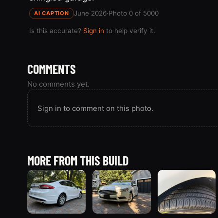
June 2026
·
Photo 0 of 5000
AI CAPTION
Is this accurate?
Sign in
to help verify it.
COMMENTS
No comments yet.
Sign in to comment on this photo.
MORE FROM THIS BUILD