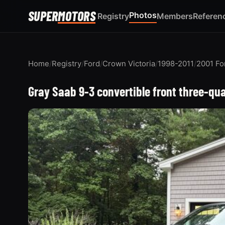
SUPER
MOTORS
Photos
Registry
Members
Referen
Home
/
Registry
/
Ford
/
Crown Victoria
/
1998-2011
/
2001 Fo
Gray Saab 9-3 convertible front three-qu