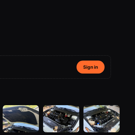
Sign in