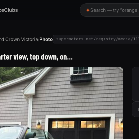
ce
Clubs
Search — try “orange
rd Crown Victoria
/
Photo
supermotors.net/registry/media/11
arter view, top down, on…