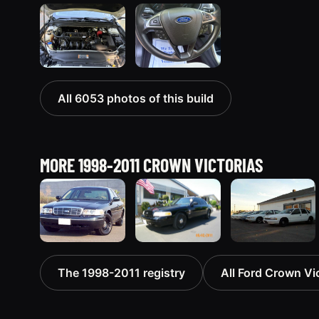
All 6053 photos of this build
MORE 1998-2011 CROWN VICTORIAS
1998 Ford
2003 Ford
1998 Ford
The 1998-2011 registry
All Ford Crown Vic
Crown
Crown
Crown
Victoria
Victoria
Victoria
“Jade”
“EVIL VIC”
“EmbassyVic”
11077 photos
12656 photos
1436 photos