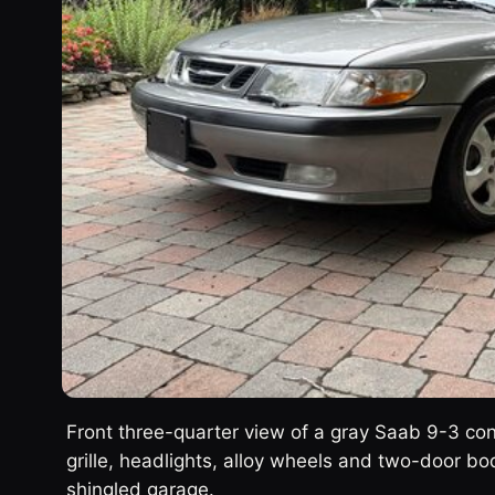
Front three-quarter view of a gray Saab 9-3 con
grille, headlights, alloy wheels and two-door bo
shingled garage.