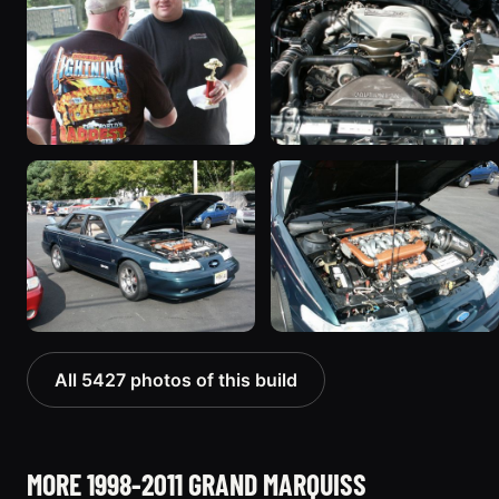
All 5427 photos of this build
MORE 1998-2011 GRAND MARQUISS