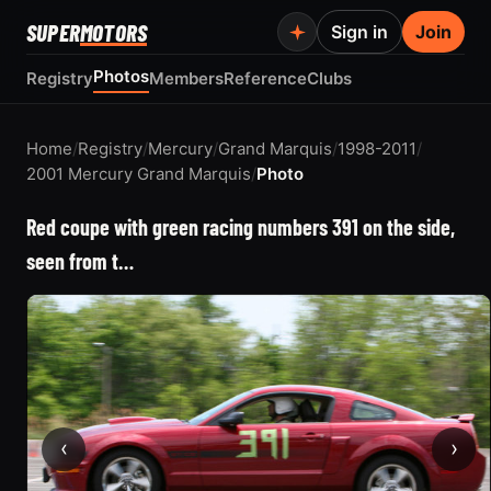
SUPER
MOTORS
Sign in
Join
Photos
Registry
Members
Reference
Clubs
Home
/
Registry
/
Mercury
/
Grand Marquis
/
1998-2011
/
2001 Mercury Grand Marquis
/
Photo
Red coupe with green racing numbers 391 on the side,
seen from t…
‹
›