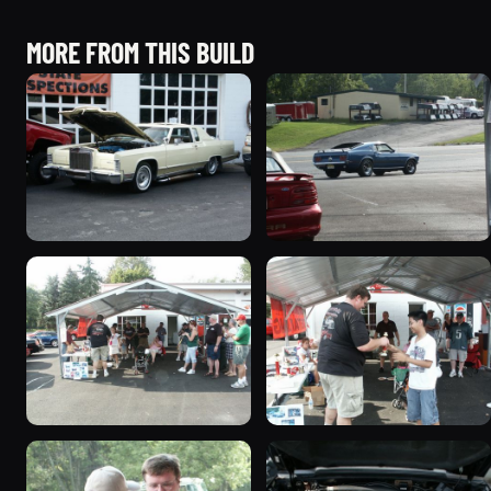
MORE FROM THIS BUILD