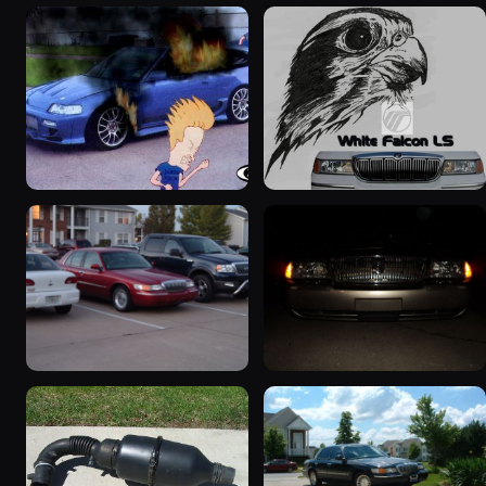
2000 Mercury Grand
1999 Mercury Grand
Marquis “Merky”
Marquis “Black Hawk”
2839 photos
643 photos
1999 Mercury Grand
2004 Mercury Grand
Marquis
Marquis
1452 photos
827 photos