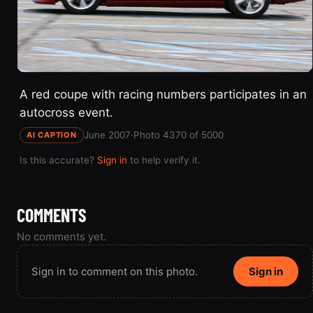
A red coupe with racing numbers participates in an
autocross event.
June 2007
·
Photo 4370 of 5000
AI CAPTION
Is this accurate?
Sign in
to help verify it.
COMMENTS
No comments yet.
Sign in to comment on this photo.
Sign in