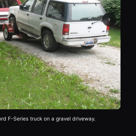
›
rd F-Series truck on a gravel driveway.