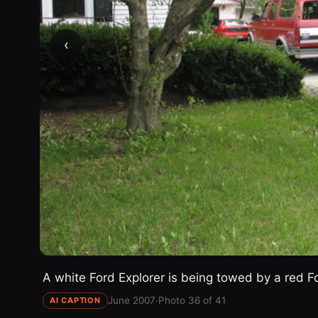
‹
A white Ford Explorer is being towed by a red Fo
June 2007
·
Photo 36 of 41
AI CAPTION