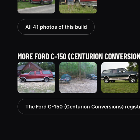
All 41 photos of this build
MORE FORD C-150 (CENTURION CONVERSIO
1993 Ford C-
1995 Ford C-
1995 Ford C-
The Ford C-150 (Centurion Conversions) regist
150
150
150
(Centurion
(Centurion
(Centurion
Conversions)
Conversions)
Conversions)
“Lucky #7”
261 photos
90 photos
681 photos