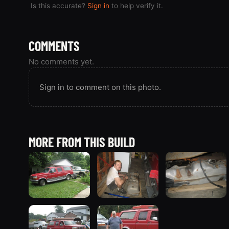
Is this accurate?
Sign in
to help verify it.
COMMENTS
No comments yet.
Sign in to comment on this photo.
MORE FROM THIS BUILD