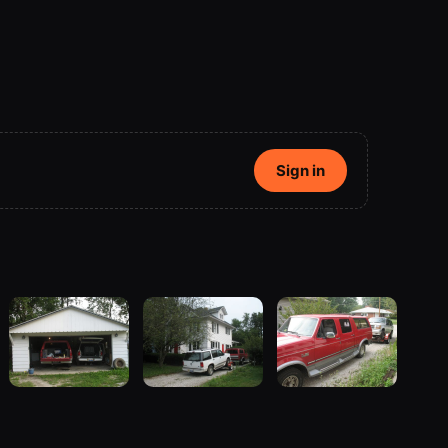
Sign in