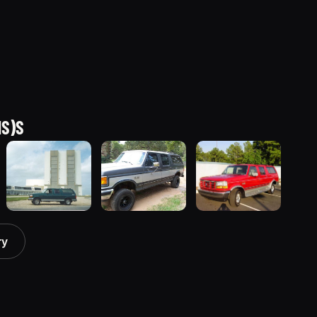
NS)S
1996 Ford C-
1990 Ford C-
1994 Ford C-
ry
150
150
150
(Centurion
(Centurion
(Centurion
Conversions)
Conversions)
Conversions)
“Termigator”
“Tiny”
“Red
30 photos
59 photos
Centurion”
26 photos