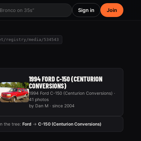
Sign in
Join
 Bronco on 35s”
et/registry/media/534543
1994 FORD C-150 (CENTURION
CONVERSIONS)
1994 Ford C-150 (Centurion Conversions) ·
41 photos
by Dan M · since 2004
In the tree:
Ford
→
C-150 (Centurion Conversions)