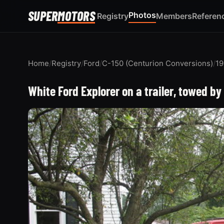
SUPER
MOTORS
Photos
Registry
Members
Referen
Home
/
Registry
/
Ford
/
C-150 (Centurion Conversions)
/
19
White Ford Explorer on a trailer, towed by