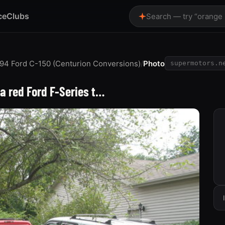
ce
Clubs
Search — try “orange
94 Ford C-150 (Centurion Conversions)
/
Photo
supermotors.n
 a red Ford F-Series t…