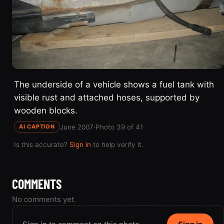
The underside of a vehicle shows a fuel tank with
visible rust and attached hoses, supported by
wooden blocks.
June 2007
·
Photo 39 of 41
AI CAPTION
Is this accurate?
Sign in
to help verify it.
COMMENTS
No comments yet.