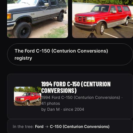
90 photos
“Termigator”
30 photos
1990 Ford C-150
1994 Ford C-150
The Ford C-150 (Centurion Conversions)
(Centurion Conversions)
(Centurion Conversions)
registry
“Tiny”
“Red Centurion”
59 photos
26 photos
1994 FORD C-150 (CENTURION
CONVERSIONS)
1994 Ford C-150 (Centurion Conversions) ·
41 photos
by Dan M · since 2004
In the tree:
Ford
→
C-150 (Centurion Conversions)