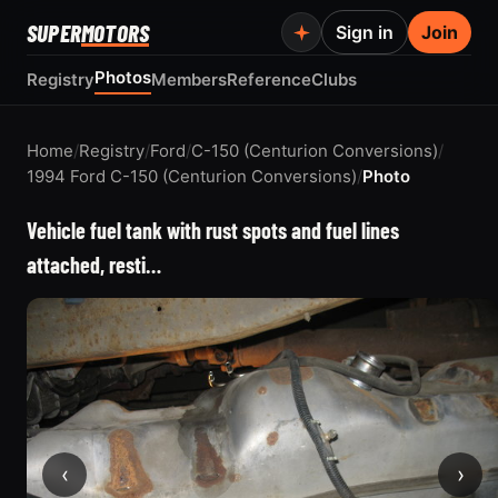
SUPER
MOTORS
Sign in
Join
Photos
Registry
Members
Reference
Clubs
Home
/
Registry
/
Ford
/
C-150 (Centurion Conversions)
/
1994 Ford C-150 (Centurion Conversions)
/
Photo
Vehicle fuel tank with rust spots and fuel lines
attached, resti…
‹
›