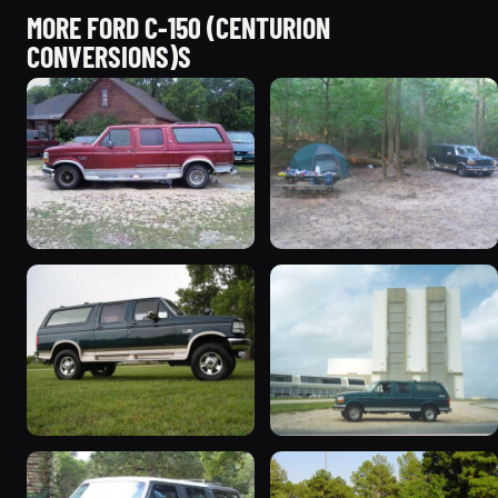
MORE FORD C-150 (CENTURION
CONVERSIONS)S
1993 Ford C-150
1995 Ford C-150
(Centurion Conversions)
(Centurion Conversions)
“Lucky #7”
261 photos
681 photos
1995 Ford C-150
1996 Ford C-150
(Centurion Conversions)
(Centurion Conversions)