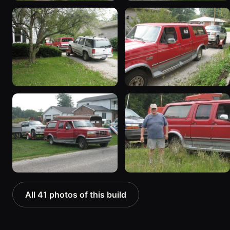
All 41 photos of this build