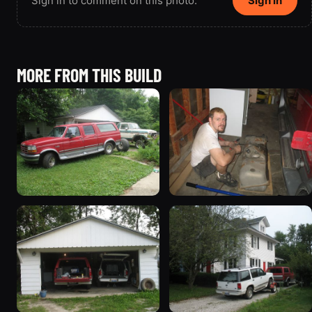
Sign in to comment on this photo.
Sign in
MORE FROM THIS BUILD