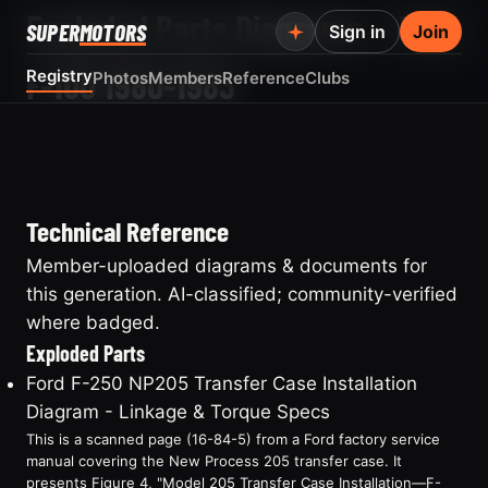
Exploded Parts Diagrams — Ford
SUPER
MOTORS
Sign in
Join
F-100 1980-1983
Registry
Photos
Members
Reference
Clubs
Technical Reference
Member-uploaded diagrams & documents for
this generation. AI-classified; community-verified
where badged.
Exploded Parts
Ford F-250 NP205 Transfer Case Installation
Diagram - Linkage & Torque Specs
This is a scanned page (16-84-5) from a Ford factory service
manual covering the New Process 205 transfer case. It
presents Figure 4, "Model 205 Transfer Case Installation—F-