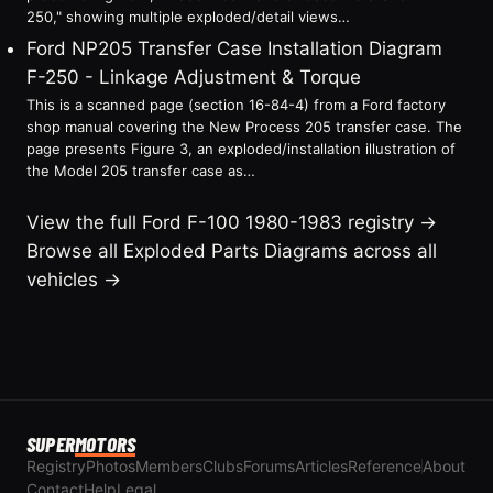
250," showing multiple exploded/detail views…
Ford NP205 Transfer Case Installation Diagram
F-250 - Linkage Adjustment & Torque
This is a scanned page (section 16-84-4) from a Ford factory
shop manual covering the New Process 205 transfer case. The
page presents Figure 3, an exploded/installation illustration of
the Model 205 transfer case as…
View the full Ford F-100 1980-1983 registry →
Browse all Exploded Parts Diagrams across all
vehicles →
SUPER
MOTORS
Registry
Photos
Members
Clubs
Forums
Articles
Reference
About
Contact
Help
Legal