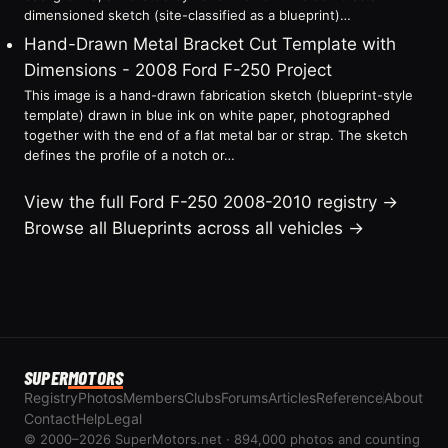
dimensioned sketch (site-classified as a blueprint)…
Hand-Drawn Metal Bracket Cut Template with
Dimensions - 2008 Ford F-250 Project
This image is a hand-drawn fabrication sketch (blueprint-style
template) drawn in blue ink on white paper, photographed
together with the end of a flat metal bar or strap. The sketch
defines the profile of a notch or…
View the full Ford F-250 2008-2010 registry →
Browse all Blueprints across all vehicles →
SUPER
MOTORS
Registry
Photos
Members
Clubs
Forums
Articles
Reference
About
Contact
Help
Legal
© 2000–2026 SuperMotors.net · 894,000 photos and counting