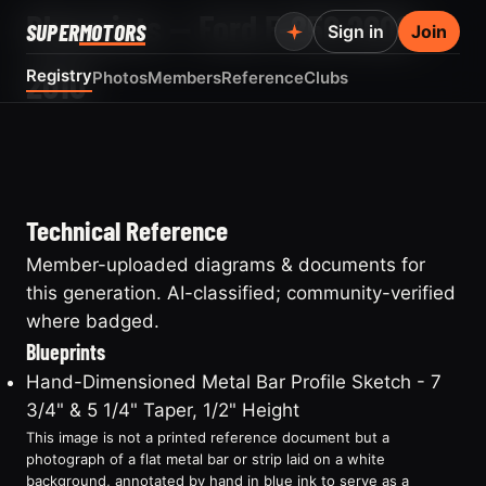
Blueprints — Ford F-250 2008-
SUPER
MOTORS
Sign in
Join
2010
Registry
Photos
Members
Reference
Clubs
Technical Reference
Member-uploaded diagrams & documents for
this generation. AI-classified; community-verified
where badged.
Blueprints
Hand-Dimensioned Metal Bar Profile Sketch - 7
3/4" & 5 1/4" Taper, 1/2" Height
This image is not a printed reference document but a
photograph of a flat metal bar or strip laid on a white
background, annotated by hand in blue ink to serve as a