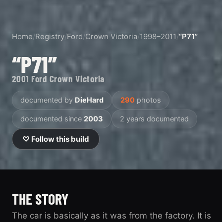
Home
/
Registry
/
Ford
/
Crown Victoria
/
1998–2011
/
“P71”
“P71”
2001 Ford Crown Victoria
documented by
DieHard
290
photos
documented since
2003
2 years documented
♡ Follow this build
THE STORY
The car is basically as it was from the factory. It is