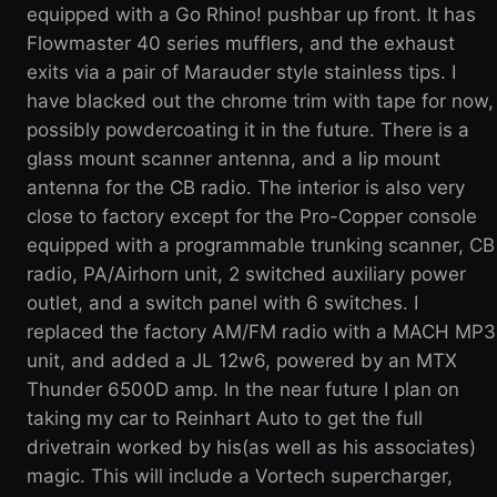
equipped with a Go Rhino! pushbar up front. It has
Flowmaster 40 series mufflers, and the exhaust
exits via a pair of Marauder style stainless tips. I
have blacked out the chrome trim with tape for now,
possibly powdercoating it in the future. There is a
glass mount scanner antenna, and a lip mount
antenna for the CB radio. The interior is also very
close to factory except for the Pro-Copper console
equipped with a programmable trunking scanner, CB
radio, PA/Airhorn unit, 2 switched auxiliary power
outlet, and a switch panel with 6 switches. I
replaced the factory AM/FM radio with a MACH MP3
unit, and added a JL 12w6, powered by an MTX
Thunder 6500D amp. In the near future I plan on
taking my car to Reinhart Auto to get the full
drivetrain worked by his(as well as his associates)
magic. This will include a Vortech supercharger,