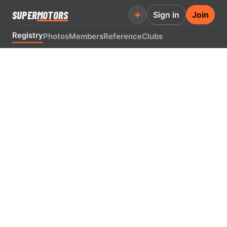
SUPER
MOTORS
Sign in
Join
Registry
Photos
Members
Reference
Clubs