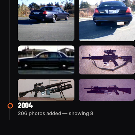
2004
206 photos added — showing 8