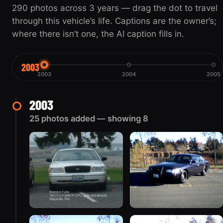
290 photos across 3 years — drag the dot to travel
through this vehicle’s life. Captions are the owner’s;
where there isn’t one, the AI caption fills in.
2003
2003
2004
2005
2003
25 photos added — showing 8