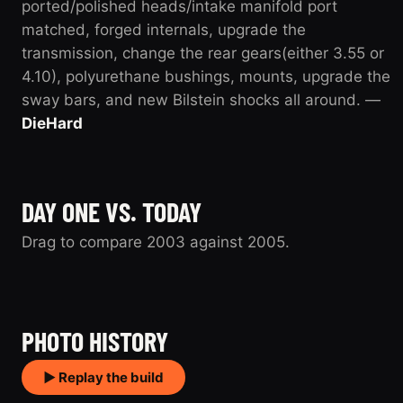
ported/polished heads/intake manifold port
matched, forged internals, upgrade the
transmission, change the rear gears(either 3.55 or
4.10), polyurethane bushings, mounts, upgrade the
sway bars, and new Bilstein shocks all around. —
DieHard
DAY ONE VS. TODAY
Drag to compare 2003 against 2005.
2003
2005
PHOTO HISTORY
▶ Replay the build