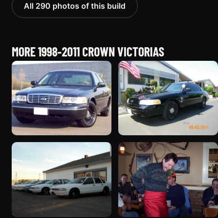
All 290 photos of this build
MORE 1998-2011 CROWN VICTORIAS
1998 Ford Crown Victoria
2003 Ford Crown
“Jade”
Victoria “EVIL VIC”
11077 photos
12656 photos