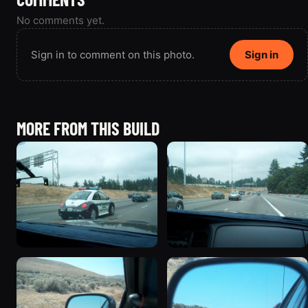
No comments yet.
Sign in to comment on this photo.
Sign in
MORE FROM THIS BUILD