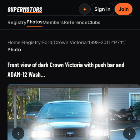
SUPER
MOTORS
Sign in
Join
Photos
Registry
Members
Reference
Clubs
Home
/
Registry
/
Ford
/
Crown Victoria
/
1998-2011
/
“P71”
/
Photo
Front view of dark Crown Victoria with push bar and
ADAM-12 Wash…
‹
›