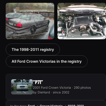
1998 Ford Crown Victoria
2001 Ford Crown
“EmbassyVic”
Victoria
1436 photos
6054 photos
2001 Ford Crown
2000 Ford Crown
The 1998-2011 registry
Victoria
Victoria “texasvic”
5185 photos
675 photos
All Ford Crown Victorias in the registry
“P71”
2001 Ford Crown Victoria · 290 photos
by DieHard · since 2002
In the tree:
Ford
→
Crown Victoria
→
1998-2011