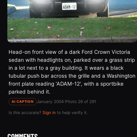
Head-on front view of a dark Ford Crown Victoria
sedan with headlights on, parked over a grass strip
in a lot next to a gray building. It wears a black
tubular push bar across the grille and a Washington
front plate reading 'ADAM-12', with a sportbike
parked behind it.
January 2004
·
Photo 26 of 291
AI CAPTION
Is this accurate?
Sign in
to help verify it.
COMMENTS